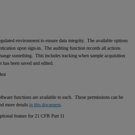
ulated environment to ensure data integrity. The available options
entication upon sign-in. The auditing function records all actions
 change something. This includes tracking when sample acquisition
is has been saved and edited.
software functions are available to each. These permissions can be
ind more details
in this document
.