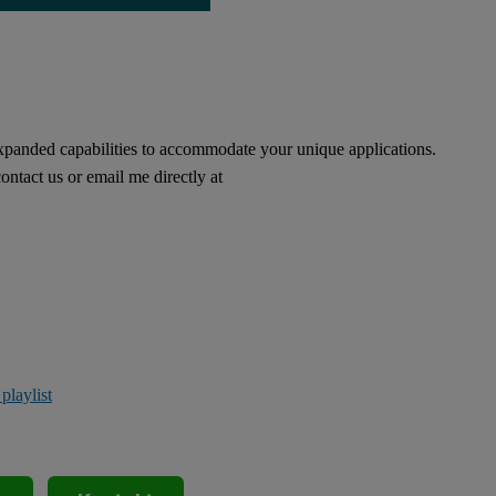
xpanded capabilities to accommodate your unique applications.
ontact us or email me directly at
laylist