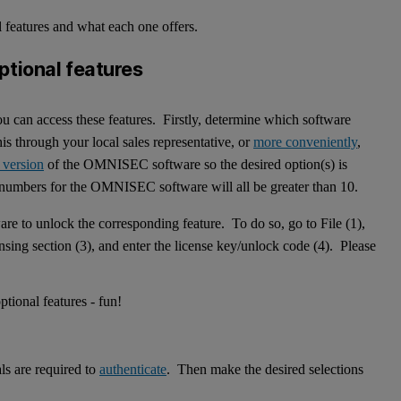
l features and what each one offers.
ptional features
you can access these features. Firstly, determine which software
s through your local sales representative, or
more conveniently
,
 version
of the OMNISEC software so the desired option(s) is
n numbers for the OMNISEC software will all be greater than 10.
are to unlock the corresponding feature. To do so, go to File (1),
nsing section (3), and enter the license key/unlock code (4). Please
ls are required to
authenticate
. Then make the desired selections