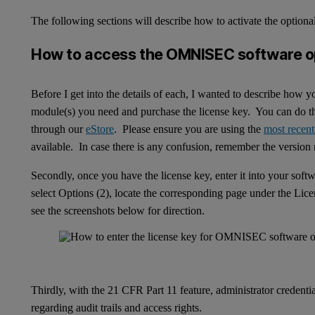
The following sections will describe how to activate the optiona
How to access the OMNISEC software o
Before I get into the details of each, I wanted to describe how 
module(s) you need and purchase the license key. You can do thi
through our
eStore
. Please ensure you are using the
most recent
available. In case there is any confusion, remember the versio
Secondly, once you have the license key, enter it into your softw
select Options (2), locate the corresponding page under the Lice
see the screenshots below for direction.
Thirdly, with the 21 CFR Part 11 feature, administrator credentia
regarding audit trails and access rights.