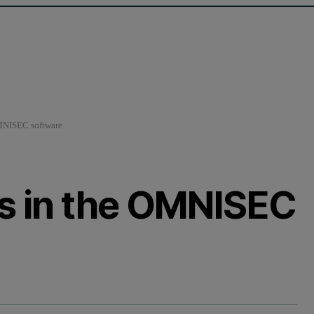
OMNISEC software
es in the OMNISEC