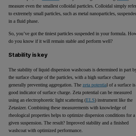
measure even the smallest colloidal particles. Colloidal simply refe
to extremely small particles, such as metal nanoparticles, suspende
in a fluid phase.
So, you’ve got the tiniest particles suspended in your formula. Ho
do you know if it will remain stable and perform well?
Stability is key
The stability of liquid dispersion washcoats is determined in part b
the surface charge of the particles, with a high surface charge
generally preventing aggregation. The
zeta potentia
l of a surface is
good indicator of surface charge. Zeta potential can be measured
using an electrophoretic light scattering (
ELS
) instrument like the
Zetasizer. Combining these measurements with knowledge of
rheological properties helps to optimize dispersion conditions for a
given suspension. The result? Improved stability and a finished
washcoat with optimized performance.