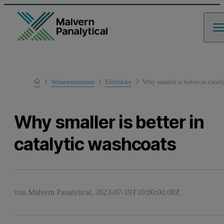
Home
Wissenszentrum
Einblicke
Why smaller is better in catal
Why smaller is better in
catalytic washcoats
von Malvern Panalytical,
2023-07-19T10:00:00.00Z