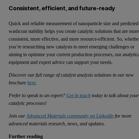
Consistent, efficient, and future-ready
Quick and reliable measurement of nanoparticle size and predicted
washcoat stability helps you create catalytic solutions that are mor
consistent, more effective, and more resource-efficient. So, whethe
you’re researching new catalysts to meet emerging challenges or
aiming to optimize your current production processes, our analytic
equipment and expert advice can support your needs.
Discover our full range of catalyst analysis solutions in our new
brochure
here
.
Prefer to speak to an expert?
Get in touch
today to talk about your
catalytic processes!
Join our
Advanced Materials community on LinkedIn
for more
advanced materials research, news, and updates.
Further reading