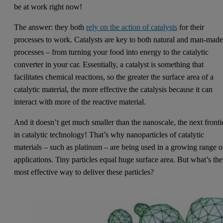
be at work right now!
The answer: they both
rely on the action of catalysts
for their
processes to work. Catalysts are key to both natural and man-mad
processes – from turning your food into energy to the catalytic
converter in your car. Essentially, a catalyst is something that
facilitates chemical reactions, so the greater the surface area of a
catalytic material, the more effective the catalysis because it can
interact with more of the reactive material.
And it doesn’t get much smaller than the nanoscale, the next fronti
in catalytic technology! That’s why nanoparticles of catalytic
materials – such as platinum – are being used in a growing range o
applications. Tiny particles equal huge surface area. But what’s the
most effective way to deliver these particles?