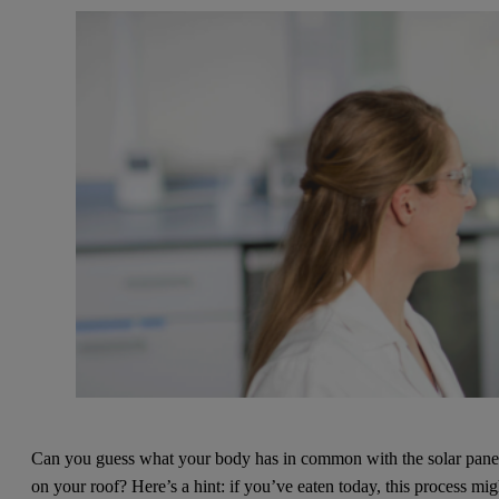
Can you guess what your body has in common with the solar pane
on your roof? Here’s a hint: if you’ve eaten today, this process mig