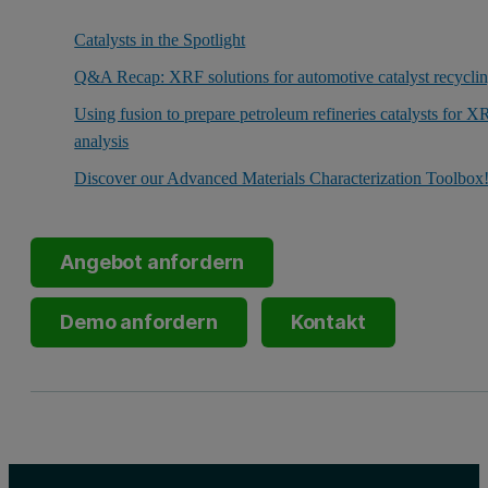
Catalysts in the Spotlight
Q&A Recap: XRF solutions for automotive catalyst recycli
Using fusion to prepare petroleum refineries catalysts for X
analysis
Discover our Advanced Materials Characterization Toolbox
Angebot anfordern
Demo anfordern
Kontakt