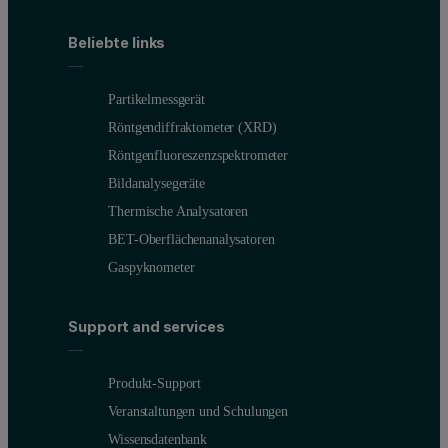
Beliebte links
Partikelmessgerät
Röntgendiffraktometer (XRD)
Röntgenfluoreszenzspektrometer
Bildanalysegeräte
Thermische Analysatoren
BET-Oberflächenanalysatoren
Gaspyknometer
Support and services
Produkt-Support
Veranstaltungen und Schulungen
Wissensdatenbank