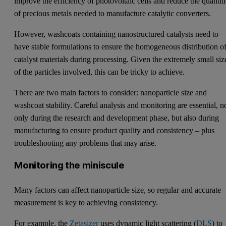
improve the efficiency of photovoltaic cells and reduce the quantiti
of precious metals needed to manufacture catalytic converters.
However, washcoats containing nanostructured catalysts need to
have stable formulations to ensure the homogeneous distribution o
catalyst materials during processing. Given the extremely small siz
of the particles involved, this can be tricky to achieve.
There are two main factors to consider: nanoparticle size and
washcoat stability. Careful analysis and monitoring are essential, n
only during the research and development phase, but also during
manufacturing to ensure product quality and consistency – plus
troubleshooting any problems that may arise.
Monitoring the miniscule
Many factors can affect nanoparticle size, so regular and accurate
measurement is key to achieving consistency.
For example, the
Zetasizer
uses dynamic light scattering (
DLS
) to