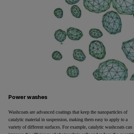
Power washes
Washcoats are advanced coatings that keep the nanoparticles of
catalytic material in suspension, making them easy to apply to a
variety of different surfaces. For example, catalytic washcoats can