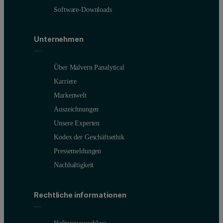
Software-Downloads
Unternehmen
Über Malvern Panalytical
Karriere
Markenwelt
Auszeichnungen
Unsere Experten
Kodex der Geschäftsethik
Pressemeldungen
Nachhaltigkeit
Rechtliche informationen
Haftungsausschluss