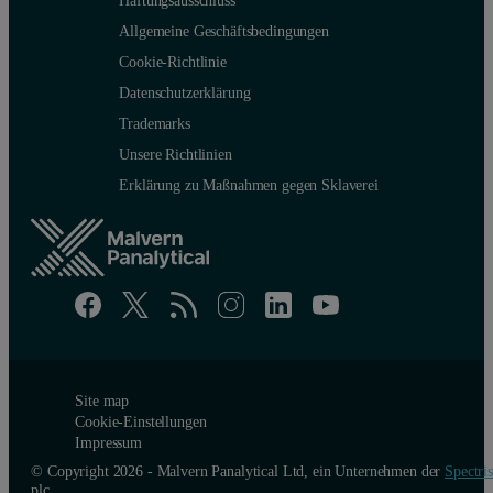
Allgemeine Geschäftsbedingungen
Cookie-Richtlinie
Datenschutzerklärung
Trademarks
Unsere Richtlinien
Erklärung zu Maßnahmen gegen Sklaverei
Site map
Cookie-Einstellungen
Impressum
© Copyright 2026 - Malvern Panalytical Ltd, ein Unternehmen der
Spectris
plc