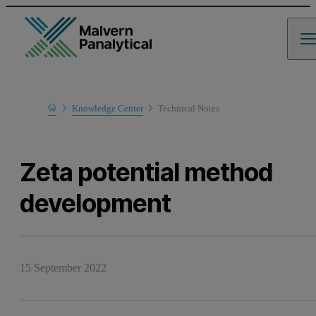
Home
Knowledge Center
Technical Notes
Learn
Zeta potential method
development
15 September 2022