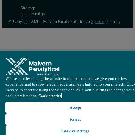
Site map
Parameters
Any custom parameter to the sample can be added t
Cookie settings
© Copyright 2026 - Malvern Panalytical Ltd is a
Spectris
company
Cell
The cell type to be used for the measurement. Fo
Material/ Dispersant
The material and dispersant used in the sample sh
The F(ka) model (Henry’s function) to be used is 
Project
Select which project the results are to be added t
Click or drag a Zeta step to add it to the Method Builder and sele
We use cookies to help the website function, to ensure we give you the best
experience, and to show relevant advertisements tailored to your interests. Clic
‘Accept' to continue using the website or click 'Cookie settings' to change your
cookie preferences.
Cookie notice
Accept
Reject
Figure 2: Adding a step to the method builder
Cookies settings