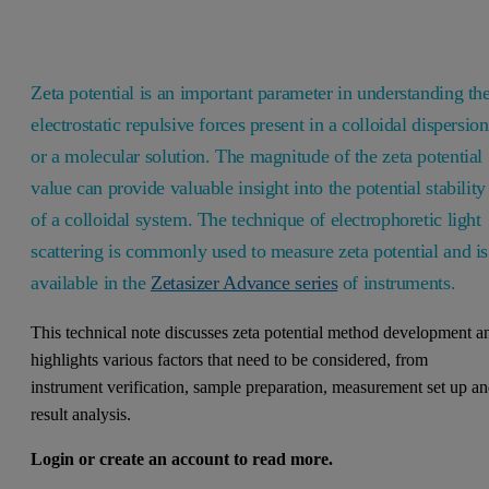
Zeta potential is an important parameter in understanding th
electrostatic repulsive forces present in a colloidal dispersion
or a molecular solution. The magnitude of the zeta potential
value can provide valuable insight into the potential stability
of a colloidal system. The technique of electrophoretic light
scattering is commonly used to measure zeta potential and is
available in the
Zetasizer Advance series
of instruments.
This technical note discusses zeta potential method development a
highlights various factors that need to be considered, from
instrument verification, sample preparation, measurement set up a
result analysis.
Login or create an account to read more.