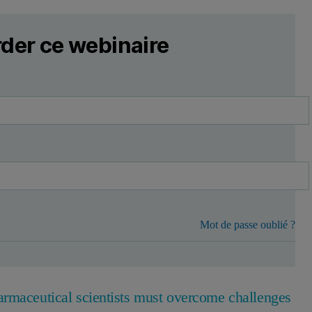
der ce webinaire
Mot de passe oublié ?
armaceutical scientists must overcome challenges