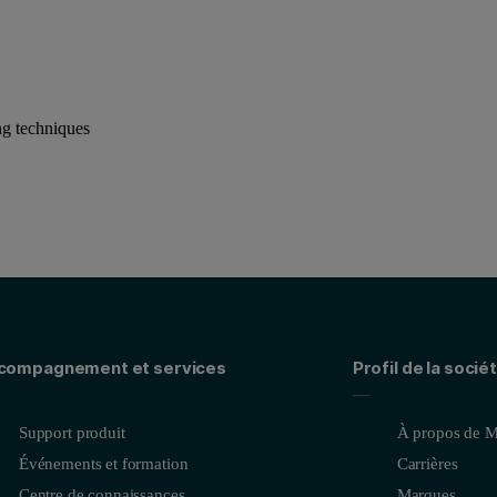
ng techniques
compagnement et services
Profil de la socié
Support produit
À propos de M
Événements et formation
Carrières
Centre de connaissances
Marques