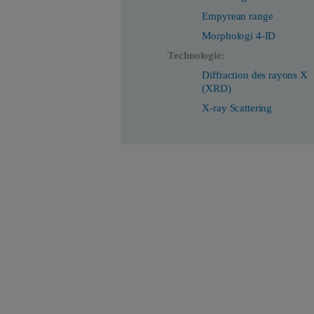
Empyrean range
Morphologi 4-ID
Technologie:
Diffraction des rayons X
(XRD)
X-ray Scattering