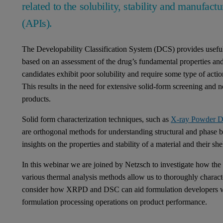
related to the solubility, stability and manufact
(APIs).
The Developability Classification System (DCS) provides useful 
based on an assessment of the drug’s fundamental properties a
candidates exhibit poor solubility and require some type of acti
This results in the need for extensive solid-form screening and 
products.
Solid form characterization techniques, such as
X-ray Powder Di
are orthogonal methods for understanding structural and phase 
insights on the properties and stability of a material and their shel
In this webinar we are joined by Netzsch to investigate how the
various thermal analysis methods allow us to thoroughly charact
consider how XRPD and DSC can aid formulation developers wit
formulation processing operations on product performance.