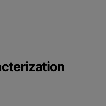
acterization