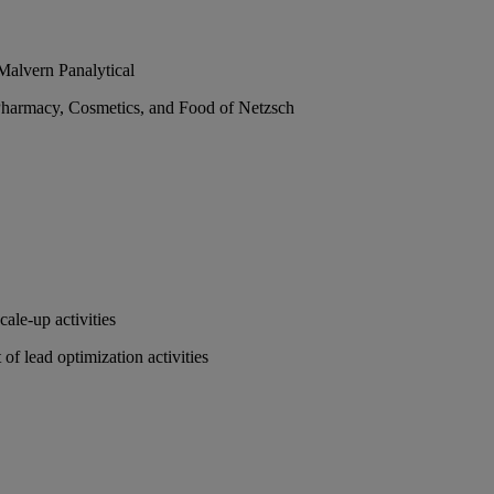
Malvern Panalytical
 Pharmacy, Cosmetics, and Food of Netzsch
ale-up activities
of lead optimization activities