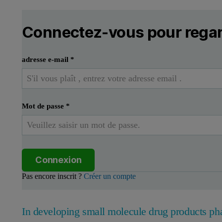
Connectez-vous pour regar
adresse e-mail
*
Mot de passe
*
Connexion
Pas encore inscrit ?
Créer un compte
In developing small molecule drug products ph