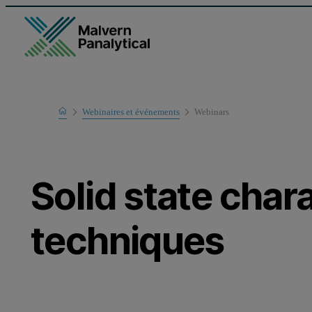
Home
Webinaires et événements
Webinars
Learn
Solid state char
techniques