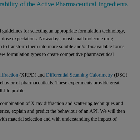
urability of the Active Pharmaceutical Ingredients
guidelines for selecting an appropriate formulation technology,
nd dose expectations. Nowadays, most small molecule drug
on to transform them into more soluble and/or bioavailable forms.
new formulation types to create competitive pharmaceutical
ffraction
(XRPD) and
Differential Scanning Calorimetry
(DSC)
behavior of pharmaceuticals. These experiments provide great
f-life profile.
 combination of X-ray diffraction and scattering techniques and
erize, explain and predict the behaviour of an API. We will then
h material selection and with understanding the impact of