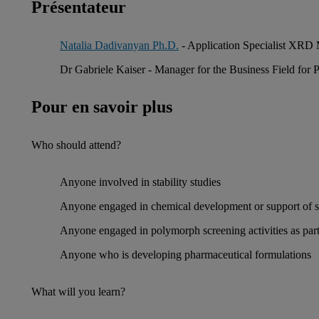
Présentateur
Natalia Dadivanyan Ph.D.
- Application Specialist XRD 
Dr Gabriele Kaiser - Manager for the Business Field for
Pour en savoir plus
Who should attend?
Anyone involved in stability studies
Anyone engaged in chemical development or support of sc
Anyone engaged in polymorph screening activities as part 
Anyone who is developing pharmaceutical formulations
What will you learn?