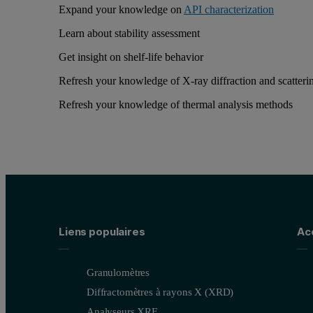
Expand your knowledge on
API characterization
Learn about stability assessment
Get insight on shelf-life behavior
Refresh your knowledge of X-ray diffraction and scatteri
Refresh your knowledge of thermal analysis methods
Liens populaires
Ac
Granulomètres
Diffractomètres à rayons X (XRD)
Analyseurs XRF