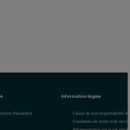
té
Information légale
alvern Panalytical
Clause de non-responsabilité du
Conditions de vente et de servic
Réglementation sur la vie privée