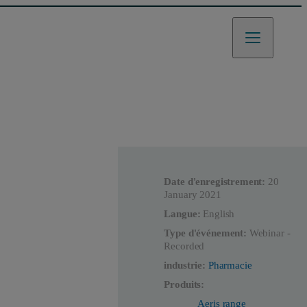
Date d'enregistrement:
20
January 2021
Langue:
English
Type d'événement:
Webinar -
Recorded
industrie:
Pharmacie
Produits:
Aeris range