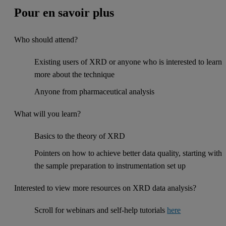
Pour en savoir plus
Who should attend?
Existing users of XRD or anyone who is interested to learn
more about the technique
Anyone from pharmaceutical analysis
What will you learn?
Basics to the theory of XRD
Pointers on how to achieve better data quality, starting with
the sample preparation to instrumentation set up
Interested to view more resources on XRD data analysis?
Scroll for webinars and self-help tutorials
here