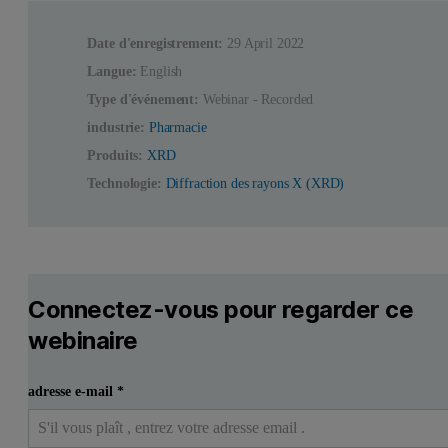
Date d'enregistrement:
29 April 2022
Langue:
English
Type d'événement:
Webinar - Recorded
industrie:
Pharmacie
Produits:
XRD
Technologie:
Diffraction des rayons X (XRD)
Connectez-vous pour regarder ce
webinaire
adresse e-mail
*