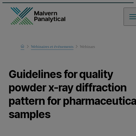
Home
Webinaires et événements
Webinars
Learn
Guidelines for quality
powder x-ray diffraction
pattern for pharmaceutica
samples