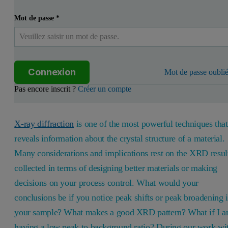
Mot de passe
*
Connexion
Mot de passe oublié
Pas encore inscrit ?
Créer un compte
X-ray diffraction
is one of the most powerful techniques that
reveals information about the crystal structure of a material.
Many considerations and implications rest on the XRD resul
collected in terms of designing better materials or making
decisions on your process control. What would your
conclusions be if you notice peak shifts or peak broadening 
your sample? What makes a good XRD pattern? What if I 
having a low peak to background ratio? During our work wi