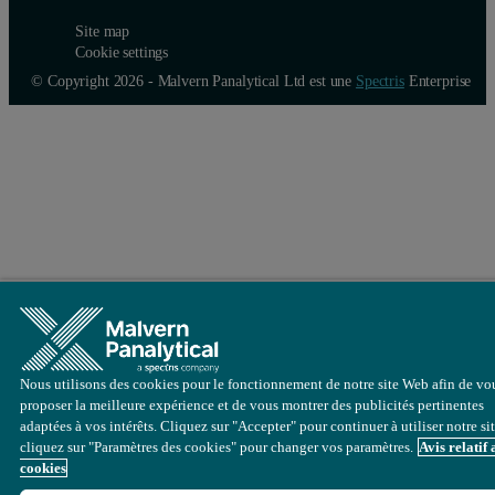
Site map
Cookie settings
© Copyright 2026 - Malvern Panalytical Ltd est une
Spectris
Enterprise
Nous utilisons des cookies pour le fonctionnement de notre site Web afin de vo
proposer la meilleure expérience et de vous montrer des publicités pertinentes
adaptées à vos intérêts. Cliquez sur "Accepter" pour continuer à utiliser notre si
cliquez sur "Paramètres des cookies" pour changer vos paramètres.
Avis relatif
cookies