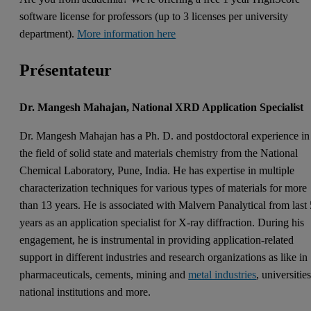
software license for professors (up to 3 licenses per university
department).
More information here
Présentateur
Dr. Mangesh Mahajan, National XRD Application Specialist
Dr. Mangesh Mahajan has a Ph. D. and postdoctoral experience in
the field of solid state and materials chemistry from the National
Chemical Laboratory, Pune, India. He has expertise in multiple
characterization techniques for various types of materials for more
than 13 years. He is associated with Malvern Panalytical from last
years as an application specialist for X-ray diffraction. During his
engagement, he is instrumental in providing application-related
support in different industries and research organizations as like in
pharmaceuticals, cements, mining and
metal industries
, universities
national institutions and more.