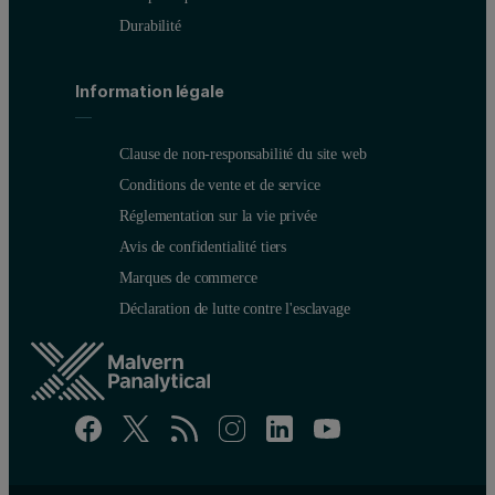
Durabilité
Information légale
Clause de non-responsabilité du site web
Conditions de vente et de service
Réglementation sur la vie privée
Avis de confidentialité tiers
Marques de commerce
Déclaration de lutte contre l'esclavage