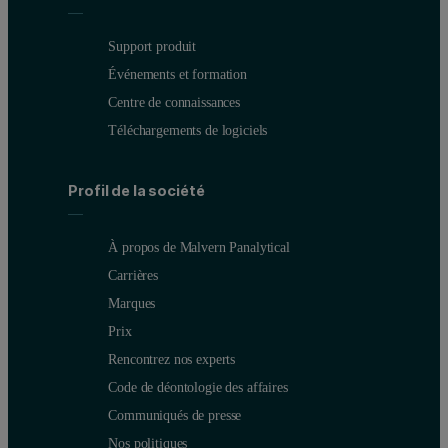
Support produit
Événements et formation
Centre de connaissances
Téléchargements de logiciels
Profil de la société
À propos de Malvern Panalytical
Carrières
Marques
Prix
Rencontrez nos experts
Code de déontologie des affaires
Communiqués de presse
Nos politiques