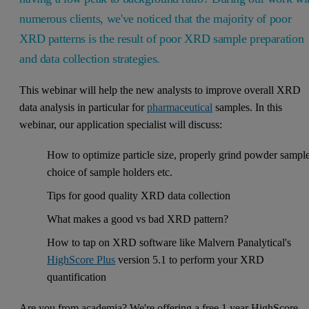
numerous clients, we've noticed that the majority of poor
XRD patterns is the result of poor XRD sample preparation
and data collection strategies.
This webinar will help the new analysts to improve overall XRD
data analysis in particular for
pharmaceutical
samples. In this
webinar, our application specialist will discuss:
How to optimize particle size, properly grind powder sample
choice of sample holders etc.
Tips for good quality XRD data collection
What makes a good vs bad XRD pattern?
How to tap on XRD software like Malvern Panalytical's
HighScore Plus
version 5.1 to perform your XRD
quantification
Are you from academia? We're offering a free 1 year HighScore