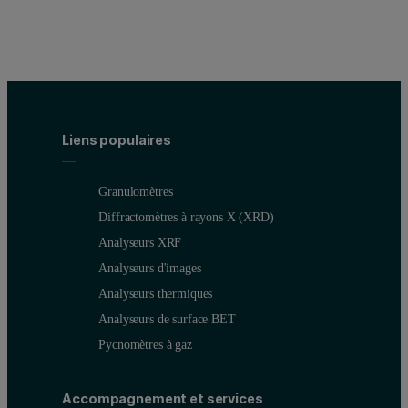
Liens populaires
Granulomètres
Diffractomètres à rayons X (XRD)
Analyseurs XRF
Analyseurs d'images
Analyseurs thermiques
Analyseurs de surface BET
Pycnomètres à gaz
Accompagnement et services