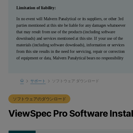
Limitation of liability:
In no event will Malvern Panalytical or its suppliers, or other 3rd
parties mentioned at this site be liable for any damages whatsoever
that may result from use of the products (including software
downloads) and services mentioned at this site. If your use of the
materials (including software downloads), information or services
from this site results in the need for servicing, repair or correction
of equipment or data, Malvern Panalytical bears no responsibility
Home
サポート
ソフトウェア ダウンロード
製品サポート
ソフトウェアのダウンロード
ViewSpec Pro Software Instal