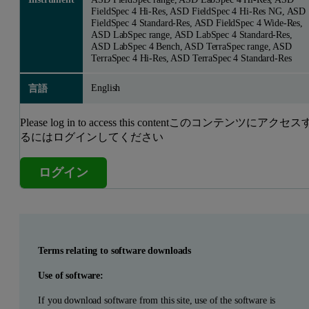
FieldSpec 4 Hi-Res, ASD FieldSpec 4 Hi-Res NG, ASD
FieldSpec 4 Standard-Res, ASD FieldSpec 4 Wide-Res,
ASD LabSpec range, ASD LabSpec 4 Standard-Res,
ASD LabSpec 4 Bench, ASD TerraSpec range, ASD
TerraSpec 4 Hi-Res, ASD TerraSpec 4 Standard-Res
English
言語
Please log in to access this contentこのコンテンツにアクセス
るにはログインしてください
ログイン
Terms relating to software downloads
Use of software:
If you download software from this site, use of the software is