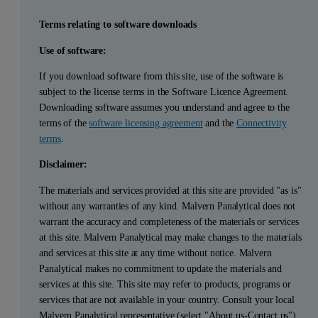
Terms relating to software downloads
Use of software:
If you download software from this site, use of the software is
subject to the license terms in the Software Licence Agreement.
Downloading software assumes you understand and agree to the
terms of the
software licensing agreement
and the
Connectivity
terms
.
Disclaimer:
The materials and services provided at this site are provided "as is"
without any warranties of any kind. Malvern Panalytical does not
warrant the accuracy and completeness of the materials or services
at this site. Malvern Panalytical may make changes to the materials
and services at this site at any time without notice. Malvern
Panalytical makes no commitment to update the materials and
services at this site. This site may refer to products, programs or
services that are not available in your country. Consult your local
Malvern Panalytical representative (select "About us-Contact us")