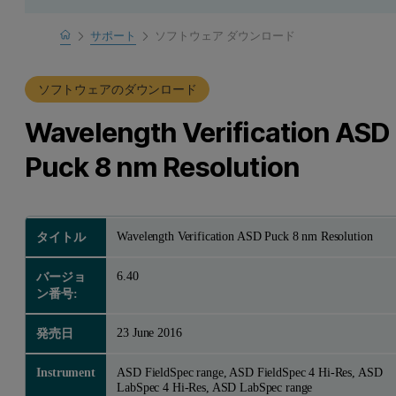
Home
サポート
ソフトウェア ダウンロード
製品サポート
ソフトウェアのダウンロード
Wavelength Verification ASD
Puck 8 nm Resolution
Wavelength Verification ASD Puck 8 nm Resolution
タイトル
6.40
バージョ
ン番号:
23 June 2016
発売日
Instrument
ASD FieldSpec range, ASD FieldSpec 4 Hi-Res, ASD
LabSpec 4 Hi-Res, ASD LabSpec range