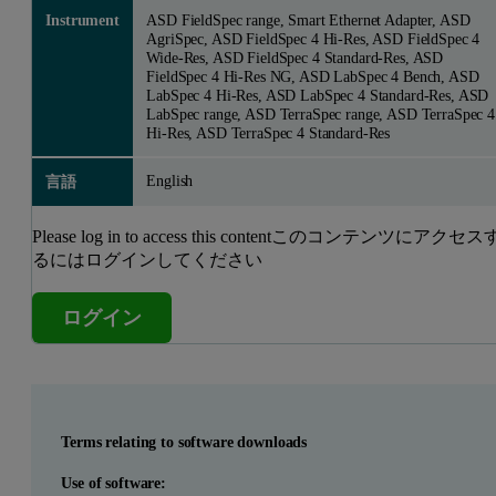
Instrument
ASD FieldSpec range, Smart Ethernet Adapter, ASD
AgriSpec, ASD FieldSpec 4 Hi-Res, ASD FieldSpec 4
Wide-Res, ASD FieldSpec 4 Standard-Res, ASD
FieldSpec 4 Hi-Res NG, ASD LabSpec 4 Bench, ASD
LabSpec 4 Hi-Res, ASD LabSpec 4 Standard-Res, ASD
LabSpec range, ASD TerraSpec range, ASD TerraSpec 4
Hi-Res, ASD TerraSpec 4 Standard-Res
English
言語
Please log in to access this contentこのコンテンツにアクセス
るにはログインしてください
ログイン
Terms relating to software downloads
Use of software: