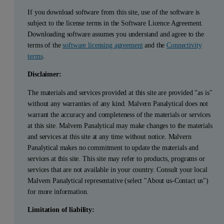
If you download software from this site, use of the software is
subject to the license terms in the Software Licence Agreement.
Downloading software assumes you understand and agree to the
terms of the
software licensing agreement
and the
Connectivity
terms
.
Disclaimer:
The materials and services provided at this site are provided "as is"
without any warranties of any kind. Malvern Panalytical does not
warrant the accuracy and completeness of the materials or services
at this site. Malvern Panalytical may make changes to the materials
and services at this site at any time without notice. Malvern
Panalytical makes no commitment to update the materials and
services at this site. This site may refer to products, programs or
services that are not available in your country. Consult your local
Malvern Panalytical representative (select "About us-Contact us")
for more information.
Limitation of liability: