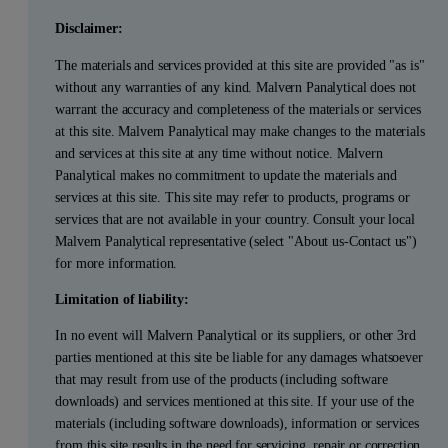
Disclaimer:
The materials and services provided at this site are provided "as is"
without any warranties of any kind. Malvern Panalytical does not
warrant the accuracy and completeness of the materials or services
at this site. Malvern Panalytical may make changes to the materials
and services at this site at any time without notice. Malvern
Panalytical makes no commitment to update the materials and
services at this site. This site may refer to products, programs or
services that are not available in your country. Consult your local
Malvern Panalytical representative (select "About us-Contact us")
for more information.
Limitation of liability:
In no event will Malvern Panalytical or its suppliers, or other 3rd
parties mentioned at this site be liable for any damages whatsoever
that may result from use of the products (including software
downloads) and services mentioned at this site. If your use of the
materials (including software downloads), information or services
from this site results in the need for servicing, repair or correction