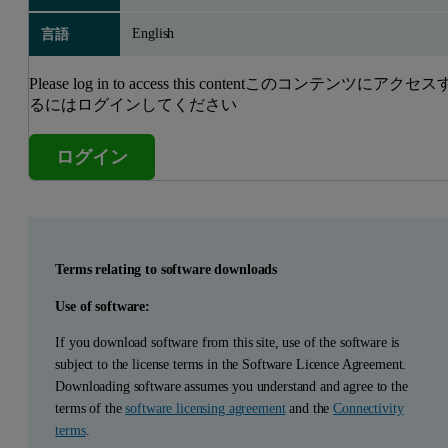
English
言語
Please log in to access this contentこのコンテンツにアクセス
るにはログインしてください
ログイン
Terms relating to software downloads
Use of software:
If you download software from this site, use of the software is
subject to the license terms in the Software Licence Agreement.
Downloading software assumes you understand and agree to the
terms of the
software licensing agreement
and the
Connectivity
terms
.