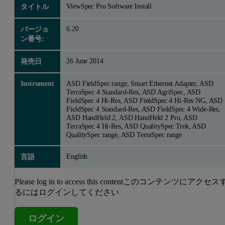
ViewSpec Pro Software Install
タイトル
6.20
バージョ
ン番号:
26 June 2014
発売日
Instrument
ASD FieldSpec range, Smart Ethernet Adapter, ASD
TerraSpec 4 Standard-Res, ASD AgriSpec, ASD
FieldSpec 4 Hi-Res, ASD FieldSpec 4 Hi-Res NG, ASD
FieldSpec 4 Standard-Res, ASD FieldSpec 4 Wide-Res,
ASD HandHeld 2, ASD HandHeld 2 Pro, ASD
TerraSpec 4 Hi-Res, ASD QualitySpec Trek, ASD
QualitySpec range, ASD TerraSpec range
English
言語
Please log in to access this contentこのコンテンツにアクセス
るにはログインしてください
ログイン