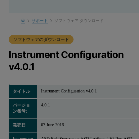
Home
サポート
ソフトウェア ダウンロード
製品サポート
ソフトウェアのダウンロード
Instrument Configuration
v4.0.1
Instrument Configuration v4.0.1
タイトル
4.0.1
バージョ
ン番号:
07 June 2016
発売日
Instrument
ASD FieldSpec range, ASD LabSpec 4 Hi-Res, ASD