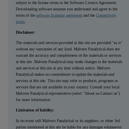
subject to the license terms in the Software Licence Agreement.
Downloading software assumes you understand and agree to the
terms of the
software licensing agreement
and the
Connectivity
terms
.
Disclaimer:
The materials and services provided at this site are provided "as is"
without any warranties of any kind. Malvern Panalytical does not
warrant the accuracy and completeness of the materials or services
at this site. Malvern Panalytical may make changes to the materials
and services at this site at any time without notice. Malvern
Panalytical makes no commitment to update the materials and
services at this site. This site may refer to products, programs or
services that are not available in your country. Consult your local
Malvern Panalytical representative (select "About us-Contact us")
for more information.
Limitation of liability:
In no event will Malvern Panalytical or its suppliers, or other 3rd
parties mentioned at this site be liable for any damages whatsoever