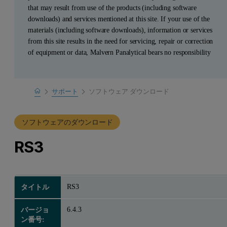
that may result from use of the products (including software
downloads) and services mentioned at this site. If your use of the
materials (including software downloads), information or services
from this site results in the need for servicing, repair or correction
of equipment or data, Malvern Panalytical bears no responsibility
Home
サポート
ソフトウェア ダウンロード
製品サポート
ソフトウェアのダウンロード
RS3
RS3
タイトル
6.4.3
バージョ
ン番号: