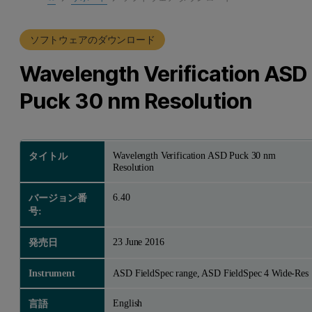
製品サポート
ソフトウェアのダウンロード
Wavelength Verification ASD
Puck 30 nm Resolution
Wavelength Verification ASD Puck 30 nm
タイトル
Resolution
6.40
バージョン番
号:
23 June 2016
発売日
Instrument
ASD FieldSpec range, ASD FieldSpec 4 Wide-Res
English
言語