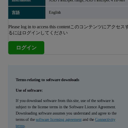
Instrument
ASD FieldSpec range, ASD FieldSpec 4 Hi-Res
English
言語
Please log in to access this contentこのコンテンツにアクセス
るにはログインしてください
ログイン
Terms relating to software downloads
Use of software:
If you download software from this site, use of the software is
subject to the license terms in the Software Licence Agreement.
Downloading software assumes you understand and agree to the
terms of the
software licensing agreement
and the
Connectivity
terms
.