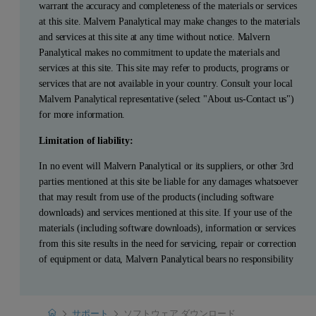
warrant the accuracy and completeness of the materials or services
at this site. Malvern Panalytical may make changes to the materials
and services at this site at any time without notice. Malvern
Panalytical makes no commitment to update the materials and
services at this site. This site may refer to products, programs or
services that are not available in your country. Consult your local
Malvern Panalytical representative (select "About us-Contact us")
for more information.
Limitation of liability:
In no event will Malvern Panalytical or its suppliers, or other 3rd
parties mentioned at this site be liable for any damages whatsoever
that may result from use of the products (including software
downloads) and services mentioned at this site. If your use of the
materials (including software downloads), information or services
from this site results in the need for servicing, repair or correction
of equipment or data, Malvern Panalytical bears no responsibility
Home
サポート
ソフトウェア ダウンロード