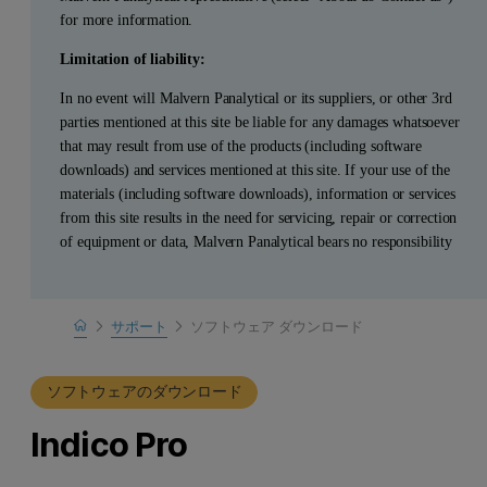
for more information.
Limitation of liability:
In no event will Malvern Panalytical or its suppliers, or other 3rd
parties mentioned at this site be liable for any damages whatsoever
that may result from use of the products (including software
downloads) and services mentioned at this site. If your use of the
materials (including software downloads), information or services
from this site results in the need for servicing, repair or correction
of equipment or data, Malvern Panalytical bears no responsibility
Home
サポート
ソフトウェア ダウンロード
製品サポート
ソフトウェアのダウンロード
Indico Pro