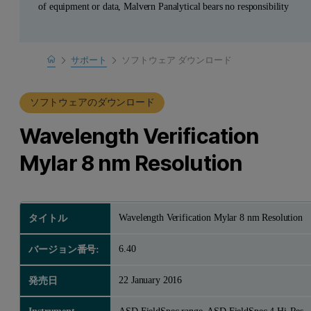
of equipment or data, Malvern Panalytical bears no responsibility
Home
サポート
ソフトウェア ダウンロード
製品サポート
ソフトウェアのダウンロード
Wavelength Verification
Mylar 8 nm Resolution
Wavelength Verification Mylar 8 nm Resolution
タイトル
6.40
バージョン番号:
22 January 2016
発売日