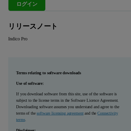
ログイン
リリースノート
Indico Pro
Terms relating to software downloads
Use of software:
If you download software from this site, use of the software is
subject to the license terms in the Software Licence Agreement.
Downloading software assumes you understand and agree to the
terms of the
software licensing agreement
and the
Connectivity
terms
.
Disclaimer: