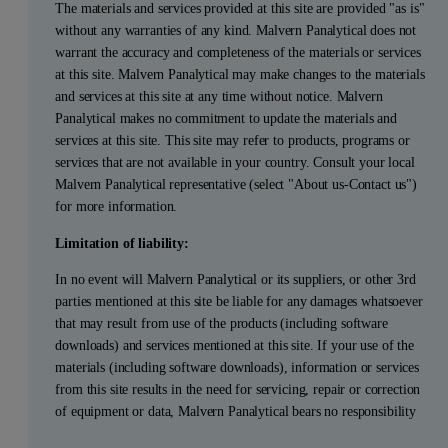
The materials and services provided at this site are provided "as is"
without any warranties of any kind. Malvern Panalytical does not
warrant the accuracy and completeness of the materials or services
at this site. Malvern Panalytical may make changes to the materials
and services at this site at any time without notice. Malvern
Panalytical makes no commitment to update the materials and
services at this site. This site may refer to products, programs or
services that are not available in your country. Consult your local
Malvern Panalytical representative (select "About us-Contact us")
for more information.
Limitation of liability:
In no event will Malvern Panalytical or its suppliers, or other 3rd
parties mentioned at this site be liable for any damages whatsoever
that may result from use of the products (including software
downloads) and services mentioned at this site. If your use of the
materials (including software downloads), information or services
from this site results in the need for servicing, repair or correction
of equipment or data, Malvern Panalytical bears no responsibility