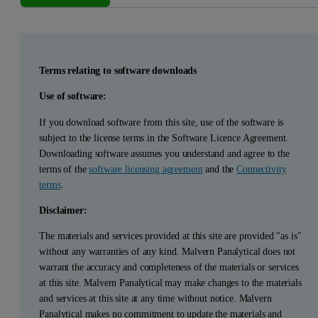
Terms relating to software downloads
Use of software:
If you download software from this site, use of the software is
subject to the license terms in the Software Licence Agreement.
Downloading software assumes you understand and agree to the
terms of the
software licensing agreement
and the
Connectivity
terms
.
Disclaimer:
The materials and services provided at this site are provided "as is"
without any warranties of any kind. Malvern Panalytical does not
warrant the accuracy and completeness of the materials or services
at this site. Malvern Panalytical may make changes to the materials
and services at this site at any time without notice. Malvern
Panalytical makes no commitment to update the materials and