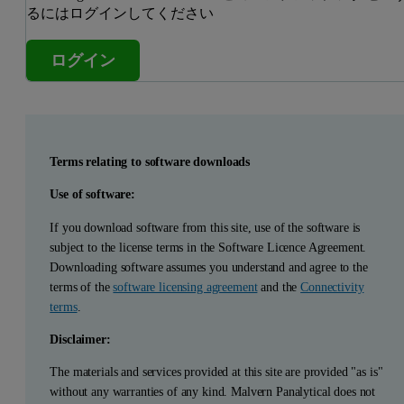
るにはログインしてください
ログイン
Terms relating to software downloads
Use of software:
If you download software from this site, use of the software is
subject to the license terms in the Software Licence Agreement.
Downloading software assumes you understand and agree to the
terms of the
software licensing agreement
and the
Connectivity
terms
.
Disclaimer:
The materials and services provided at this site are provided "as is"
without any warranties of any kind. Malvern Panalytical does not