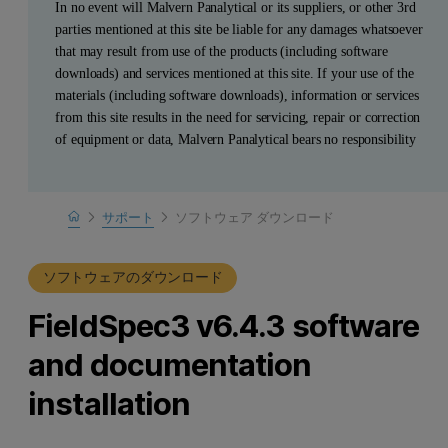
In no event will Malvern Panalytical or its suppliers, or other 3rd
parties mentioned at this site be liable for any damages whatsoever
that may result from use of the products (including software
downloads) and services mentioned at this site. If your use of the
materials (including software downloads), information or services
from this site results in the need for servicing, repair or correction
of equipment or data, Malvern Panalytical bears no responsibility
Home
サポート
ソフトウェア ダウンロード
製品サポート
ソフトウェアのダウンロード
FieldSpec3 v6.4.3 software
and documentation
installation