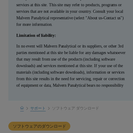
services at this site. This site may refer to products, programs or
services that are not available in your country. Consult your local
Malvern Panalytical representative (select "About us-Contact us")
for more information.
Limitation of liability:
In no event will Malvern Panalytical or its suppliers, or other 3rd
parties mentioned at this site be liable for any damages whatsoever
that may result from use of the products (including software
downloads) and services mentioned at this site. If your use of the
materials (including software downloads), information or services
from this site results in the need for servicing, repair or correction
of equipment or data, Malvern Panalytical bears no responsibility
Home
サポート
ソフトウェア ダウンロード
製品サポート
ソフトウェアのダウンロード