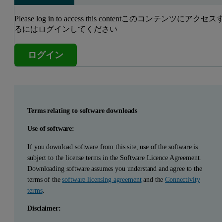
Please log in to access this contentこのコンテンツにアクセス
るにはログインしてください
ログイン
Terms relating to software downloads
Use of software:
If you download software from this site, use of the software is
subject to the license terms in the Software Licence Agreement.
Downloading software assumes you understand and agree to the
terms of the
software licensing agreement
and the
Connectivity
terms
.
Disclaimer: