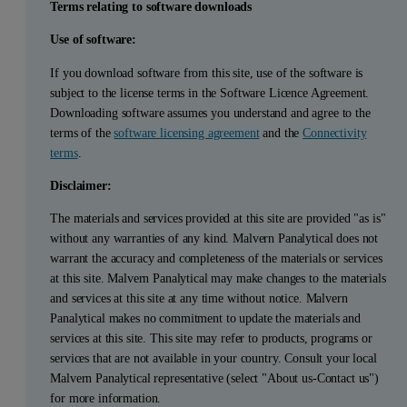
Terms relating to software downloads
Use of software:
If you download software from this site, use of the software is
subject to the license terms in the Software Licence Agreement.
Downloading software assumes you understand and agree to the
terms of the
software licensing agreement
and the
Connectivity
terms
.
Disclaimer:
The materials and services provided at this site are provided "as is"
without any warranties of any kind. Malvern Panalytical does not
warrant the accuracy and completeness of the materials or services
at this site. Malvern Panalytical may make changes to the materials
and services at this site at any time without notice. Malvern
Panalytical makes no commitment to update the materials and
services at this site. This site may refer to products, programs or
services that are not available in your country. Consult your local
Malvern Panalytical representative (select "About us-Contact us")
for more information.