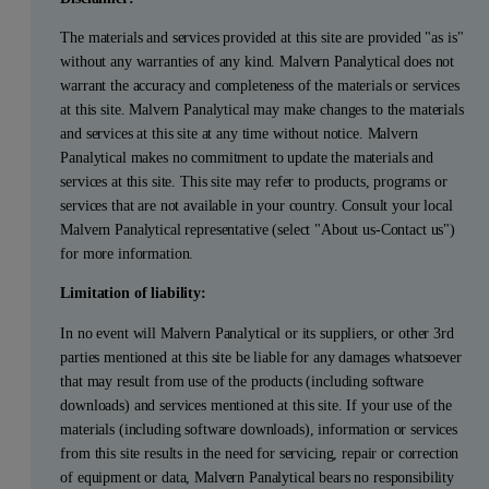
The materials and services provided at this site are provided "as is"
without any warranties of any kind. Malvern Panalytical does not
warrant the accuracy and completeness of the materials or services
at this site. Malvern Panalytical may make changes to the materials
and services at this site at any time without notice. Malvern
Panalytical makes no commitment to update the materials and
services at this site. This site may refer to products, programs or
services that are not available in your country. Consult your local
Malvern Panalytical representative (select "About us-Contact us")
for more information.
Limitation of liability:
In no event will Malvern Panalytical or its suppliers, or other 3rd
parties mentioned at this site be liable for any damages whatsoever
that may result from use of the products (including software
downloads) and services mentioned at this site. If your use of the
materials (including software downloads), information or services
from this site results in the need for servicing, repair or correction
of equipment or data, Malvern Panalytical bears no responsibility