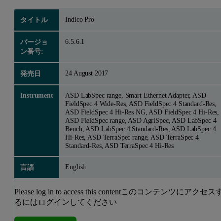
Indico Pro
タイトル
6.5.6.1
バージョ
ン番号:
24 August 2017
発売日
Instrument
ASD LabSpec range, Smart Ethernet Adapter, ASD
FieldSpec 4 Wide-Res, ASD FieldSpec 4 Standard-Res,
ASD FieldSpec 4 Hi-Res NG, ASD FieldSpec 4 Hi-Res,
ASD FieldSpec range, ASD AgriSpec, ASD LabSpec 4
Bench, ASD LabSpec 4 Standard-Res, ASD LabSpec 4
Hi-Res, ASD TerraSpec range, ASD TerraSpec 4
Standard-Res, ASD TerraSpec 4 Hi-Res
English
言語
Please log in to access this contentこのコンテンツにアクセス
るにはログインしてください