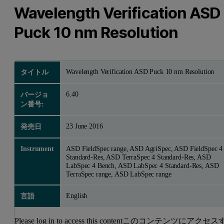
Wavelength Verification ASD
Puck 10 nm Resolution
Wavelength Verification ASD Puck 10 nm Resolution
タイトル
6.40
バージョ
ン番号:
23 June 2016
発売日
Instrument
ASD FieldSpec range, ASD AgriSpec, ASD FieldSpec 4
Standard-Res, ASD TerraSpec 4 Standard-Res, ASD
LabSpec 4 Bench, ASD LabSpec 4 Standard-Res, ASD
TerraSpec range, ASD LabSpec range
English
言語
Please log in to access this contentこのコンテンツにアクセス