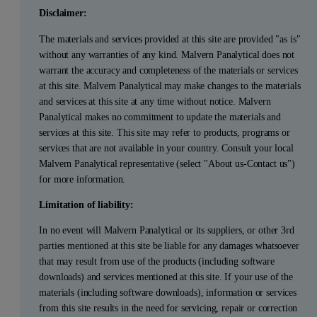
Disclaimer:
The materials and services provided at this site are provided "as is"
without any warranties of any kind. Malvern Panalytical does not
warrant the accuracy and completeness of the materials or services
at this site. Malvern Panalytical may make changes to the materials
and services at this site at any time without notice. Malvern
Panalytical makes no commitment to update the materials and
services at this site. This site may refer to products, programs or
services that are not available in your country. Consult your local
Malvern Panalytical representative (select "About us-Contact us")
for more information.
Limitation of liability:
In no event will Malvern Panalytical or its suppliers, or other 3rd
parties mentioned at this site be liable for any damages whatsoever
that may result from use of the products (including software
downloads) and services mentioned at this site. If your use of the
materials (including software downloads), information or services
from this site results in the need for servicing, repair or correction