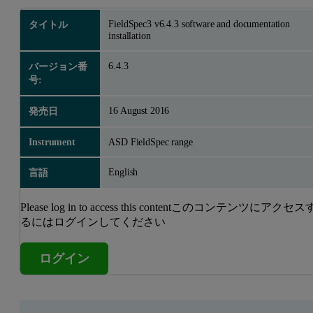
FieldSpec3 v6.4.3 software and documentation
タイトル
installation
6.4.3
バージョン番
号:
16 August 2016
発売日
Instrument
ASD FieldSpec range
English
言語
Please log in to access this contentこのコンテンツにアクセス
るにはログインしてください
ログイン