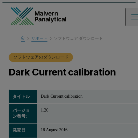
Home
サポート
ソフトウェア ダウンロード
製品サポート
ソフトウェアのダウンロード
Dark Current calibration
Dark Current calibration
タイトル
1.20
バージョ
ン番号:
16 August 2016
発売日