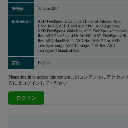
07 June 2017
発売日
Instrument
ASD FieldSpec range, Smart Ethernet Adapter, ASD
HandHeld 2, ASD HandHeld 2 Pro, ASD AgriSpec,
ASD FieldSpec 4 Wide-Res, ASD FieldSpec 4 Standard-
Res, ASD FieldSpec 4 Hi-Res NG, ASD FieldSpec 4 Hi-
Res, ASD HandHeld 2, ASD HandHeld 2 Pro, ASD
TerraSpec range, ASD TerraSpec 4 Hi-Res, ASD
TerraSpec 4 Standard-Res
English
言語
Please log in to access this contentこのコンテンツにアクセス
るにはログインしてください
ログイン