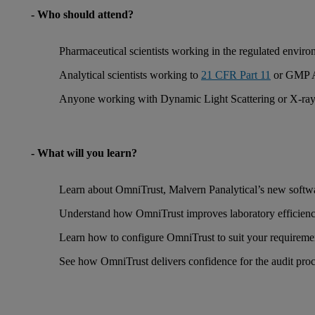
- Who should attend?
Pharmaceutical scientists working in the regulated envir
Analytical scientists working to
21 CFR Part 11
or GMP An
Anyone working with Dynamic Light Scattering or X-ray D
- What will you learn?
Learn about OmniTrust, Malvern Panalytical’s new softwa
Understand how OmniTrust improves laboratory efficienc
Learn how to configure OmniTrust to suit your requireme
See how OmniTrust delivers confidence for the audit pro