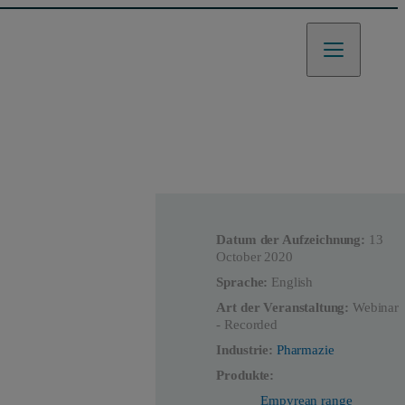
Datum der Aufzeichnung:
13
October 2020
Sprache:
English
Art der Veranstaltung:
Webinar
- Recorded
Industrie:
Pharmazie
Produkte:
Empyrean range