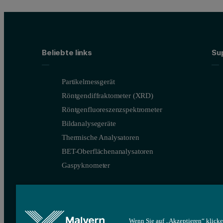
Beliebte links
Su
Partikelmessgerät
Röntgendiffraktometer (XRD)
Röntgenfluoreszenzspektrometer
Bildanalysegeräte
Thermische Analysatoren
BET-Oberflächenanalysatoren
Gaspyknometer
Wenn Sie auf „Akzeptieren“ klicke