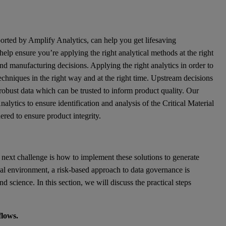
ported by Amplify Analytics, can help you get lifesaving
elp ensure you’re applying the right analytical methods at the right
 and manufacturing decisions. Applying the right analytics in order to
l techniques in the right way and at the right time. Upstream decisions
robust data which can be trusted to inform product quality. Our
lytics to ensure identification and analysis of the Critical Material
ered to ensure product integrity.
 next challenge is how to implement these solutions to generate
cal environment, a risk-based approach to data governance is
 science. In this section, we will discuss the practical steps
flows.