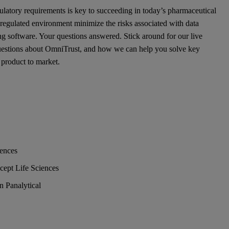
latory requirements is key to succeeding in today’s pharmaceutical
regulated environment minimize the risks associated with data
ing software. Your questions answered. Stick around for our live
questions about OmniTrust, and how we can help you solve key
 product to market.
iences
cept Life Sciences
 Panalytical