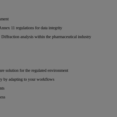
onment
nex 11 regulations for data integrity
iffraction analysis within the pharmaceutical industry
re solution for the regulated environment
y by adapting to your workflows
nts
cess