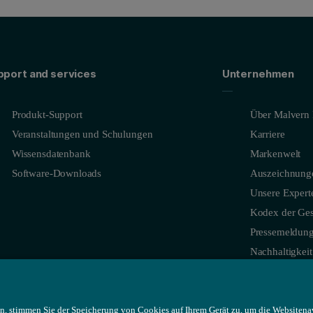
pport and services
Unternehmen
Produkt-Support
Über Malvern 
Veranstaltungen und Schulungen
Karriere
Wissensdatenbank
Markenwelt
Software-Downloads
Auszeichnung
Unsere Expert
Kodex der Ges
Pressemeldun
Nachhaltigkeit
n, stimmen Sie der Speicherung von Cookies auf Ihrem Gerät zu, um die Websitena