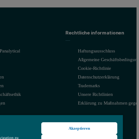
Rechtliche informationen
Panalytical
Haftungsausschluss
Allgemeine Geschäftsbedingun
Cookie-Richtlinie
en
Datenschutzerklärung
en
Trademarks
chäftsethik
Unsere Richtlinien
gen
Erklärung zu Maßnahmen gegen
Akzeptieren
vigation zu