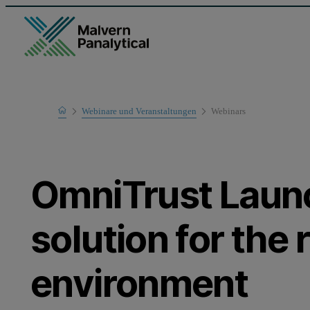
Home
Webinare und Veranstaltungen
Webinars
Learn
OmniTrust Laun
solution for the
environment