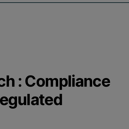
ch : Compliance
 regulated