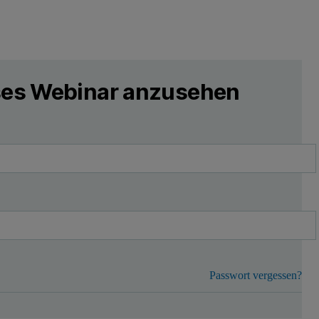
eses Webinar anzusehen
Passwort vergessen?