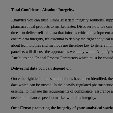
Total Confidence. Absolute Integrity.
Analytics you can trust.
OmniTrust
data integrity solutions, sup
pharmaceutical products to market faster. Discover how we can h
time – to deliver reliable data that informs critical development
ensure data integrity, it’s essential to deploy the right analytica
about technologies and methods are therefore key to generating 
panelists will discuss the approaches we apply within Amplify Ana
Attributes and Critical Process Parameters which must be consid
Delivering data you can depend on.
Once the right techniques and methods have been identified, the
data which can be trusted. In the heavily regulated pharmaceuti
essential to manage the requirements of compliance, assurance and
needed to balance speed to market with data integrity.
OmniTrust: protecting the integrity of your analytical work