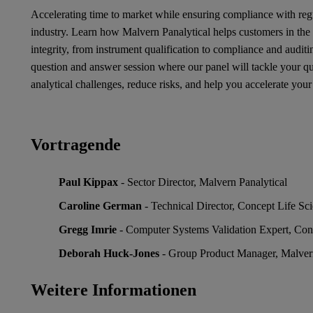
Accelerating time to market while ensuring compliance with regu
industry. Learn how Malvern Panalytical helps customers in the 
integrity, from instrument qualification to compliance and audit
question and answer session where our panel will tackle your 
analytical challenges, reduce risks, and help you accelerate your
Vortragende
Paul Kippax
- Sector Director, Malvern Panalytical
Caroline German
- Technical Director, Concept Life Sc
Gregg Imrie
- Computer Systems Validation Expert, Con
Deborah Huck-Jones
- Group Product Manager, Malvern
Weitere Informationen