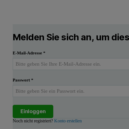
Melden Sie sich an, um di
E-Mail-Adresse
*
Passwort
*
Einloggen
Noch nicht registriert?
Konto erstellen