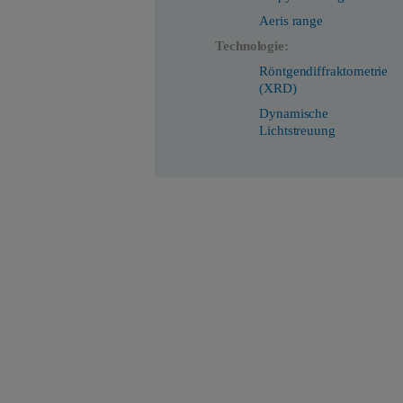
Aeris range
Technologie:
Röntgendiffraktometrie
(XRD)
Dynamische
Lichtstreuung