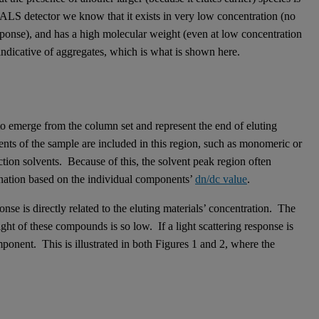
RALS detector we know that it exists in very low concentration (no
sponse), and has a high molecular weight (even at low concentration
 indicative of aggregates, which is what is shown here.
 to emerge from the column set and represent the end of eluting
nts of the sample are included in this region, such as monomeric or
action solvents. Because of this, the solvent peak region often
ination based on the individual components’
dn/dc value
.
onse is directly related to the eluting materials’ concentration. The
ght of these compounds is so low. If a light scattering response is
omponent. This is illustrated in both Figures 1 and 2, where the