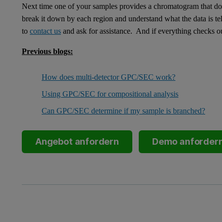
Next time one of your samples provides a chromatogram that doe
break it down by each region and understand what the data is tel
to
contact us
and ask for assistance. And if everything checks 
Previous blogs:
How does multi-detector GPC/SEC work?
Using GPC/SEC for compositional analysis
Can GPC/SEC determine if my sample is branched?
Angebot anfordern
Demo anforder