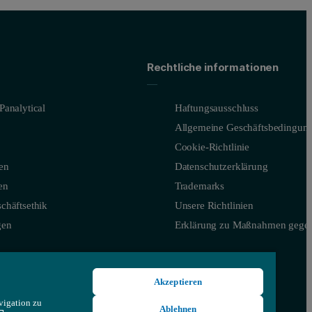
Rechtliche informationen
Panalytical
Haftungsausschluss
Allgemeine Geschäftsbedingun
Cookie-Richtlinie
en
Datenschutzerklärung
en
Trademarks
chäftsethik
Unsere Richtlinien
gen
Erklärung zu Maßnahmen gegen
Akzeptieren
vigation zu
Ablehnen