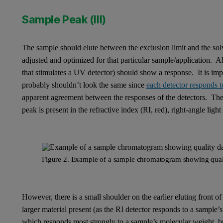
Sample Peak (III)
The sample should elute between the exclusion limit and the solve
adjusted and optimized for that particular sample/application. Al
that stimulates a UV detector) should show a response. It is imp
probably shouldn’t look the same since
each detector responds to
apparent agreement between the responses of the detectors. The
peak is present in the refractive index (RI, red), right-angle lig
Figure 2. Example of a sample chromatogram showing qual
However, there is a small shoulder on the earlier eluting front of
larger material present (as the RI detector responds to a sample
which responds most strongly to a sample’s molecular weight, but 