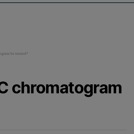
gram be trusted?
C chromatogram