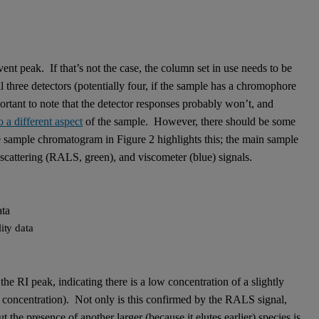
nt peak. If that’s not the case, the column set in use needs to be
l three detectors (potentially four, if the sample has a chromophore
ortant to note that the detector responses probably won’t, and
 a different aspect
of the sample. However, there should be some
 sample chromatogram in Figure 2 highlights this; the main sample
ht scattering (RALS, green), and viscometer (blue) signals.
ity data
 the RI peak, indicating there is a low concentration of a slightly
’s concentration). Not only is this confirmed by the RALS signal,
the presence of another larger (because it elutes earlier) species is