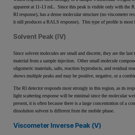
apparent at 11-13 mL. Since this peak is visible only with the 
RI response), has a dense molecular structure (no viscometer re
it still produces a RALS response). This type of profile is most
Solvent Peak (IV)
Since solvent molecules are small and discrete, they are the last
material from a sample injection. Other small molecule compone
oligomeric materials, salts, reaction byproducts, and residual re
shows multiple peaks and may be positive, negative, or a comb
The RI detector responds most strongly in this region, as its resp
light scattering response will be minimal since the molecular wei
present, it is often because there is a large concentration of a c
dissolution solvent is different from the mobile phase.
Viscometer Inverse Peak (V)