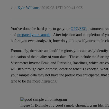
von
Kyle Williams
,
2019-08-13T10:00:41.00Z
You’ve done the hard parts to get your
GPC
/
SEC
instrument re
and
prepared your sample
. After injection and completion of 
before you even analyze it, how do you know if your sample ch
Fortunately, there are an handful regions you can easily identify
indication of the quality of your data. These include the Start
Viscometer Inverse Peak, and Finishing Baselines, which are co
will step through each of these, describe what is expected, wha
your sample data may not have the profile you anticipated, that
tend to be the most interesting!
Figure 1. Example of a good sample chromatogram identify