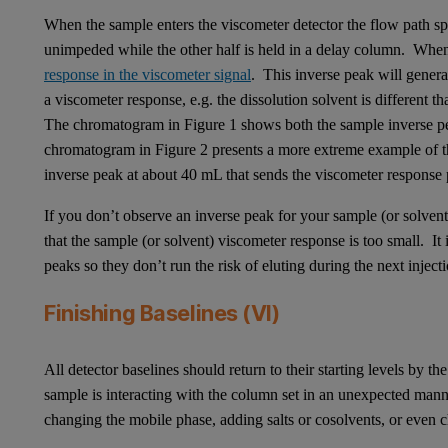
When the sample enters the viscometer detector the flow path spl
unimpeded while the other half is held in a delay column. When 
response in the viscometer signal
. This inverse peak will genera
a viscometer response, e.g. the dissolution solvent is different 
The chromatogram in Figure 1 shows both the sample inverse p
chromatogram in Figure 2 presents a more extreme example of thi
inverse peak at about 40 mL that sends the viscometer response
If you don’t observe an inverse peak for your sample (or solvent)
that the sample (or solvent) viscometer response is too small. It 
peaks so they don’t run the risk of eluting during the next injec
Finishing Baselines (VI)
All detector baselines should return to their starting levels by 
sample is interacting with the column set in an unexpected ma
changing the mobile phase, adding salts or cosolvents, or even c