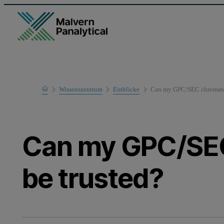
Home
Wissenszentrum
Einblicke
Can my GPC/SEC chromato
Can my GPC/SE
be trusted?