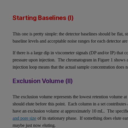
Starting Baselines (I)
This one is pretty simple: the detector baselines should be flat, 
baseline levels and acceptable noise ranges for each detector are
If there is a large dip in viscometer signals (DP and/or IP) that 
pressure upon injection. The chromatogram in Figure 1 shows a s
injection loop means that the actual sample concentration does 
Exclusion Volume (II)
The exclusion volume represents the lowest retention volume at
should elute before this point. Each column in a set contribute
have an exclusion volume at approximately 10 mL. The specifi
and pore size
of its stationary phase. If something does elute ea
maybe just now eluting.