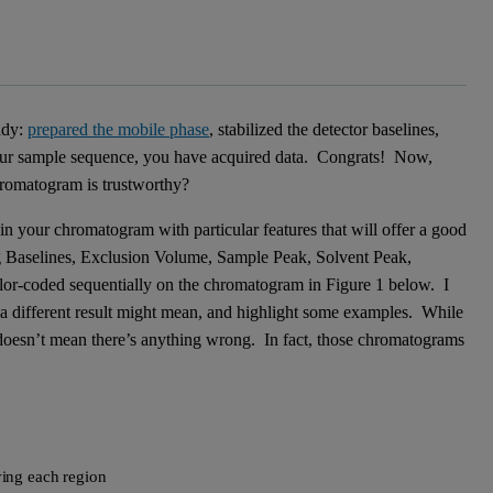
ady:
prepared the mobile phase
, stabilized the detector baselines,
your sample sequence, you have acquired data. Congrats! Now,
romatogram is trustworthy?
 in your chromatogram with particular features that will offer a good
ing Baselines, Exclusion Volume, Sample Peak, Solvent Peak,
lor-coded sequentially on the chromatogram in Figure 1 below. I
t a different result might mean, and highlight some examples. While
 doesn’t mean there’s anything wrong. In fact, those chromatograms
ing each region