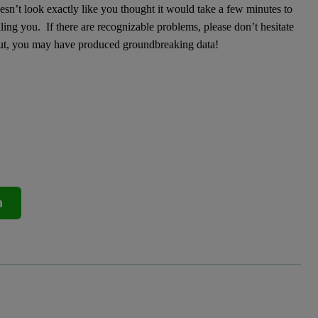
sn’t look exactly like you thought it would take a few minutes to
ling you. If there are recognizable problems, please don’t hesitate
out, you may have produced groundbreaking data!
n