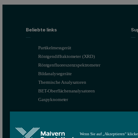
Beliebte links
Su
Partikelmessgerät
Röntgendiffraktometer (XRD)
Röntgenfluoreszenzspektrometer
Bildanalysegeräte
Thermische Analysatoren
BET-Oberflächenanalysatoren
Gaspyknometer
Wenn Sie auf „Akzeptieren“ klicke