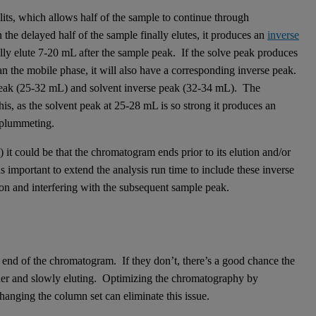
its, which allows half of the sample to continue through
the delayed half of the sample finally elutes, it produces an
inverse
lly elute 7-20 mL after the sample peak. If the solve peak produces
than the mobile phase, it will also have a corresponding inverse peak.
eak (25-32 mL) and solvent inverse peak (32-34 mL). The
s, as the solvent peak at 25-28 mL is so strong it produces an
 plummeting.
 it could be that the chromatogram ends prior to its elution and/or
is important to extend the analysis run time to include these inverse
tion and interfering with the subsequent sample peak.
the end of the chromatogram. If they don’t, there’s a good chance the
nner and slowly eluting. Optimizing the chromatography by
hanging the column set can eliminate this issue.