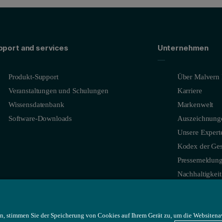
pport and services
Unternehmen
Produkt-Support
Über Malvern 
Veranstaltungen und Schulungen
Karriere
Wissensdatenbank
Markenwelt
Software-Downloads
Auszeichnung
Unsere Expert
Kodex der Ges
Pressemeldun
Nachhaltigkeit
n, stimmen Sie der Speicherung von Cookies auf Ihrem Gerät zu, um die Websitena