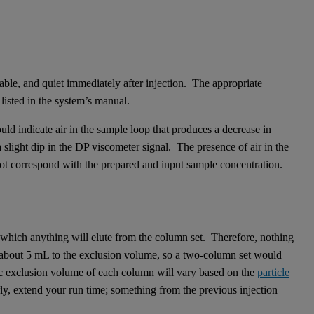
stable, and quiet immediately after injection. The appropriate
 listed in the system’s manual.
could indicate air in the sample loop that produces a decrease in
light dip in the DP viscometer signal. The presence of air in the
not correspond with the prepared and input sample concentration.
 which anything will elute from the column set. Therefore, nothing
s about 5 mL to the exclusion volume, so a two-column set would
c exclusion volume of each column will vary based on the
particle
rly, extend your run time; something from the previous injection