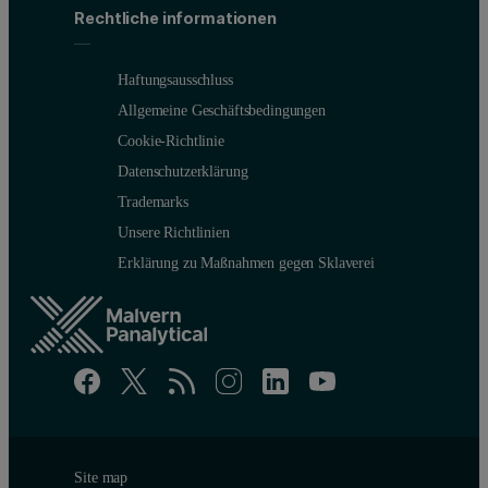
Rechtliche informationen
Haftungsausschluss
Allgemeine Geschäftsbedingungen
Cookie-Richtlinie
Datenschutzerklärung
Trademarks
Unsere Richtlinien
Erklärung zu Maßnahmen gegen Sklaverei
Site map