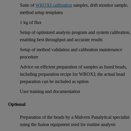
Suite of
WROXI calibration
samples, drift monitor sample,
method setup templates
1 kg of flux
Setup of optimized analysis program and system calibration,
enabling best throughput and accurate results
Setup of method validation and calibration maintenance
procedure
Advice on efficient preparation of samples as fused beads,
including preparation recipe for WROXI; the actual bead
preparation can be included as option
User training and documentation
Optional
Preparation of the beads by a Malvern Panalytical specialist
using the fusion equipment used for routine analysis