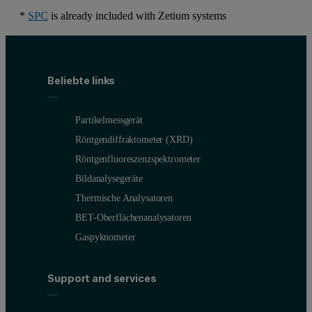
*
SPC
is already included with Zetium systems
Beliebte links
Partikelmessgerät
Röntgendiffraktometer (XRD)
Röntgenfluoreszenzspektrometer
Bildanalysegeräte
Thermische Analysatoren
BET-Oberflächenanalysatoren
Gaspyknometer
Support and services