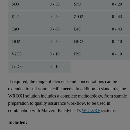
SO3
0 - 59
SrO
0 - 20
K2O
0 - 40
ZrO2
0 - 43
CaO
0 - 80
BaO
0 - 43
TiO2
0 - 40
HfO2
0 - 10
V2O5
0 - 10
PbO
0 - 10
Cr2O3
0 - 10
If required, the range of elements and concentrations can be
extended to suit your specific needs. In addition to standards, the
WROXI solution includes a complete methodology, from sample
preparation to quality assurance workflow, to be used in
combination with Malvern Panalytical’s
WD XRF
systems.
Included: