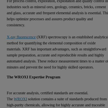
For process control, exploration, exploitation and quality control i
industries such as mineral ores, geology, ceramics, bricks, cement
and glass, accurate and frequent elemental analysis is essential. Th
helps optimize processes and assures product quality and
consistency.
X-ray fluorescence
(XRF) spectroscopy is an established analytica
method for quantifying the elemental composition of oxide
materials. XRF has important advantages, such as straightforward
sample preparation, accurate and reproducible results and highly
automated analysis. These reduce measurement times to a matter o
minutes and prevent the need for highly skilled operators.
The WROXI Expertise Program
For accurate analysis, certified standards are essential.
The
WROXI
solution contains a suite of standards produced from
high-purity chemicals, allowing for highly accurate and traceable