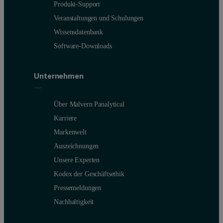
Produkt-Support
Veranstaltungen und Schulungen
Wissensdatenbank
Software-Downloads
Unternehmen
Über Malvern Panalytical
Karriere
Markenwelt
Auszeichnungen
Unsere Experten
Kodex der Geschäftsethik
Pressemeldungen
Nachhaltigkeit