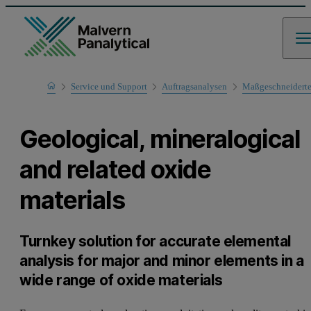
Home
Service und Support
Auftragsanalysen
Maßgeschneidert
Geological, mineralogical
and related oxide
materials
Turnkey solution for accurate elemental
analysis for major and minor elements in a
wide range of oxide materials