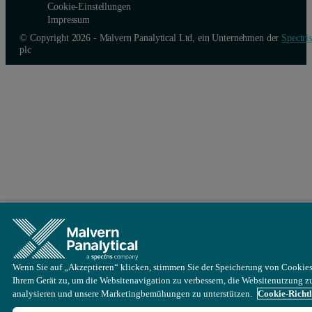
Cookie-Einstellungen
Impressum
© Copyright 2026 - Malvern Panalytical Ltd, ein Unternehmen der
Spectris
plc
Wenn Sie auf „Akzeptieren“ klicken, stimmen Sie der Speicherung von Cookies
Ihrem Gerät zu, um die Websitenavigation zu verbessern, die Websitenutzung z
analysieren und unsere Marketingbemühungen zu unterstützen.
Cookie-Richtl