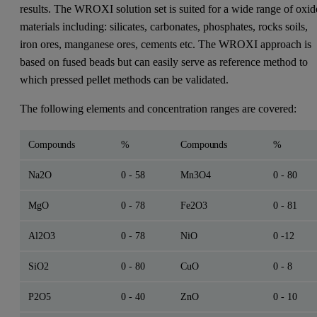
results. The WROXI solution set is suited for a wide range of oxid
materials including: silicates, carbonates, phosphates, rocks soils,
iron ores, manganese ores, cements etc. The WROXI approach is
based on fused beads but can easily serve as reference method to
which pressed pellet methods can be validated.
The following elements and concentration ranges are covered:
Compounds
%
Compounds
%
Na2O
0 - 58
Mn3O4
0 - 80
MgO
0 - 78
Fe2O3
0 - 81
Al2O3
0 - 78
NiO
0 -12
SiO2
0 - 80
CuO
0 - 8
P2O5
0 - 40
ZnO
0 - 10