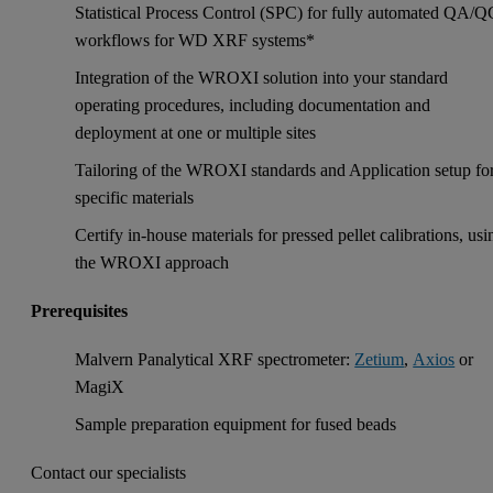
Statistical Process Control (SPC) for fully automated QA/Q
workflows for WD XRF systems*
Integration of the WROXI solution into your standard
operating procedures, including documentation and
deployment at one or multiple sites
Tailoring of the WROXI standards and Application setup fo
specific materials
Certify in-house materials for pressed pellet calibrations, usi
the WROXI approach
Prerequisites
Malvern Panalytical XRF spectrometer:
Zetium
,
Axios
or
MagiX
Sample preparation equipment for fused beads
Contact our specialists