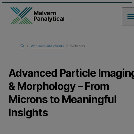
Home
Webinars and events
Webinars
Learn
Advanced Particle Imagin
& Morphology – From
Microns to Meaningful
Insights