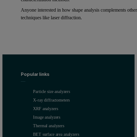
Anyone interested in how shape analysis complements othe
techniques like laser diffraction.
Popular links
Particle size analyzers
X-ray diffractometers
XRF analyzers
Image analyzers
Thermal analyzers
BET surface area analyzers