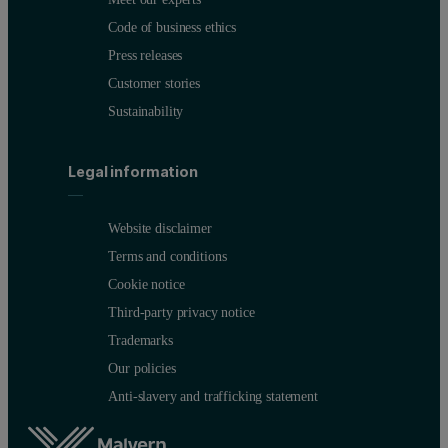
Code of business ethics
Press releases
Customer stories
Sustainability
Legal information
Website disclaimer
Terms and conditions
Cookie notice
Third-party privacy notice
Trademarks
Our policies
Anti-slavery and trafficking statement