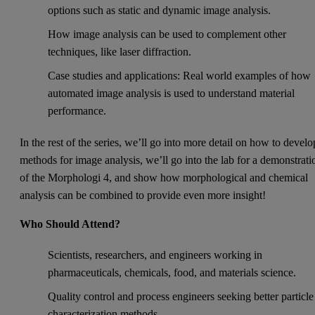
options such as static and dynamic image analysis.
How image analysis can be used to complement other
techniques, like laser diffraction.
Case studies and applications: Real world examples of how
automated image analysis is used to understand material
performance.
In the rest of the series, we’ll go into more detail on how to develo
methods for image analysis, we’ll go into the lab for a demonstrati
of the Morphologi 4, and show how morphological and chemical
analysis can be combined to provide even more insight!
Who Should Attend?
Scientists, researchers, and engineers working in
pharmaceuticals, chemicals, food, and materials science.
Quality control and process engineers seeking better particle
characterization methods.