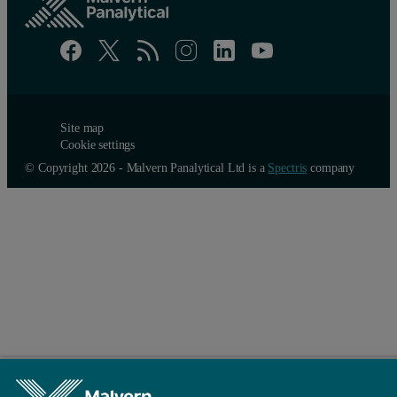
Site map
Cookie settings
© Copyright 2026 - Malvern Panalytical Ltd is a
Spectris
company