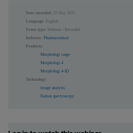
Date recorded:
29 May 2025
Language:
English
Event type:
Webinar - Recorded
Industry:
Pharmaceutical
Products:
Morphologi range
Morphologi 4
Morphologi 4-ID
Technology:
Image analysis
Raman spectroscopy