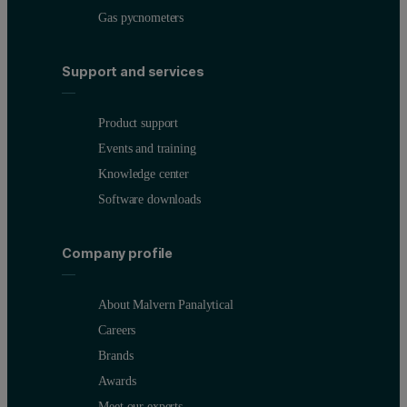
Gas pycnometers
Support and services
Product support
Events and training
Knowledge center
Software downloads
Company profile
About Malvern Panalytical
Careers
Brands
Awards
Meet our experts