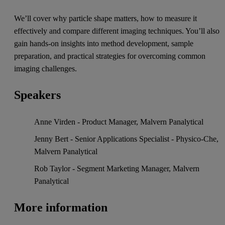
We’ll cover why particle shape matters, how to measure it
effectively and compare different imaging techniques. You’ll also
gain hands-on insights into method development, sample
preparation, and practical strategies for overcoming common
imaging challenges.
Speakers
Anne Virden - Product Manager, Malvern Panalytical
Jenny Bert - Senior Applications Specialist - Physico-Che,
Malvern Panalytical
Rob Taylor - Segment Marketing Manager, Malvern
Panalytical
More information