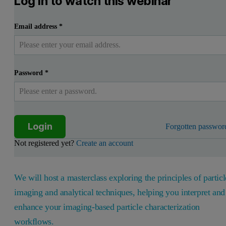
Log in to watch this webinar
Email address
*
Password
*
Login
Forgotten passwor
Not registered yet?
Create an account
We will host a masterclass exploring the principles of particl
imaging and analytical techniques, helping you interpret and
enhance your imaging-based particle characterization
workflows.