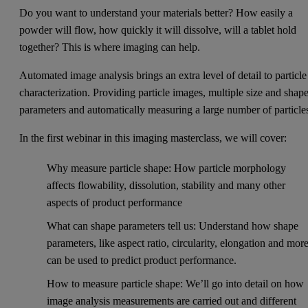
Do you want to understand your materials better? How easily a
powder will flow, how quickly it will dissolve, will a tablet hold
together? This is where imaging can help.
Automated image analysis brings an extra level of detail to particle
characterization. Providing particle images, multiple size and shap
parameters and automatically measuring a large number of particle
In the first webinar in this imaging masterclass, we will cover:
Why measure particle shape: How particle morphology
affects flowability, dissolution, stability and many other
aspects of product performance
What can shape parameters tell us: Understand how shape
parameters, like aspect ratio, circularity, elongation and mor
can be used to predict product performance.
How to measure particle shape: We’ll go into detail on how
image analysis measurements are carried out and different