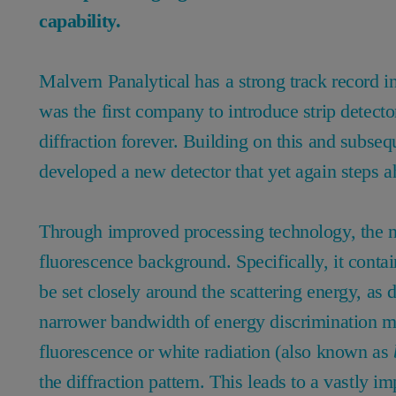
capability.
Malvern Panalytical has a strong track record i
was the first company to introduce strip detecto
diffraction forever. Building on this and subseq
developed a new detector that yet again steps ah
Through improved processing technology, the n
fluorescence background. Specifically, it contai
be set closely around the scattering energy, as 
narrower bandwidth of energy discrimination me
fluorescence or white radiation (also known as
the diffraction pattern. This leads to a vastly 