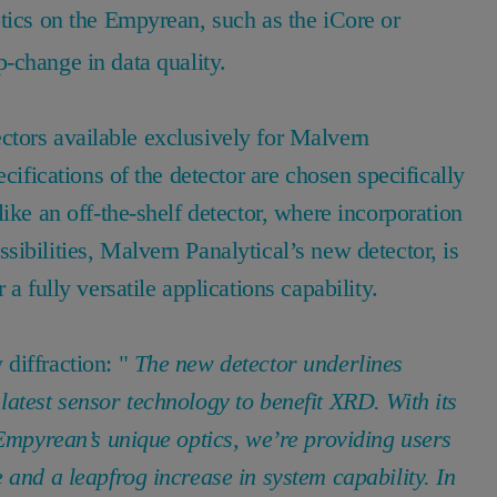
tics on the Empyrean, such as the iCore or
-change in data quality.
etectors available exclusively for Malvern
cifications of the detector are chosen specifically
ike an off-the-shelf detector, where incorporation
ibilities, Malvern Panalytical’s new detector, is
a fully versatile applications capability.
diffraction: "
The new detector underlines
atest sensor technology to benefit XRD. With its
 Empyrean’s unique optics, we’re providing users
 and a leapfrog increase in system capability. In