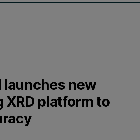
l launches new
g XRD platform to
uracy