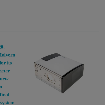
20,
 Malvern
or its
meter
 new
to
final
 system