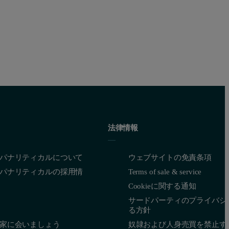
法律情報
パナリティカルについて
ウェブサイトの免責条項
パナリティカルの採用情
Terms of sale & service
Cookieに関する通知
サードパーティのプライバシ
る方針
家に会いましょう
奴隷および人身売買を禁止す