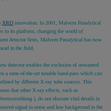
n
XRD
innovation. In 2001, Malvern Panalytical
rs to its platform, changing the world of
uent detector firsts, Malvern Panalytical has now
ead in the field.
ew detector enables the exclusion of unwanted
ns a state-of-the-art tunable band-pass which can
defined by different X-ray tube sources. This
ans that other X-ray effects, such as
bremsstrahlung
), do not obscure vital details in
improved signal to noise and low background in the