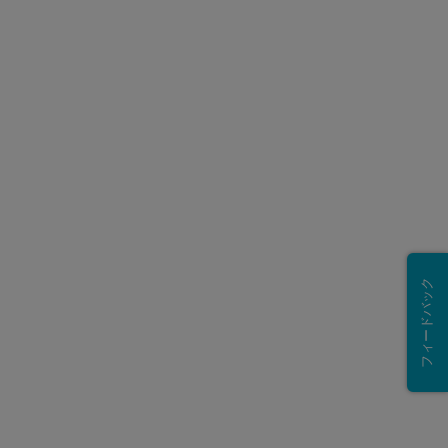
フィードバック