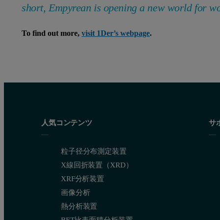
short, Empyrean is opening a new world for w
To find out more,
visit 1Der’s webpage
.
人気コンテンツ
サ
粒子径分布測定装置
X線回折装置（XRD）
XRF分析装置
画像分析
熱分析装置
BET比表面積分析装置