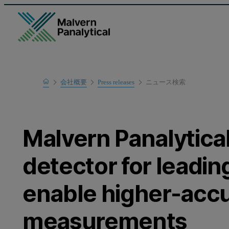
Home
会社概要
Press releases
ニュース検索
Malvern Panalytica
detector for leadin
enable higher-acc
measurements