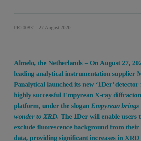
PR200831
|
27 August 2020
Almelo, the Netherlands – On August 27, 20
leading analytical instrumentation supplier
Panalytical launched its new ‘1Der’ detector f
highly successful Empyrean X-ray diffracto
platform, under the slogan
Empyrean brings
wonder to XRD
. The 1Der will enable users 
exclude fluorescence background from their 
data, providing significant increases in XRD