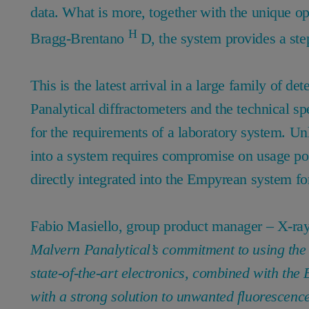
data. What is more, together with the unique op
H
Bragg-Brentano
D, the system provides a step
This is the latest arrival in a large family of d
Panalytical diffractometers and the technical spe
for the requirements of a laboratory system. Unl
into a system requires compromise on usage poss
directly integrated into the Empyrean system for 
Fabio Masiello, group product manager – X-ray 
Malvern Panalytical’s commitment to using the l
state-of-the-art electronics, combined with the
with a strong solution to unwanted fluorescence