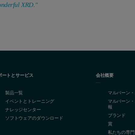
onderful XRD."
ポートとサービス
会社概要
製品一覧
マルバーン・
イベントとトレーニング
マルバーン・
報
ナレッジセンター
ブランド
ソフトウェアのダウンロード
賞
私たちの専門