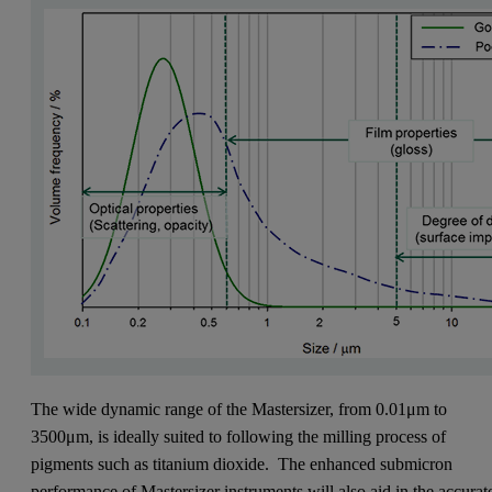
The wide dynamic range of the Mastersizer, from 0.01μm to
3500μm, is ideally suited to following the milling process of
pigments such as titanium dioxide. The enhanced submicron
performance of Mastersizer instruments will also aid in the accurat