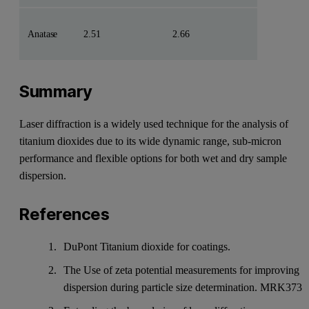
Anatase
2.51
2.66
Summary
Laser diffraction is a widely used technique for the analysis of
titanium dioxides due to its wide dynamic range, sub-micron
performance and flexible options for both wet and dry sample
dispersion.
References
DuPont Titanium dioxide for coatings.
The Use of zeta potential measurements for improving
dispersion during particle size determination. MRK373