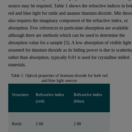
source may be required. Table 1 shows the refractive indices in bo
red and blue light for rutile and anatase titanium dioxide. Mie theo
also requires the imaginary component of the refractive index, or
absorption. Few references to particulate absorption are available
although there are methods which can be used to determine the
absorption value for a sample [5]. A low absorption of visible light 
assumed for titanium dioxide as its hiding power is due to scatteri
rather than absorption, typically 0.01 is used for crystalline milled
materials.
Table 1: Optical properties of titanium dioxide for both red
and blue light sources
Structure
Refractive index
Refractive index
(red)
(blue)
Rutile
2.68
2.88