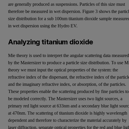
are generally produced as suspensions. Particles of this size must
therefore be measured in wet dispersion. Figure 3 shows the partic
size distribution for a sub 100nm titanium dioxide sample measure
in wet dispersion using the Hydro EV.
Analyzing titanium dioxide
Mie theory is used to interpret the angular scattering data measure
by the Mastersizer to produce a particle size distribution. To use M
theory we must input the optical properties of the system: the
refractive index of the dispersant, the refractive index of the particl
and the imaginary refractive index, or absorption, of the particles.
These properties enable the scattering produced by fine particles to
be modeled correctly. The Mastersizer uses two light sources, a
primary red light source at 633nm and a secondary blue light sour
at 470nm. The scattering of titanium dioxide is highly wavelength
dependent and therefore to characterize the material accurately by
laser diffraction, separate optical properties for the red and blue lig