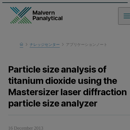
Home
ナレッジセンター
アプリケーションノート
Learn
Particle size analysis of
titanium dioxide using the
Mastersizer laser diffraction
particle size analyzer
16 December 2013