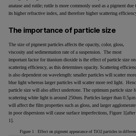
anatase and rutile; rutile is more commonly used as a pigment due 
its higher refractive index, and therefore higher scattering efficienc
The importance of particle size
The size of pigment particles affects the opacity, color, gloss,
viscosity and sedimentation rate of a suspension. The most
important factor for titanium dioxide is the effect of particle size on
scattering efficiency, as this determines opacity. Scattering efficien
is also dependent on wavelength: smaller particles will scatter mor
blue light whereas larger particles will scatter more red light. Hen
particle size will also affect undertone. The optimum particle size f
scattering white light is around 250nm. Particles larger than 0.5μm
will affect the film properties such as gloss, and larger agglomerate
in poor dispersions will cause surface imperfections, Figure 1[after
1].
Figure 1 : Effect on pigment appearance of TiO2 particles in differen