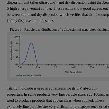
dispersion unit (after ultrasound), and dry dispersion using the Aer
S high energy venturi at 4bar. These results show good agreement
between liquid and dry dispersion which verifies that that the samp
is fully dispersed in both states.
Figure 3 : Particle size distribution of a dispersion of nano-sized titaniu
Titanium dioxide is used in sunscreens for its UV absorbing
properties. In some products very fine particle sizes, sub 100nm, a
used to produce products that appear clear when applied. These
extremely fine particles are very difficult to re-disperse once dried 