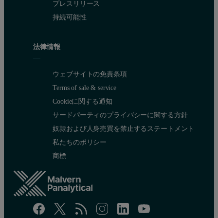
プレスリリース
持続可能性
法律情報
ウェブサイトの免責条項
Terms of sale & service
Cookieに関する通知
サードパーティのプライバシーに関する方針
奴隷および人身売買を禁止するステートメント
私たちのポリシー
商標