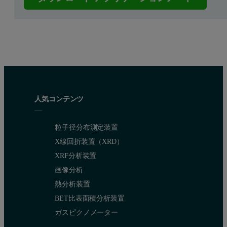
人気コンテンツ
粒子径分布測定装置
X線回折装置（XRD）
XRF分析装置
画像分析
熱分析装置
BET比表面積分析装置
ガスピクノメーター