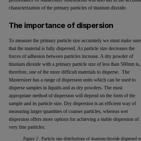
characterization of the primary particles of titanium dioxide.
The importance of dispersion
To measure the primary particle size accurately we must make sur
that the material is fully dispersed. As particle size decreases the
forces of adhesion between particles increase. A dry powder of
titanium dioxide with a primary particle size of less than 500nm is,
therefore, one of the more difficult materials to disperse. The
Mastersizer has a range of dispersion units which can be used to
disperse samples in liquids and as dry powders. The most
appropriate method of dispersion will depend on the form of the
sample and its particle size. Dry dispersion is an efficient way of
measuring larger quantities of coarser particles, whereas wet
dispersion offers more options for achieving a stable dispersion of
very fine particles.
Figure 2 : Particle size distributions of titanium dioxide dispersed 