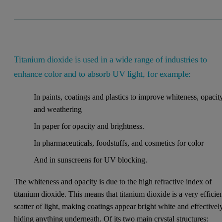
Titanium dioxide is used in a wide range of industries to
enhance color and to absorb UV light, for example:
In paints, coatings and plastics to improve whiteness, opacit
and weathering
In paper for opacity and brightness.
In pharmaceuticals, foodstuffs, and cosmetics for color
And in sunscreens for UV blocking.
The whiteness and opacity is due to the high refractive index of
titanium dioxide. This means that titanium dioxide is a very efficie
scatter of light, making coatings appear bright white and effectivel
hiding anything underneath. Of its two main crystal structures: