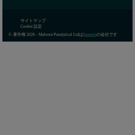
サイトマップ
Cookie 設定
© 著作権 2026 - Malvern Panalytical Ltdは
Spectris
の会社です