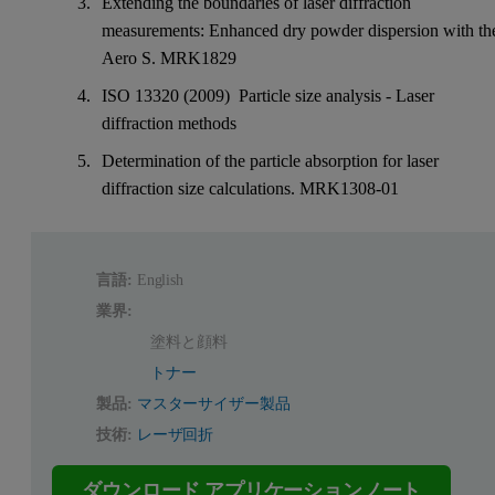
Extending the boundaries of laser diffraction
measurements: Enhanced dry powder dispersion with th
Aero S. MRK1829
ISO 13320 (2009) Particle size analysis - Laser
diffraction methods
Determination of the particle absorption for laser
diffraction size calculations. MRK1308-01
言語:
English
業界:
塗料と顔料
トナー
製品:
マスターサイザー製品
技術:
レーザ回折
ダウンロード アプリケーションノート