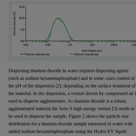
Dispersing titanium dioxide in water requires dispersing agents
(such as sodium hexametaphosphate) and in some cases control of
the pH of the dispersion [2], depending on the surface treatment of
the material. In dry dispersion, a venturi driven by compressed air 
used to disperse agglomerates. As titanium dioxide is a robust,
agglomerated material the Aero S high energy venturi [3] needs to
be used to disperse the sample. Figure 2 shows the particle size
distribution for a titanium dioxide sample measured in water with
added sodium hexametaphosphate using the Hydro EV liquid