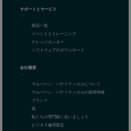
サポートとサービス
製品一覧
イベントとトレーニング
ナレッジセンター
ソフトウェアのダウンロード
会社概要
マルバーン・パナリティカルについて
マルバーン・パナリティカルの採用情報
ブランド
賞
私たちの専門家に会いましょう
ビジネス倫理規定