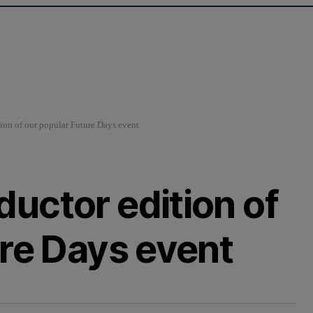
on of our popular Future Days event
uctor edition of
ure Days event