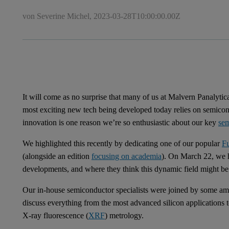
von Severine Michel,
2023-03-28T10:00:00.00Z
It will come as no surprise that many of us at Malvern Panalytic
most exciting new tech being developed today relies on semicond
innovation is one reason we’re so enthusiastic about our key
se
We highlighted this recently by dedicating one of our popular
F
(alongside an edition
focusing on academia
). On March 22, we he
developments, and where they think this dynamic field might be 
Our in-house semiconductor specialists were joined by some ama
discuss everything from the most advanced silicon applications
X-ray fluorescence (
XRF
) metrology.