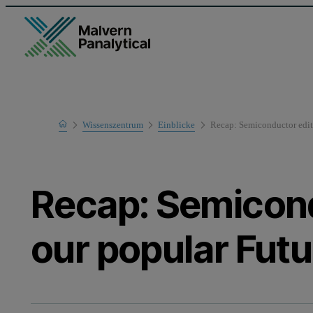
Home
Wissenszentrum
Einblicke
Recap: Semiconductor editi
Recap: Semicond
our popular Fut