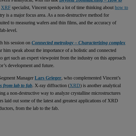
n
XRF
specialist, Vincent spends a lot of time thinking about
how to
ry is a major focus area. As a non-destructive method for
suited to measuring wafers and thin films, and the accuracy of
ab-level.
h his session on
Connected metrology – Characterizing complex
ear him speak about the importance of a holistic and connected
 to get such an expert viewpoint from the industry on this approach
ctor’s development and future.
al Segment Manager
Lars Grieger
, who complemented Vincent’s
 from lab to fab
. X-ray diffraction (
XRD
) is another analytical
g a non-destructive way to analyze crystalline microstructures
ars laid out some of the latest and greatest applications of XRD
uctors, from the lab to the fab.