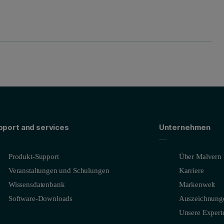
pport and services
Unternehmen
Produkt-Support
Über Malvern 
Veranstaltungen und Schulungen
Karriere
Wissensdatenbank
Markenwelt
Software-Downloads
Auszeichnung
Unsere Expert