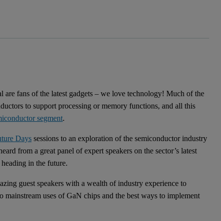
al are fans of the latest gadgets – we love technology! Much of the
uctors to support processing or memory functions, and all this
miconductor segment
.
uture Days
sessions to an exploration of the semiconductor industry
ard from a great panel of expert speakers on the sector’s latest
heading in the future.
zing guest speakers with a wealth of industry experience to
 to mainstream uses of GaN chips and the best ways to implement