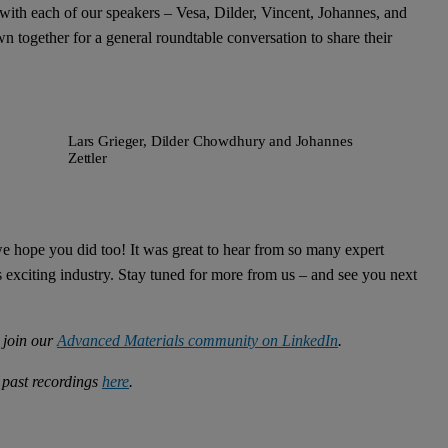
with each of our speakers – Vesa, Dilder, Vincent, Johannes, and
own together for a general roundtable conversation to share their
Lars Grieger, Dilder Chowdhury and Johannes
Zettler
e hope you did too! It was great to hear from so many expert
 exciting industry. Stay tuned for more from us – and see you next
, join our
Advanced Materials community on LinkedIn
.
 past recordings
here
.