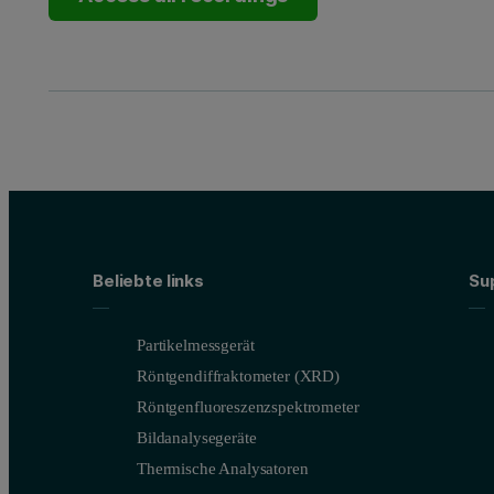
Beliebte links
Su
Partikelmessgerät
Röntgendiffraktometer (XRD)
Röntgenfluoreszenzspektrometer
Bildanalysegeräte
Thermische Analysatoren