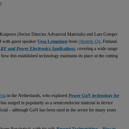
?
uiperes (Sector Director Advanced Materials) and Lars Grieger
f with guest speaker
Vesa Lempinen
from
Okmetic Oy
, Finland.
RF and Power Electronics Applications
, covering a wide range
r how this established technology maintains its place at the cutting
ria
in the Netherlands, who explored
Power GaN technology for
) has surged in popularity as a semiconductor material in device
eficial – although GaN has been used in the sector for many years
lvern Panalytical, with his talk
Beyond Toolmatching – How to