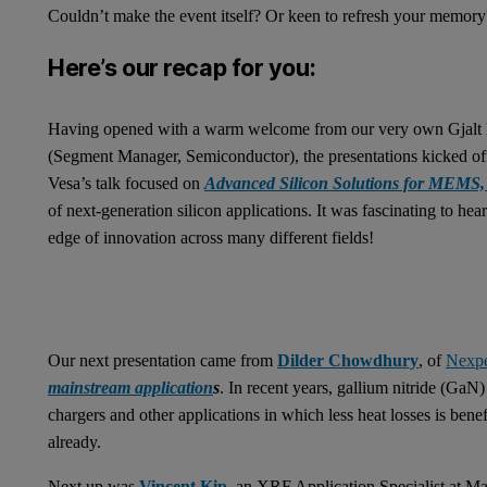
Couldn’t make the event itself? Or keen to refresh your memory
Here’s our recap for you:
Having opened with a warm welcome from our very own Gjalt K
(Segment Manager, Semiconductor), the presentations kicked of
Vesa’s talk focused on
Advanced Silicon Solutions for MEMS, 
of next-generation silicon applications. It was fascinating to hea
edge of innovation across many different fields!
Our next presentation came from
Dilder Chowdhury
, of
Nexpe
mainstream application
s
. In recent years, gallium nitride (GaN
chargers and other applications in which less heat losses is ben
already.
Next up was
Vincent Kip
, an XRF Application Specialist at Ma