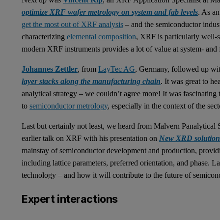
optimize XRF wafer metrology on system and fab levels
. As a
get the most out of XRF analysis
– and the semiconductor indust
characterizing
elemental composition
, XRF is particularly well-
modern XRF instruments provides a lot of value at system- and f
Johannes Zettler
, from
LayTec AG
, Germany, followed up wit
layer stacks along the manufacturing chain
. It was great to h
analytical strategy – we couldn’t agree more! It was fascinating
to
semiconductor metrology
, especially in the context of the se
Last but certainly not least, we heard from Malvern Panalytic
earlier talk on XRF with his presentation on
New XRD solutions
mainstay of semiconductor development and production, providin
including lattice parameters, preferred orientation, and phase. L
technology – and how it will contribute to the future of semicond
Expert interactions