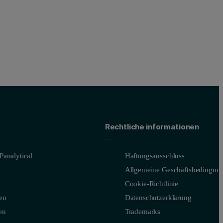
Rechtliche informationen
Panalytical
Haftungsausschluss
Allgemeine Geschäftsbedingun
Cookie-Richtlinie
en
Datenschutzerklärung
en
Trademarks