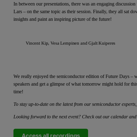
In between our presentations, there was an engaging discussion 
Lars – on the same topic as their session. Finally, they all sat d
insights and paint an inspiring picture of the future!
Vincent Kip, Vesa Lempinen and Gjalt Kuiperes
We really enjoyed the semiconductor edition of Future Days – w
speakers and get a glimpse of what tomorrow might hold for this
time!
To stay up-to-date on the latest from our semiconductor experts
Looking forward to the next event? Check out our calendar and
Access all recordings