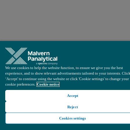
We use cookies to help the website function, to ensure we give you the best
experience, and to show relevant advertisements tailored to your interests. Clic
‘Accept' to continue using the website or click 'Cookie settings' to change your
cookie preferences.
Cookie notice
Accept
Reject
Cookies settings