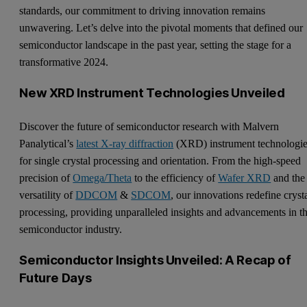
standards, our commitment to driving innovation remains
unwavering. Let’s delve into the pivotal moments that defined our
semiconductor landscape in the past year, setting the stage for a
transformative 2024.
New XRD Instrument Technologies Unveiled
Discover the future of semiconductor research with Malvern
Panalytical’s
latest X-ray diffraction
(XRD) instrument technologi
for single crystal processing and orientation. From the high-speed
precision of
Omega/Theta
to the efficiency of
Wafer XRD
and the
versatility of
DDCOM
&
SDCOM
, our innovations redefine cryst
processing, providing unparalleled insights and advancements in t
semiconductor industry.
Semiconductor Insights Unveiled: A Recap of
Future Days