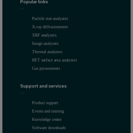
Popular links
Particle size analyzers
X-ray diffractometers
XRF analyzers
Image analyzers
Thermal analyzers
BET surface area analyzers
Gas pycnometers
Support and services
Product support
Events and training
Knowledge center
Software downloads