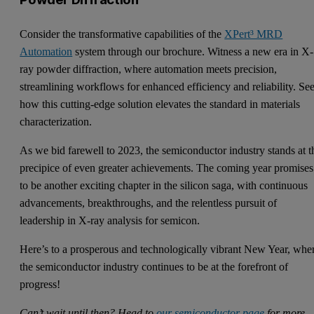
Consider the transformative capabilities of the
XPert³ MRD
Automation
system through our brochure. Witness a new era in X-
ray powder diffraction, where automation meets precision,
streamlining workflows for enhanced efficiency and reliability. Se
how this cutting-edge solution elevates the standard in materials
characterization.
As we bid farewell to 2023, the semiconductor industry stands at t
precipice of even greater achievements. The coming year promises
to be another exciting chapter in the silicon saga, with continuous
advancements, breakthroughs, and the relentless pursuit of
leadership in X-ray analysis for semicon.
Here’s to a prosperous and technologically vibrant New Year, whe
the semiconductor industry continues to be at the forefront of
progress!
Can’t wait until then? Head to
our semiconductor page
for more