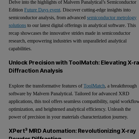
Delve into the highlights of Malvern Panalytical’s Semiconductor
Edition
Future Days event
. Discover cutting-edge insights into
semiconductor analysis, from advanced
semiconductor metrology
solutions
to our latest digital offerings in analytical software. This
recap showcases the innovative strides made in semiconductor
research, empowering industries with unparalleled analytical
capabilities.
Unlock Precision with ToolMatch: Elevating X-r
Diffraction Analysis
Explore the transformative features of
ToolMatch
, a breakthrough
software by Malvern Panalytical. Tailored for advanced XRD
applications, this tool offers seamless compatibility, rapid workflo
optimization, and heightened analytical efficiency. Unleash the
power of precision in your materials characterization journey.
XPert³ MRD Automation: Revolutionizing X-ray
Powder Diffraction