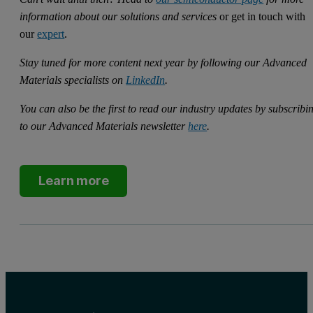
information about our solutions and services
or get in touch with
our
expert
.
Stay tuned for more content next year by following our Advanced
Materials specialists on
LinkedIn
.
You can also be the first to read our industry updates by subscribi
to our Advanced Materials newsletter
here
.
Learn more