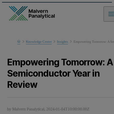
Home
Knowledge Center
Insights
Empowering Tomorrow: A Sem
Empowering Tomorrow: A
Semiconductor Year in
Review
by Malvern Panalytical,
2024-01-04T10:00:00.00Z