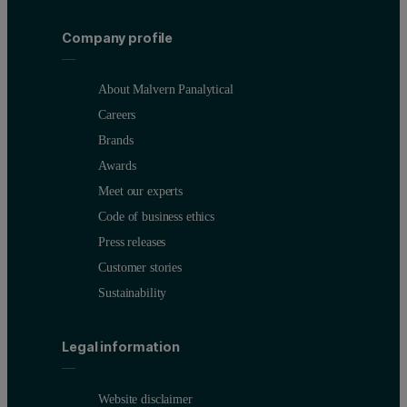
Company profile
About Malvern Panalytical
Careers
Brands
Awards
Meet our experts
Code of business ethics
Press releases
Customer stories
Sustainability
Legal information
Website disclaimer