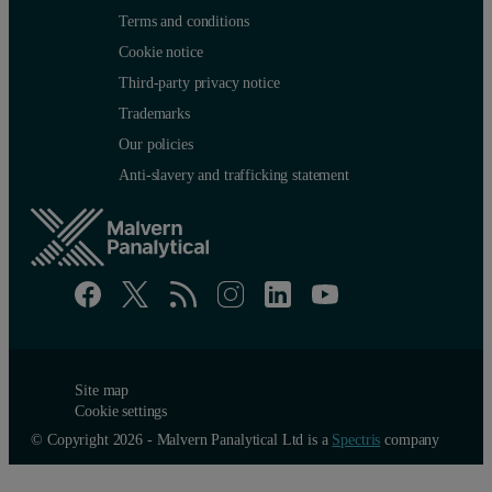
Terms and conditions
Cookie notice
Third-party privacy notice
Trademarks
Our policies
Anti-slavery and trafficking statement
Site map
Cookie settings
© Copyright 2026 - Malvern Panalytical Ltd is a
Spectris
company