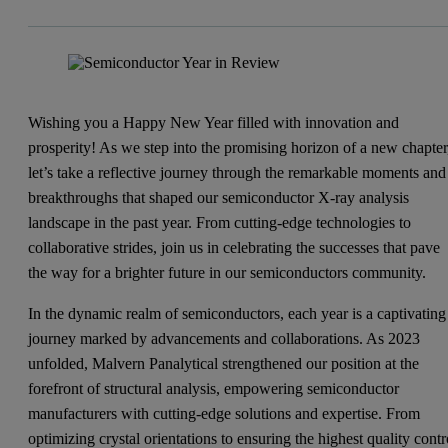
Wishing you a Happy New Year filled with innovation and
prosperity! As we step into the promising horizon of a new chapter
let’s take a reflective journey through the remarkable moments and
breakthroughs that shaped our semiconductor X-ray analysis
landscape in the past year. From cutting-edge technologies to
collaborative strides, join us in celebrating the successes that pave
the way for a brighter future in our semiconductors community.
In the dynamic realm of semiconductors, each year is a captivating
journey marked by advancements and collaborations. As 2023
unfolded, Malvern Panalytical strengthened our position at the
forefront of structural analysis, empowering semiconductor
manufacturers with cutting-edge solutions and expertise. From
optimizing crystal orientations to ensuring the highest quality contr