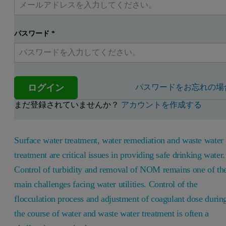
パスワード
*
ログイン
パスワードをお忘れの場
まだ登録されていませんか？
アカウントを作成する
Surface water treatment, water remediation and waste water
treatment are critical issues in providing safe drinking water.
Control of turbidity and removal of NOM remains one of th
main challenges facing water utilities. Control of the
flocculation process and adjustment of coagulant dose durin
the course of water and waste water treatment is often a