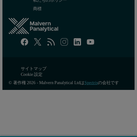
商標
サイトマップ
Cookie 設定
© 著作権 2026 - Malvern Panalytical Ltdは
Spectris
の会社です