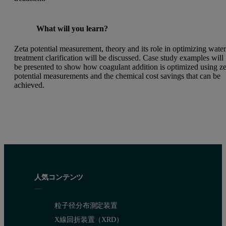
What will you learn?
Zeta potential measurement, theory and its role in optimizing wate
treatment clarification will be discussed. Case study examples will
be presented to show how coagulant addition is optimized using ze
potential measurements and the chemical cost savings that can be
achieved.
人気コンテンツ
粒子径分布測定装置
X線回折装置（XRD）