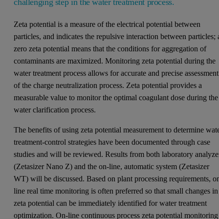
challenging step in the water treatment process.
Zeta potential is a measure of the electrical potential between
particles, and indicates the repulsive interaction between particles; 
zero zeta potential means that the conditions for aggregation of
contaminants are maximized. Monitoring zeta potential during the
water treatment process allows for accurate and precise assessment
of the charge neutralization process. Zeta potential provides a
measurable value to monitor the optimal coagulant dose during the
water clarification process.
The benefits of using zeta potential measurement to determine wat
treatment-control strategies have been documented through case
studies and will be reviewed. Results from both laboratory analyze
(Zetasizer Nano Z) and the on-line, automatic system (Zetasizer
WT) will be discussed. Based on plant processing requirements, o
line real time monitoring is often preferred so that small changes in
zeta potential can be immediately identified for water treatment
optimization. On-line continuous process zeta potential monitoring