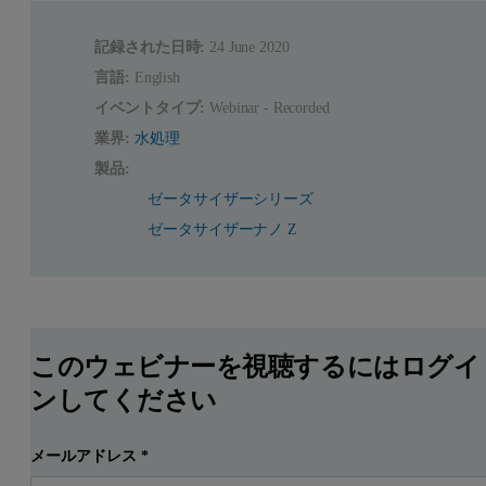
記録された日時:
24 June 2020
言語:
English
イベントタイプ:
Webinar - Recorded
業界:
水処理
製品:
ゼータサイザーシリーズ
ゼータサイザーナノ Z
このウェビナーを視聴するにはログイ
ンしてください
メールアドレス
*