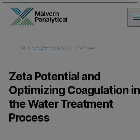
Home
ウェビナーとイベント
Webinars
Learn
Zeta Potential and
Optimizing Coagulation i
the Water Treatment
Process