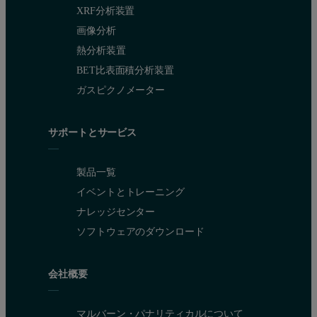
XRF分析装置
画像分析
熱分析装置
BET比表面積分析装置
ガスピクノメーター
サポートとサービス
製品一覧
イベントとトレーニング
ナレッジセンター
ソフトウェアのダウンロード
会社概要
マルバーン・パナリティカルについて