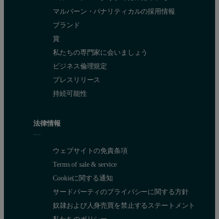
マルバーン・パナリティカルの採用情報
ブランド
賞
私たちの専門家に会いましょう
ビジネス倫理規定
プレスリリース
持続可能性
法律情報
ウェブサイトの免責条項
Terms of sale & service
Cookieに関する通知
サードパーティのプライバシーに関する方針
奴隷および人身売買を禁止するステートメント
私たちのポリシー