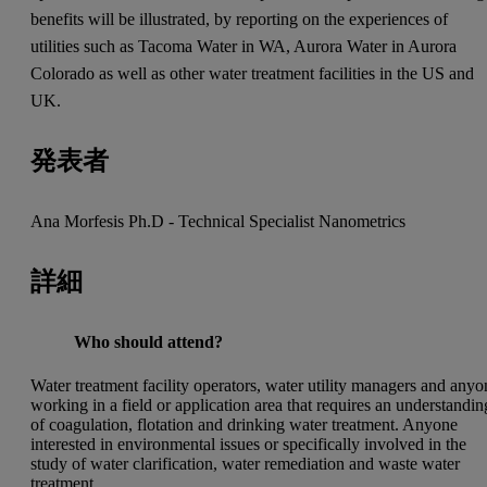
benefits will be illustrated, by reporting on the experiences of
utilities such as Tacoma Water in WA, Aurora Water in Aurora
Colorado as well as other water treatment facilities in the US and
UK.
発表者
Ana Morfesis Ph.D - Technical Specialist Nanometrics
詳細
Who should attend?
Water treatment facility operators, water utility managers and anyo
working in a field or application area that requires an understandin
of coagulation, flotation and drinking water treatment. Anyone
interested in environmental issues or specifically involved in the
study of water clarification, water remediation and waste water
treatment.