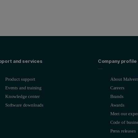
pport and services
Company profile
Product support
About Malvern
Events and training
Careers
Knowledge center
Brands
Software downloads
Awards
Meet our exper
Code of busine
Press releases