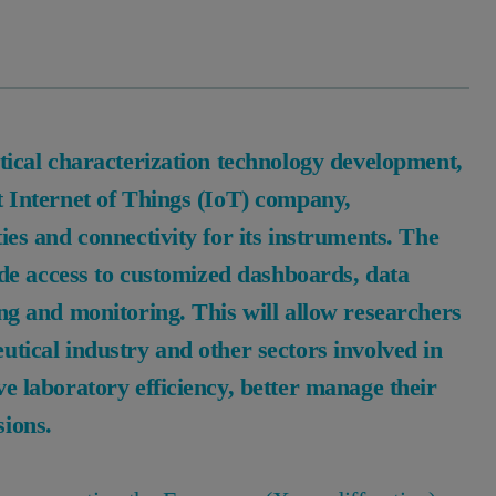
ytical characterization technology development,
t Internet of Things (IoT) company,
ies and connectivity for its instruments. The
vide access to customized dashboards, data
ing and monitoring. This will allow researchers
utical industry and other sectors involved in
e laboratory efficiency, better manage their
sions.