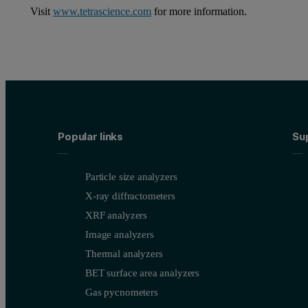
Visit
www.tetrascience.com
for more information.
Popular links
Su
Particle size analyzers
X-ray diffractometers
XRF analyzers
Image analyzers
Thermal analyzers
BET surface area analyzers
Gas pycnometers