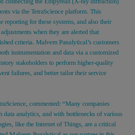
 on connecting the Empyrean (X-ray diffraction)
ents via the TetraScience platform. This
e reporting for these systems, and also their
adjustments when they are alerted that
ished criteria. Malvern Panalytical’s customers
both instrumentation and data via a customized
atory stakeholders to perform higher-quality
t failures, and better tailor their service
TetraScience, commented: “Many companies
h data analytics, and with bottlenecks of various
es, like the Internet of Things, are a critical
ted Malvern Panalytical as our partner in this