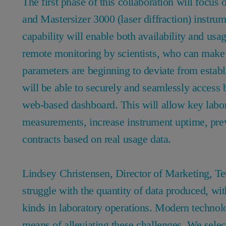
The first phase of this collaboration will focus
and Mastersizer 3000 (laser diffraction) instrum
capability will enable both availability and usag
remote monitoring by scientists, who can make 
parameters are beginning to deviate from establ
will be able to securely and seamlessly access 
web-based dashboard. This will allow key labor
measurements, increase instrument uptime, preven
contracts based on real usage data.
Lindsey Christensen, Director of Marketing, 
struggle with the quantity of data produced, wit
kinds in laboratory operations. Modern technologi
means of alleviating these challenges. We selec