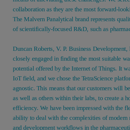
collaboration as they are the most forward-look
The Malvern Panalytical brand represents qualit
of scientifically-focused R&D, such as pharm
Duncan Roberts, V. P. Business Development,
closely engaged in finding the most suitable wa
potential offered by the Internet of Things. It w
IoT field, and we chose the TetraScience platfo
agnostic. This means that our customers will be
as well as others within their labs, to create a 
efficiency. We have been impressed with the flex
ability to deal with the complexities of modern 
and development workflows in the pharmaceuti