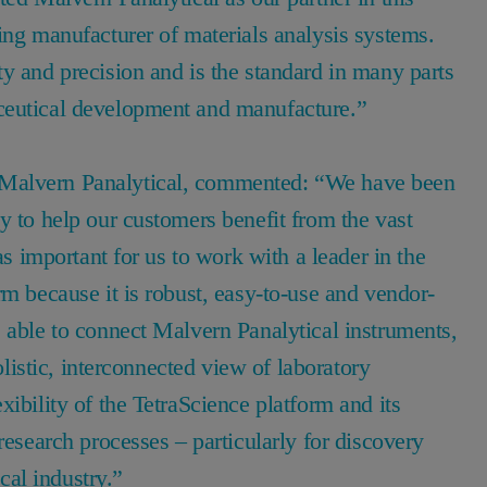
ing manufacturer of materials analysis systems.
y and precision and is the standard in many parts
aceutical development and manufacture.”
 Malvern Panalytical, commented: “We have been
y to help our customers benefit from the vast
as important for us to work with a leader in the
rm because it is robust, easy-to-use and vendor-
 able to connect Malvern Panalytical instruments,
holistic, interconnected view of laboratory
ibility of the TetraScience platform and its
research processes – particularly for discovery
cal industry.”