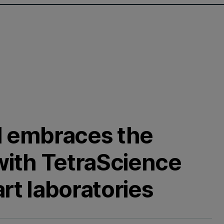
l embraces the
 with TetraScience
rt laboratories