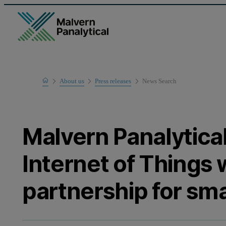
Home
About us
Press releases
News Search
Malvern Panalytica
Internet of Things
partnership for sma