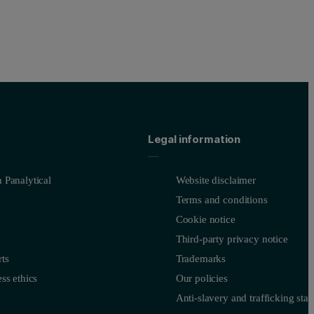
Legal information
 Panalytical
Website disclaimer
Terms and conditions
Cookie notice
Third-party privacy notice
ts
Trademarks
ss ethics
Our policies
Anti-slavery and trafficking sta