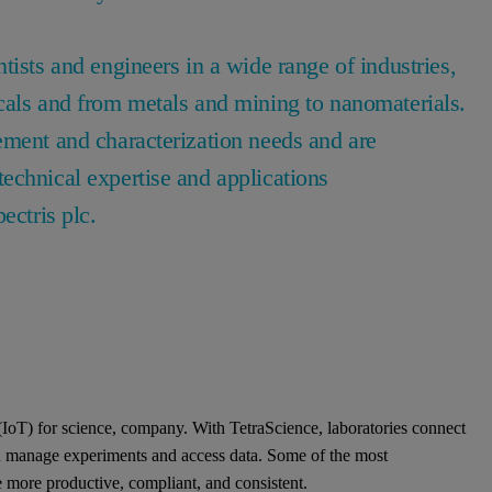
tists and engineers in a wide range of industries,
cals and from metals and mining to nanomaterials.
ement and characterization needs and are
echnical expertise and applications
pectris plc.
 (IoT) for science, company. With TetraScience, laboratories connect
an manage experiments and access data. Some of the most
 more productive, compliant, and consistent.