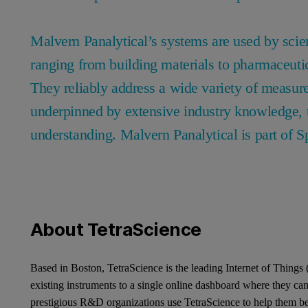
Malvern Panalytical’s systems are used by scien
ranging from building materials to pharmaceuti
They reliably address a wide variety of measur
underpinned by extensive industry knowledge, t
understanding. Malvern Panalytical is part of S
About TetraScience
Based in Boston, TetraScience is the leading Internet of Things
existing instruments to a single online dashboard where they c
prestigious R&D organizations use TetraScience to help them be