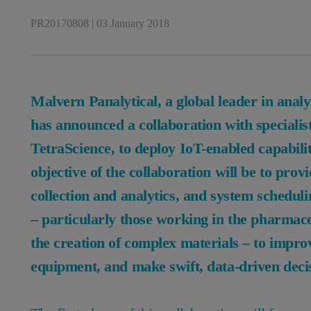
PR20170808
|
03 January 2018
Malvern Panalytical, a global leader in anal
has announced a collaboration with specialis
TetraScience, to deploy IoT-enabled capabilit
objective of the collaboration will be to pro
collection and analytics, and system schedul
– particularly those working in the pharmace
the creation of complex materials – to improv
equipment, and make swift, data-driven deci