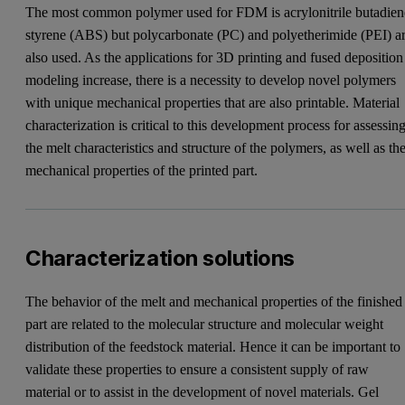
The most common polymer used for FDM is acrylonitrile butadien
styrene (ABS) but polycarbonate (PC) and polyetherimide (PEI) a
also used. As the applications for 3D printing and fused deposition
modeling increase, there is a necessity to develop novel polymers
with unique mechanical properties that are also printable. Material
characterization is critical to this development process for assessin
the melt characteristics and structure of the polymers, as well as th
mechanical properties of the printed part.
Characterization solutions
The behavior of the melt and mechanical properties of the finished
part are related to the molecular structure and molecular weight
distribution of the feedstock material. Hence it can be important to
validate these properties to ensure a consistent supply of raw
material or to assist in the development of novel materials. Gel