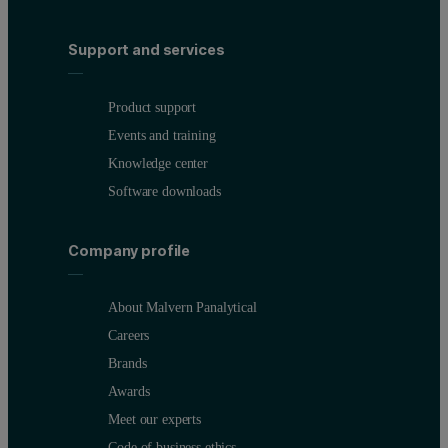
Support and services
Product support
Events and training
Knowledge center
Software downloads
Company profile
About Malvern Panalytical
Careers
Brands
Awards
Meet our experts
Code of business ethics