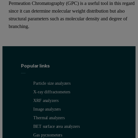
Permeation Chromatography (GPC) is a useful tool in this regard
since it can determine molecular weight distribution but also
structural parameters such as molecular density and degree of
branching.
Popular links
Particle size analyzers
X-ray diffractometers
XRF analyzers
Image analyzers
Thermal analyzers
BET surface area analyzers
Gas pycnometers