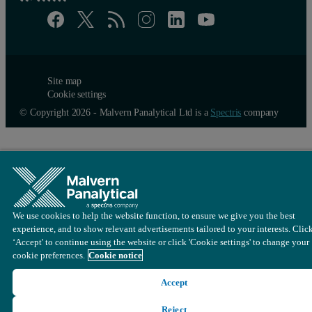
Site map
Cookie settings
© Copyright 2026 - Malvern Panalytical Ltd is a
Spectris
company
We use cookies to help the website function, to ensure we give you the best
experience, and to show relevant advertisements tailored to your interests. Clic
‘Accept' to continue using the website or click 'Cookie settings' to change your
cookie preferences.
Cookie notice
Accept
Reject