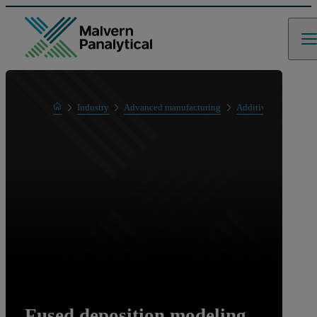
Home
Industry
Advanced manufacturing
Additive manufactur
Fused deposition modeling