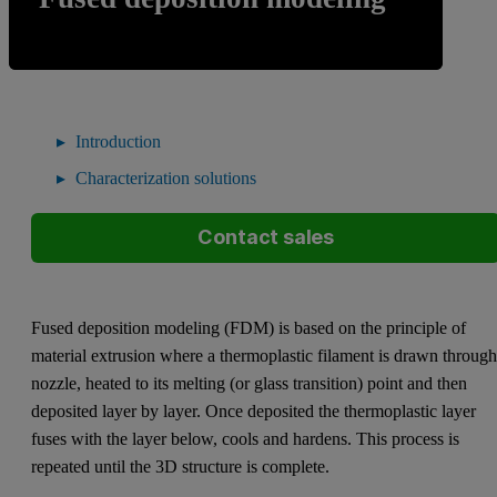
Introduction
Characterization solutions
Contact sales
Fused deposition modeling (FDM) is based on the principle of
material extrusion where a thermoplastic filament is drawn through
nozzle, heated to its melting (or glass transition) point and then
deposited layer by layer. Once deposited the thermoplastic layer
fuses with the layer below, cools and hardens. This process is
repeated until the 3D structure is complete.