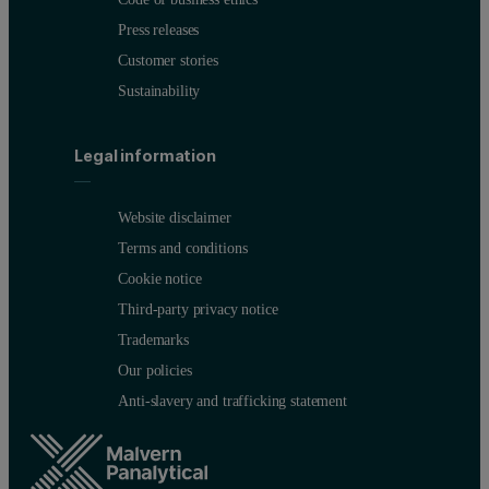
Press releases
Customer stories
Sustainability
Legal information
Website disclaimer
Terms and conditions
Cookie notice
Third-party privacy notice
Trademarks
Our policies
Anti-slavery and trafficking statement