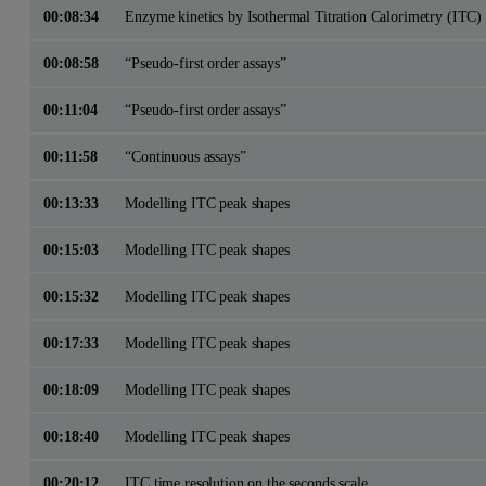
00:08:34
Enzyme kinetics by Isothermal Titration Calorimetry (ITC)
00:08:58
“Pseudo-first order assays”
00:11:04
“Pseudo-first order assays”
00:11:58
“Continuous assays”
00:13:33
Modelling ITC peak shapes
00:15:03
Modelling ITC peak shapes
00:15:32
Modelling ITC peak shapes
00:17:33
Modelling ITC peak shapes
00:18:09
Modelling ITC peak shapes
00:18:40
Modelling ITC peak shapes
00:20:12
ITC time resolution on the seconds scale