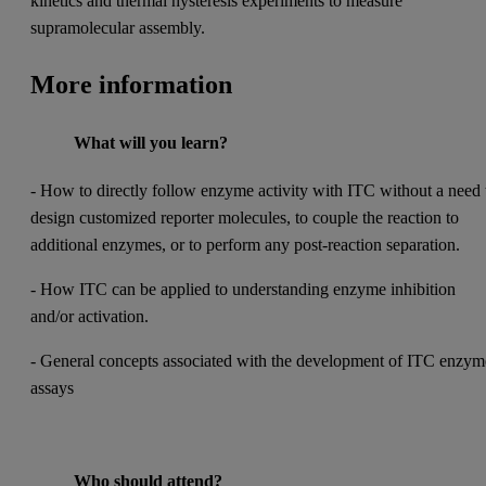
kinetics and thermal hysteresis experiments to measure
supramolecular assembly.
More information
What will you learn?
- How to directly follow enzyme activity with ITC without a need 
design customized reporter molecules, to couple the reaction to
additional enzymes, or to perform any post-reaction separation.
- How ITC can be applied to understanding enzyme inhibition
and/or activation.
- General concepts associated with the development of ITC enzym
assays
Who should attend?