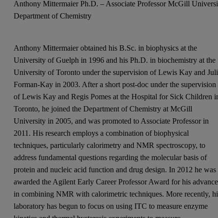
Anthony Mittermaier Ph.D. – Associate Professor McGill Universi
Department of Chemistry
Anthony Mittermaier obtained his B.Sc. in biophysics at the
University of Guelph in 1996 and his Ph.D. in biochemistry at the
University of Toronto under the supervision of Lewis Kay and Jul
Forman-Kay in 2003. After a short post-doc under the supervision
of Lewis Kay and Regis Pomes at the Hospital for Sick Children i
Toronto, he joined the Department of Chemistry at McGill
University in 2005, and was promoted to Associate Professor in
2011. His research employs a combination of biophysical
techniques, particularly calorimetry and NMR spectroscopy, to
address fundamental questions regarding the molecular basis of
protein and nucleic acid function and drug design. In 2012 he was
awarded the Agilent Early Career Professor Award for his advance
in combining NMR with calorimetric techniques. More recently, hi
laboratory has begun to focus on using ITC to measure enzyme