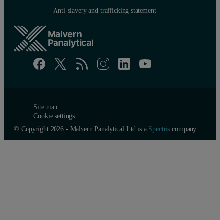
Anti-slavery and trafficking statement
Site map
Cookie settings
© Copyright 2026 - Malvern Panalytical Ltd is a
Spectris
company