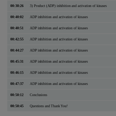
00:38:26
3) Product (ADP) inhibition and activation of kinases
00:40:02
ADP inhibition and activation of kinases
00:40:51
ADP inhibition and activation of kinases
00:42:55
ADP inhibition and activation of kinases
00:44:27
ADP inhibition and activation of kinases
00:45:31
ADP inhibition and activation of kinases
00:46:15
ADP inhibition and activation of kinases
00:47:37
ADP inhibition and activation of kinases
00:50:12
Conclusions
00:50:45
Questions and Thank You!