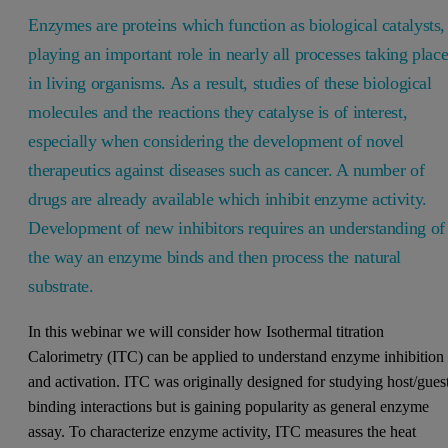
Enzymes are proteins which function as biological catalysts,
playing an important role in nearly all processes taking plac
in living organisms. As a result, studies of these biological
molecules and the reactions they catalyse is of interest,
especially when considering the development of novel
therapeutics against diseases such as cancer. A number of
drugs are already available which inhibit enzyme activity.
Development of new inhibitors requires an understanding of
the way an enzyme binds and then process the natural
substrate.
In this webinar we will consider how Isothermal titration
Calorimetry (ITC) can be applied to understand enzyme inhibition
and activation. ITC was originally designed for studying host/gues
binding interactions but is gaining popularity as general enzyme
assay. To characterize enzyme activity, ITC measures the heat