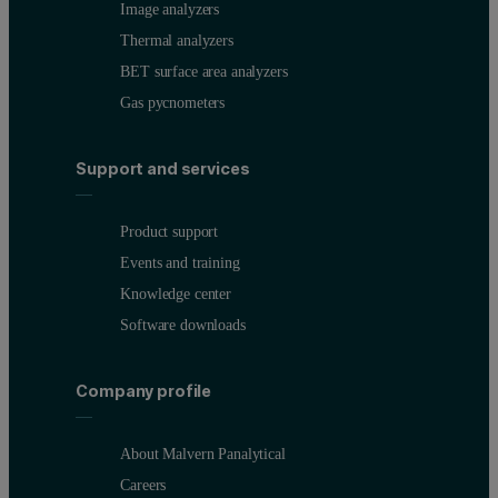
Image analyzers
Thermal analyzers
BET surface area analyzers
Gas pycnometers
Support and services
Product support
Events and training
Knowledge center
Software downloads
Company profile
About Malvern Panalytical
Careers