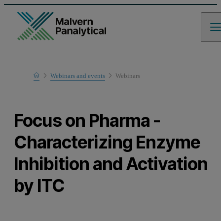
Home
Webinars and events
Webinars
Learn
Focus on Pharma -
Characterizing Enzyme
Inhibition and Activation
by ITC