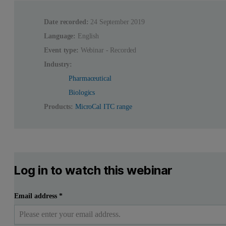
Date recorded:
24 September 2019
Language:
English
Event type:
Webinar - Recorded
Industry:
Pharmaceutical
Biologics
Products:
MicroCal ITC range
Log in to watch this webinar
Email address
*