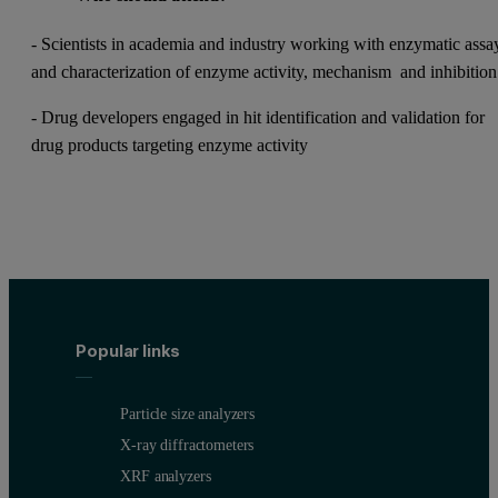
- Scientists in academia and industry working with enzymatic assa
and characterization of enzyme activity, mechanism and inhibitio
- Drug developers engaged in hit identification and validation for
drug products targeting enzyme activity
Popular links
Particle size analyzers
X-ray diffractometers
XRF analyzers