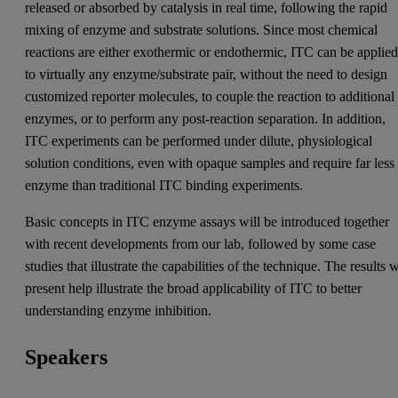
released or absorbed by catalysis in real time, following the rapid
mixing of enzyme and substrate solutions. Since most chemical
reactions are either exothermic or endothermic, ITC can be applie
to virtually any enzyme/substrate pair, without the need to design
customized reporter molecules, to couple the reaction to additional
enzymes, or to perform any post-reaction separation. In addition,
ITC experiments can be performed under dilute, physiological
solution conditions, even with opaque samples and require far less
enzyme than traditional ITC binding experiments.
Basic concepts in ITC enzyme assays will be introduced together
with recent developments from our lab, followed by some case
studies that illustrate the capabilities of the technique. The results 
present help illustrate the broad applicability of ITC to better
understanding enzyme inhibition.
Speakers