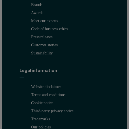
Brands
Awards
Meet our experts
Code of business ethics
Press releases
Customer stories
Sustainability
Legal information
Website disclaimer
Terms and conditions
Cookie notice
Third-party privacy notice
Trademarks
Our policies