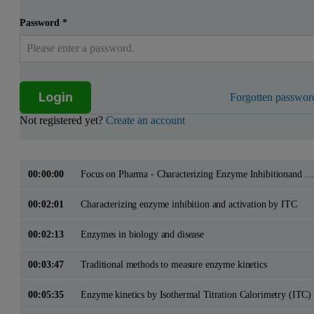
Password
*
Login
Forgotten passwor
Not registered yet?
Create an account
00:00:00
Focus on Pharma - Characterizing Enzyme Inhibitionand Activation by ITC
00:02:01
Characterizing enzyme inhibition and activation by ITC
00:02:13
Enzymes in biology and disease
00:03:47
Traditional methods to measure enzyme kinetics
00:05:35
Enzyme kinetics by Isothermal Titration Calorimetry (ITC)