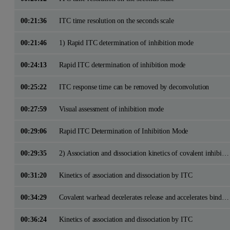
00:21:36
ITC time resolution on the seconds scale
00:21:46
1) Rapid ITC determination of inhibition mode
00:24:13
Rapid ITC determination of inhibition mode
00:25:22
ITC response time can be removed by deconvolution
00:27:59
Visual assessment of inhibition mode
00:29:06
Rapid ITC Determination of Inhibition Mode
00:29:35
2) Association and dissociation kinetics of covalent inhibitors
00:31:20
Kinetics of association and dissociation by ITC
00:34:29
Covalent warhead decelerates release and accelerates binding
00:36:24
Kinetics of association and dissociation by ITC