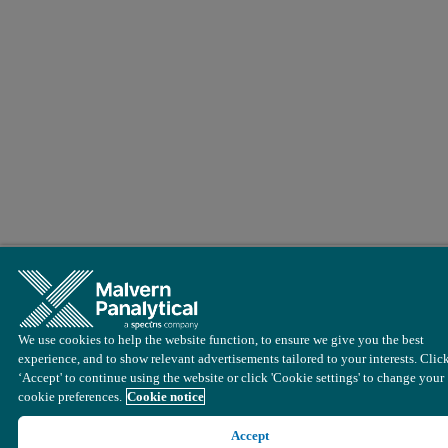
We use cookies to help the website function, to ensure we give you the best
experience, and to show relevant advertisements tailored to your interests. Clic
‘Accept' to continue using the website or click 'Cookie settings' to change your
cookie preferences.
Cookie notice
Accept