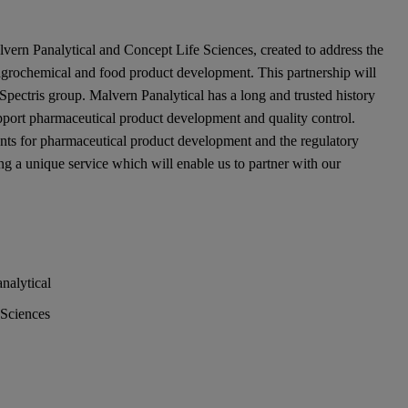
lvern Panalytical and Concept Life Sciences, created to address the
 agrochemical and food product development. This partnership will
 Spectris group. Malvern Panalytical has a long and trusted history
upport pharmaceutical product development and quality control.
nts for pharmaceutical product development and the regulatory
ng a unique service which will enable us to partner with our
nalytical
 Sciences