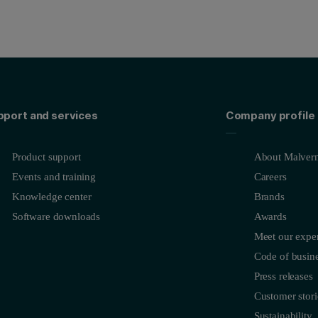
pport and services
Company profile
Product support
About Malvern
Events and training
Careers
Knowledge center
Brands
Software downloads
Awards
Meet our exper
Code of busine
Press releases
Customer stori
Sustainability