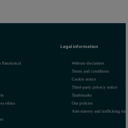
Legal information
 Panalytical
Website disclaimer
Terms and conditions
Cookie notice
Third-party privacy notice
ts
Trademarks
ss ethics
Our policies
Anti-slavery and trafficking sta
es