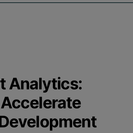
 Analytics:
 Accelerate
 Development