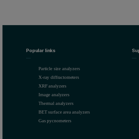
Popular links
Su
Particle size analyzers
X-ray diffractometers
XRF analyzers
Image analyzers
Thermal analyzers
BET surface area analyzers
Gas pycnometers