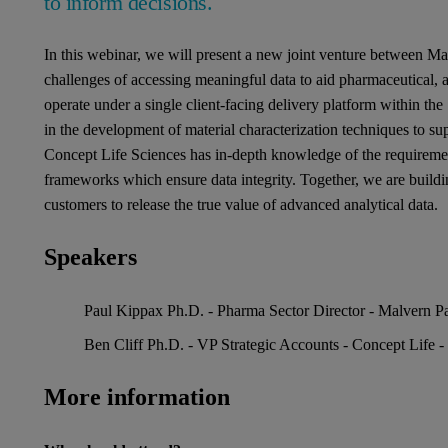
to inform decisions.
In this webinar, we will present a new joint venture between Ma
challenges of accessing meaningful data to aid pharmaceutical,
operate under a single client-facing delivery platform within the
in the development of material characterization techniques to s
Concept Life Sciences has in-depth knowledge of the requireme
frameworks which ensure data integrity. Together, we are buildi
customers to release the true value of advanced analytical data.
Speakers
Paul Kippax Ph.D. - Pharma Sector Director - Malvern Pa
Ben Cliff Ph.D. - VP Strategic Accounts - Concept Life -
More information