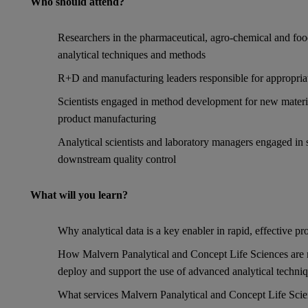
Who should attend?
Researchers in the pharmaceutical, agro-chemical and food
analytical techniques and methods
R+D and manufacturing leaders responsible for appropriat
Scientists engaged in method development for new material
product manufacturing
Analytical scientists and laboratory managers engaged in 
downstream quality control
What will you learn?
Why analytical data is a key enabler in rapid, effective 
How Malvern Panalytical and Concept Life Sciences are n
deploy and support the use of advanced analytical techni
What services Malvern Panalytical and Concept Life Scie