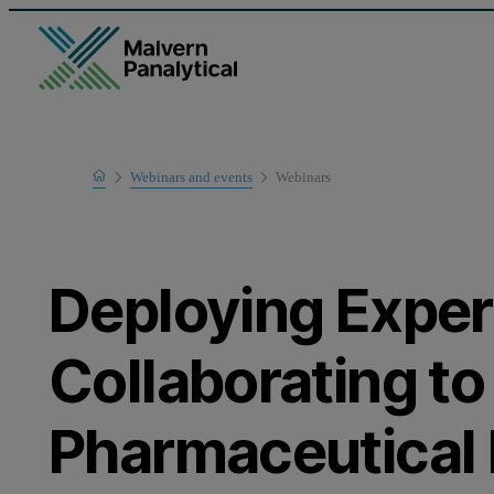
Home
Webinars and events
Webinars
Learn
Deploying Expert
Collaborating to
Pharmaceutical