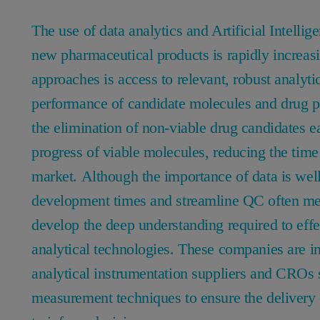
The use of data analytics and Artificial Intelli
new pharmaceutical products is rapidly increas
approaches is access to relevant, robust analyti
performance of candidate molecules and drug pr
the elimination of non-viable drug candidates e
progress of viable molecules, reducing the time
market. Although the importance of data is well
development times and streamline QC often me
develop the deep understanding required to effe
analytical technologies. These companies are in
analytical instrumentation suppliers and CROs 
measurement techniques to ensure the delivery 