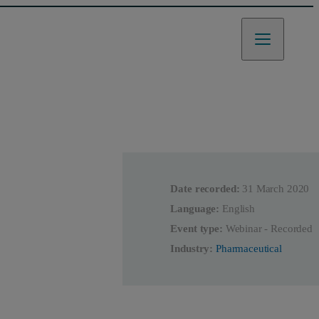
Date recorded:
31 March 2020
Language:
English
Event type:
Webinar - Recorded
Industry:
Pharmaceutical