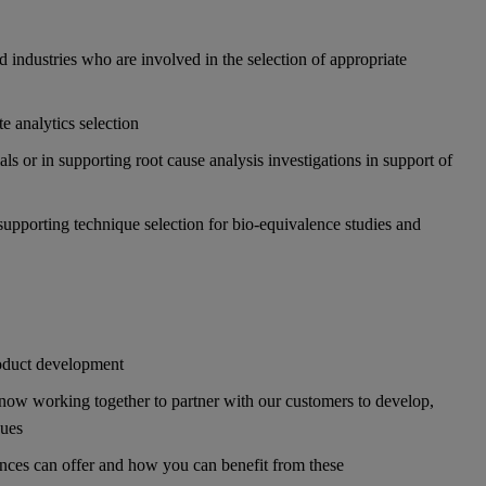
 industries who are involved in the selection of appropriate
e analytics selection
s or in supporting root cause analysis investigations in support of
supporting technique selection for bio-equivalence studies and
product development
ow working together to partner with our customers to develop,
ques
nces can offer and how you can benefit from these