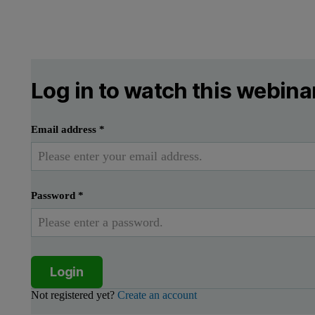
Log in to watch this webina
Email address
*
Password
*
Login
Not registered yet?
Create an account