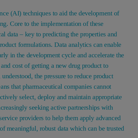
gence (AI) techniques to aid the development of
ing. Core to the implementation of these
cal data – key to predicting the properties and
oduct formulations. Data analytics can enable
arly in the development cycle and accelerate the
 and cost of getting a new drug product to
 understood, the pressure to reduce product
ans that pharmaceutical companies cannot
ctively select, deploy and maintain appropriate
creasingly seeking active partnerships with
service providers to help them apply advanced
of meaningful, robust data which can be trusted