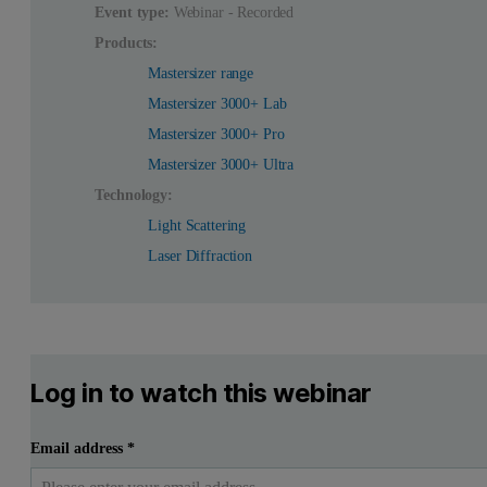
Event type:
Webinar - Recorded
Products:
Mastersizer range
Mastersizer 3000+ Lab
Mastersizer 3000+ Pro
Mastersizer 3000+ Ultra
Technology:
Light Scattering
Laser Diffraction
Log in to watch this webinar
Email address
*