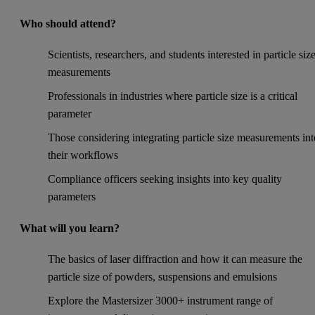
Who should attend?
Scientists, researchers, and students interested in particle siz
measurements
Professionals in industries where particle size is a critical
parameter
Those considering integrating particle size measurements int
their workflows
Compliance officers seeking insights into key quality
parameters
What will you learn?
The basics of laser diffraction and how it can measure the
particle size of powders, suspensions and emulsions
Explore the Mastersizer 3000+ instrument range of