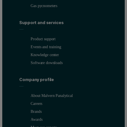
Gas pycnometers
Support and services
Product support
Events and training
Knowledge center
Software downloads
Company profile
About Malvern Panalytical
Careers
Brands
Awards