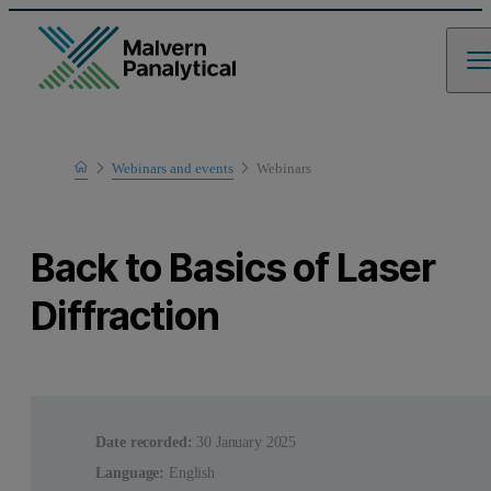
Home
Webinars and events
Webinars
Learn
Back to Basics of Laser
Diffraction
Date recorded:
30 January 2025
Language:
English