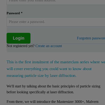
Password
*
Login
Forgotten passwor
Not registered yet?
Create an account
This is the first instalment of the masterclass series where w
will cover everything you could want to know about
measuring particle size by laser diffraction.
We'll start by talking about the basic principles of particle sizing
before looking specifically at laser diffraction.
From there, we will introduce the Mastersizer 3000+, Malvern