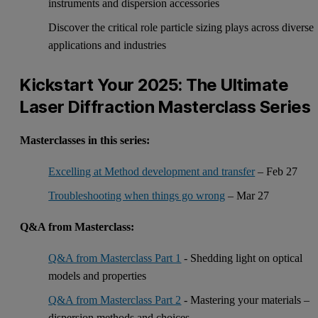
instruments and dispersion accessories
Discover the critical role particle sizing plays across diverse
applications and industries
Kickstart Your 2025: The Ultimate
Laser Diffraction Masterclass Series
Masterclasses in this series:
Excelling at Method development and transfer
– Feb 27
Troubleshooting when things go wrong
– Mar 27
Q&A from Masterclass:
Q&A from Masterclass Part 1
- Shedding light on optical
models and properties
Q&A from Masterclass Part 2
- Mastering your materials –
dispersion methods and choices