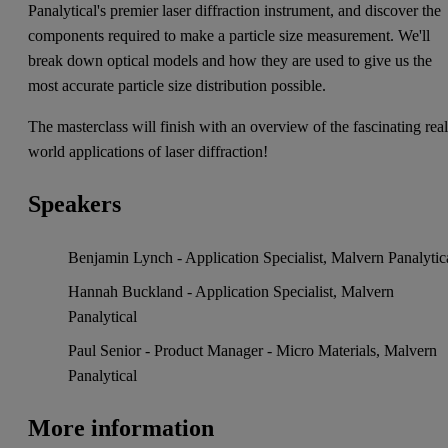
Panalytical's premier laser diffraction instrument, and discover the
components required to make a particle size measurement. We'll
break down optical models and how they are used to give us the
most accurate particle size distribution possible.
The masterclass will finish with an overview of the fascinating real
world applications of laser diffraction!
Speakers
Benjamin Lynch - Application Specialist, Malvern Panalytic
Hannah Buckland - Application Specialist, Malvern
Panalytical
Paul Senior - Product Manager - Micro Materials, Malvern
Panalytical
More information