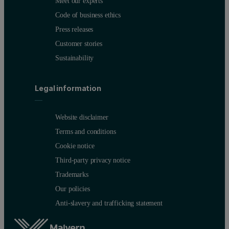
Meet our experts
Code of business ethics
Press releases
Customer stories
Sustainability
Legal information
Website disclaimer
Terms and conditions
Cookie notice
Third-party privacy notice
Trademarks
Our policies
Anti-slavery and trafficking statement