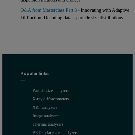
Q&A from Masterclass Part 3
- Innovating with Adaptive
Diffraction, Decoding data – particle size distributions
Popular links
Particle size analyzers
X-ray diffractometers
XRF analyzers
Image analyzers
Thermal analyzers
BET surface area analyzers