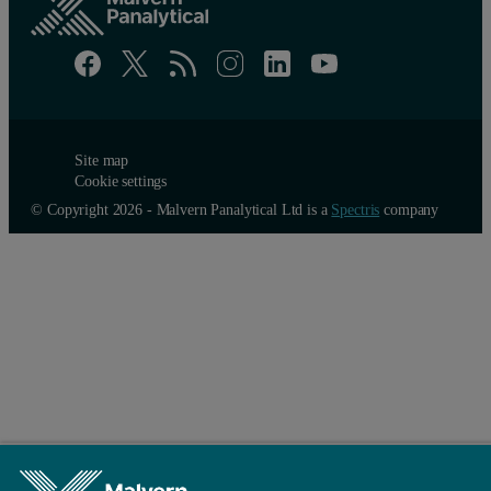
Site map
Cookie settings
© Copyright 2026 - Malvern Panalytical Ltd is a
Spectris
company