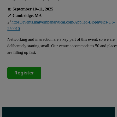
📅
September 10–11, 2025
📍
Cambridge, MA
🔗
https://events.malvernpanalytical.com/Applied-Biophysics-US-
250910
Networking and interaction are a key part of this event, so we are
deliberately starting small. Our venue accommodates 50 and place
are filling up fast.
Register