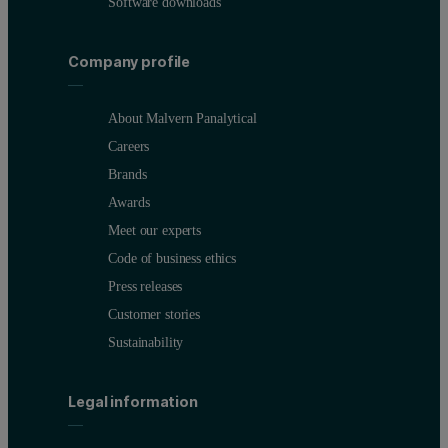
Software downloads
Company profile
About Malvern Panalytical
Careers
Brands
Awards
Meet our experts
Code of business ethics
Press releases
Customer stories
Sustainability
Legal information