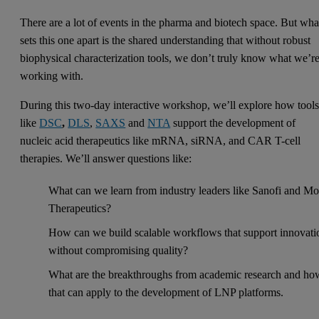
There are a lot of events in the pharma and biotech space. But wha
sets this one apart is the shared understanding that without robust
biophysical characterization tools, we don’t truly know what we’r
working with.
During this two-day interactive workshop, we’ll explore how tool
like
DSC
,
DLS
,
SAXS
and
NTA
support the development of
nucleic acid therapeutics like mRNA, siRNA, and CAR T-cell
therapies. We’ll answer questions like:
What can we learn from industry leaders like Sanofi and Mo
Therapeutics?
How can we build scalable workflows that support innovati
without compromising quality?
What are the breakthroughs from academic research and ho
that can apply to the development of LNP platforms.