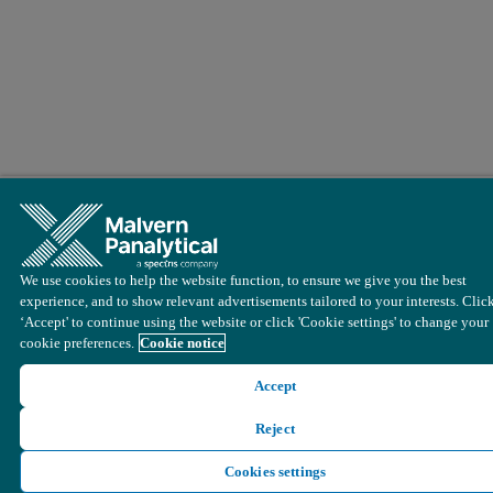
We use cookies to help the website function, to ensure we give you the best
experience, and to show relevant advertisements tailored to your interests. Clic
‘Accept' to continue using the website or click 'Cookie settings' to change your
cookie preferences.
Cookie notice
Accept
Reject
Cookies settings