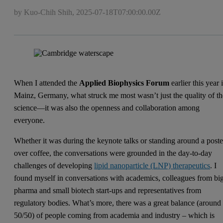
by Kuo-Chih Shih,
2025-07-18T07:00:00.00Z
When I attended the
Applied Biophysics Forum
earlier this year 
Mainz, Germany, what struck me most wasn’t just the quality of th
science—it was also the openness and collaboration among
everyone.
Whether it was during the keynote talks or standing around a poste
over coffee, the conversations were grounded in the day-to-day
challenges of developing
lipid nanoparticle (LNP) therapeutics
. I
found myself in conversations with academics, colleagues from bi
pharma and small biotech start-ups and representatives from
regulatory bodies. What’s more, there was a great balance (around
50/50) of people coming from academia and industry – which is