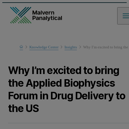
Home
Knowledge Center
Insights
Why I’m excited to bring the
Why I’m excited to bring
the Applied Biophysics
Forum in Drug Delivery to
the US