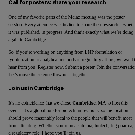
Call for posters: share your research
One of my favorite parts of the Mainz meeting was the poster
session. Every attendee was invited to share their research – wheth
it was published, in progress. And that’s exactly what we’re doing
again in Cambridge.
So, if you’re working on anything from LNP formulation or
lyophilization to analytical methods or regulatory affairs, we want 
hear from you. Register now. Submit a poster. Join the conversatio
Let’s move the science forward—together.
Join us in Cambridge
It’s no coincidence that we chose
Cambridge, MA
to host this
event – it’s a global hub for biotech innovations, so the location
should prove reasonably local to the people that will benefit most
from attending. Whether you’re in academia, biotech, big pharma, 
a regulatory role, I hope you’ll join us.