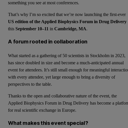
something you see at most conferences.
That’s why I’m so excited that we’re now launching the first-ever
US edition of the Applied Biophysics Forum in Drug Delivery
this
September 10–11
in
Cambridge, MA
.
A forum rooted in collaboration
What started as a gathering of 50 scientists in Stockholm in 2023,
has since doubled in size and become a much-anticipated annual
event for attendees. It’s still small enough for meaningful interacti
with every attendee, yet large enough to bring a diversity of
perspectives to the table.
Thanks to the open and collaborative nature of the event, the
Applied Biophysics Forum in Drug Delivery has become a platfo
for real scientific exchange in Europe.
What makes this event special?