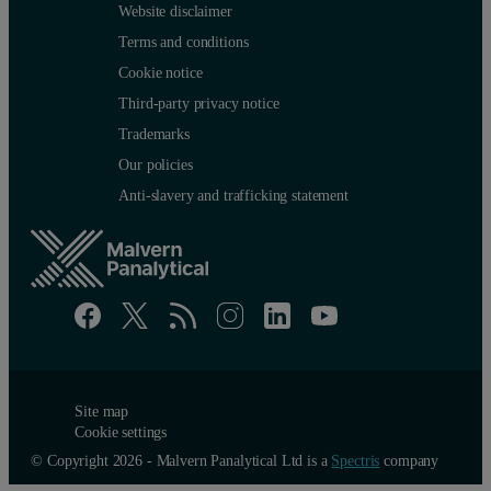
Website disclaimer
Terms and conditions
Cookie notice
Third-party privacy notice
Trademarks
Our policies
Anti-slavery and trafficking statement
Site map
Cookie settings
© Copyright 2026 - Malvern Panalytical Ltd is a
Spectris
company