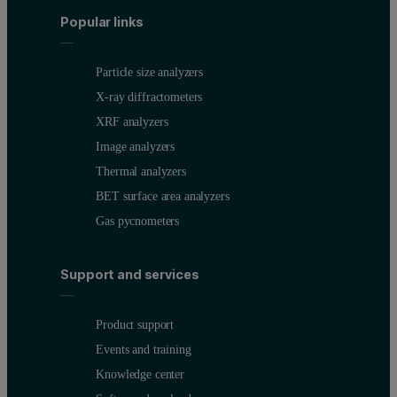
Popular links
Particle size analyzers
X-ray diffractometers
XRF analyzers
Image analyzers
Thermal analyzers
BET surface area analyzers
Gas pycnometers
Support and services
Product support
Events and training
Knowledge center