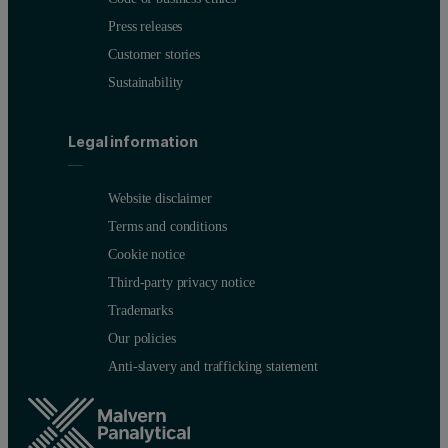
Press releases
Customer stories
Sustainability
Legal information
Website disclaimer
Terms and conditions
Cookie notice
Third-party privacy notice
Trademarks
Our policies
Anti-slavery and trafficking statement