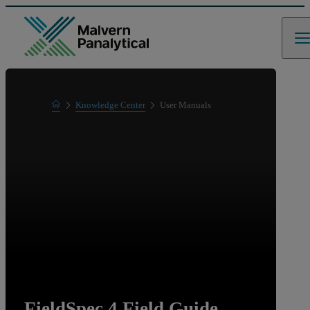
Home
Knowledge Center
User Manuals
Learn
FieldSpec 4 Field Guide