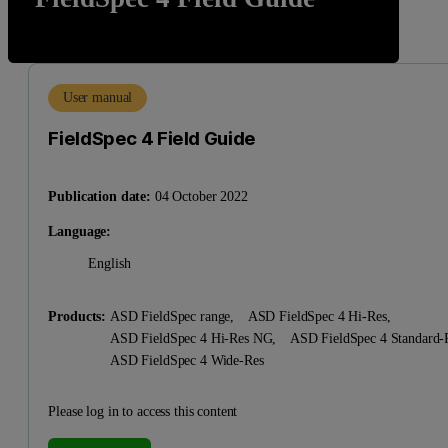
User manual
FieldSpec 4 Field Guide
Publication date:
04 October 2022
Language:
English
Products:
ASD FieldSpec range,
ASD FieldSpec 4 Hi-Res,
ASD FieldSpec 4 Hi-Res NG,
ASD FieldSpec 4 Standard
ASD FieldSpec 4 Wide-Res
Please log in to access this content