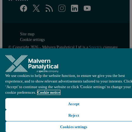
Site map
Cookie settings
© Copyright 2026 - Malvern Panalytical Ltd is a
Spectris
company
We use cookies to help the website function, to ensure we give you the best
experience, and to show relevant advertisements tailored to your interests. Clic
‘Accept' to continue using the website or click 'Cookie settings' to change your
cookie preferences.
Cookie notice
Accept
Reject
Cookies settings