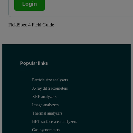
Login
FieldSpec 4 Field Guide
Popular links
Particle size analyzers
X-ray diffractometers
XRF analyzers
Image analyzers
Thermal analyzers
BET surface area analyzers
Gas pycnometers