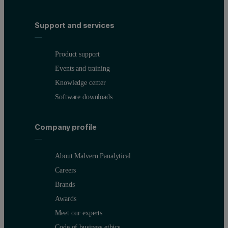
Support and services
Product support
Events and training
Knowledge center
Software downloads
Company profile
About Malvern Panalytical
Careers
Brands
Awards
Meet our experts
Code of business ethics