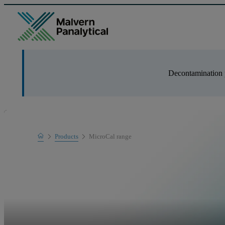
Decontamination 
Home
Products
MicroCal range
Product range