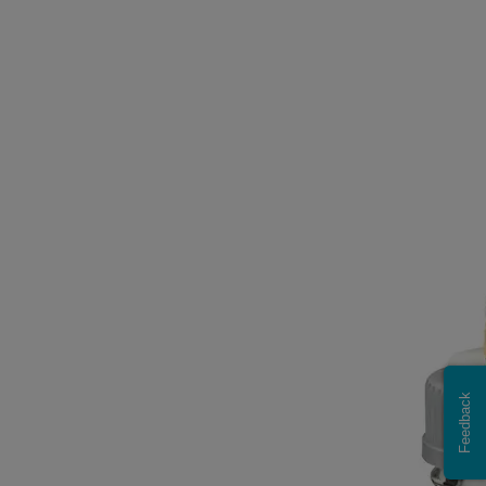
Feedback