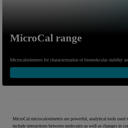
MicroCal range
Microcalorimeters for characterization of biomolecular stability an
MicroCal microcalorimeters are powerful, analytical tools used 
include interactions between molecules as well as changes in co