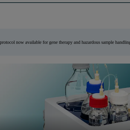
protocol now available for gene therapy and hazardous sample handli