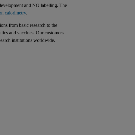
 development and NO labelling. The
on calorimetry
.
ions from basic research to the
utics and vaccines. Our customers
earch institutions worldwide.