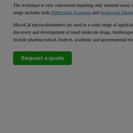
The technique is very convenient requiring only minimal assay
range includes both
Differential Scanning
and
Isothermal Titrati
MicroCal microcalorimeters are used in a wide range of applicat
discovery and development of small molecule drugs, biotherape
include pharmaceutical, biotech, academic and governmental res
Request a quote