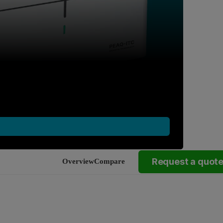
Request a quot
Overview
Compare