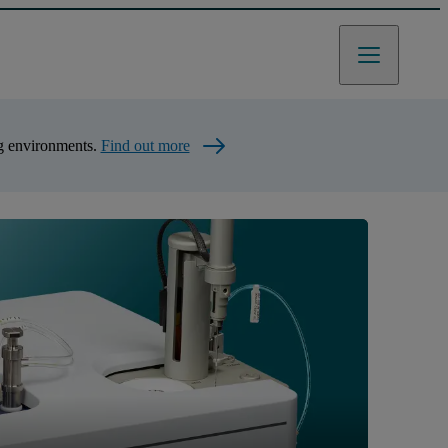
ng environments.
Find out more