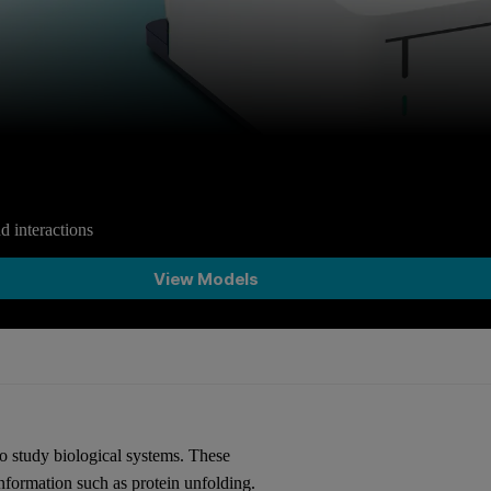
d interactions
View Models
to study biological systems. These
nformation such as protein unfolding.