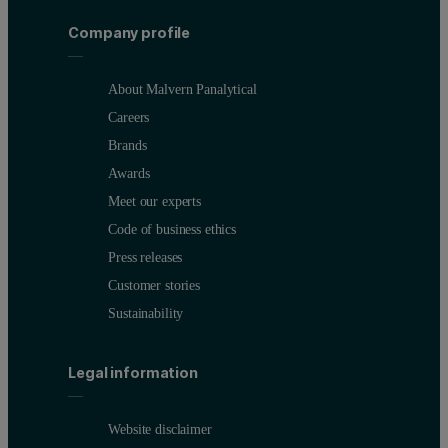
Company profile
About Malvern Panalytical
Careers
Brands
Awards
Meet our experts
Code of business ethics
Press releases
Customer stories
Sustainability
Legal information
Website disclaimer