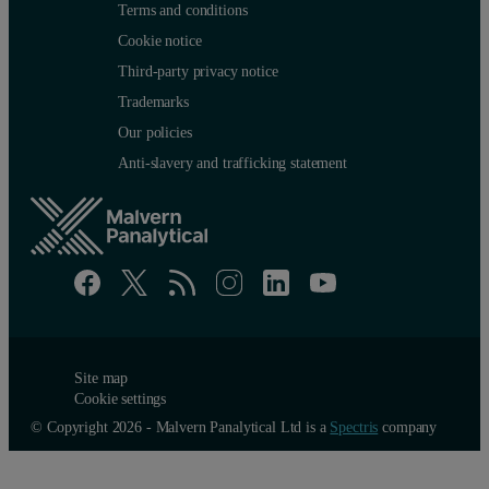
Terms and conditions
Cookie notice
Third-party privacy notice
Trademarks
Our policies
Anti-slavery and trafficking statement
Site map
Cookie settings
© Copyright 2026 - Malvern Panalytical Ltd is a
Spectris
company