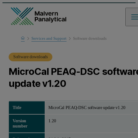
Home
Services and Support
Software downloads
Product Support
Software downloads
MicroCal PEAQ-DSC softwar
update v1.20
Title
MicroCal PEAQ-DSC software update v1.20
Version
1.20
number