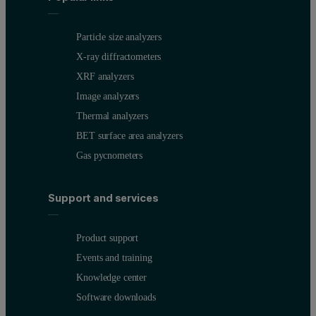
Particle size analyzers
X-ray diffractometers
XRF analyzers
Image analyzers
Thermal analyzers
BET surface area analyzers
Gas pycnometers
Support and services
Product support
Events and training
Knowledge center
Software downloads