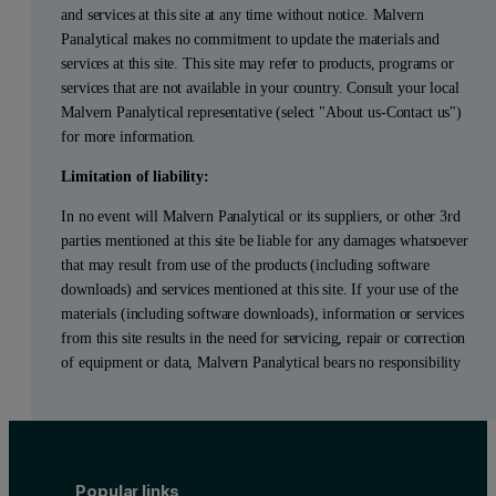
and services at this site at any time without notice. Malvern
Panalytical makes no commitment to update the materials and
services at this site. This site may refer to products, programs or
services that are not available in your country. Consult your local
Malvern Panalytical representative (select "About us-Contact us")
for more information.
Limitation of liability:
In no event will Malvern Panalytical or its suppliers, or other 3rd
parties mentioned at this site be liable for any damages whatsoever
that may result from use of the products (including software
downloads) and services mentioned at this site. If your use of the
materials (including software downloads), information or services
from this site results in the need for servicing, repair or correction
of equipment or data, Malvern Panalytical bears no responsibility
Popular links