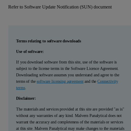
Refer to Software Update Notification (SUN) document
Terms relating to software downloads
Use of software:
If you download software from this site, use of the software is
subject to the license terms in the Software Licence Agreement.
Downloading software assumes you understand and agree to the
terms of the
software licensing agreement
and the
Connectivity
terms
.
Disclaimer:
The materials and services provided at this site are provided "as is"
without any warranties of any kind. Malvern Panalytical does not
warrant the accuracy and completeness of the materials or services
at this site. Malvern Panalytical may make changes to the materials