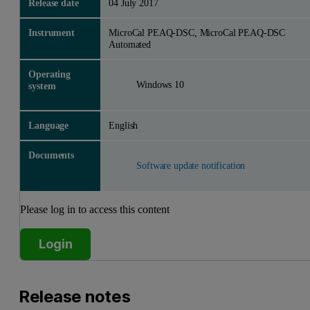
Release date
04 July 2017
Instrument
MicroCal PEAQ-DSC, MicroCal PEAQ-DSC
Automated
Operating
Windows 10
system
Language
English
Documents
Software update notification
Please log in to access this content
Login
Release notes