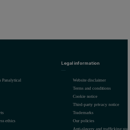
Legal information
 Panalytical
Website disclaimer
Terms and conditions
Cookie notice
Third-party privacy notice
ts
Trademarks
ss ethics
Our policies
Anti-slavery and trafficking sta