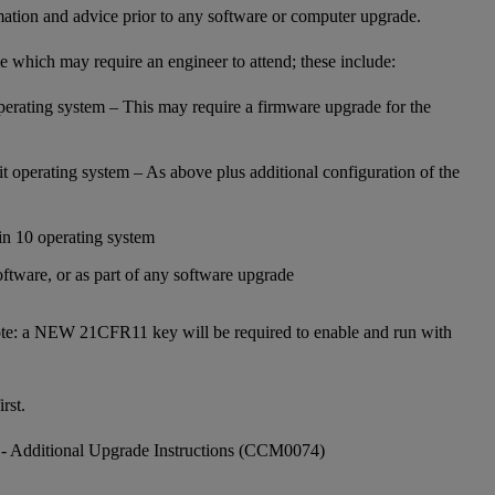
mation and advice prior to any software or computer upgrade.
e which may require an engineer to attend; these include:
operating system – This may require a firmware upgrade for the
t operating system – As above plus additional configuration of the
n 10 operating system
ftware, or as part of any software upgrade
te: a NEW 21CFR11 key will be required to enable and run with
rst.
- Additional Upgrade Instructions (CCM0074)