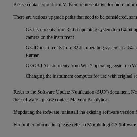
Please contact your local Malvern representative for more infor
There are various upgrade paths that need to be considered, som
G3 instruments from 32-bit operating system to a 64-bit 
camera on the instrument
G3-ID instruments from 32-bit operating system to a 64-bi
Raman
G3/G3-ID instruments from Win 7 operating system to Wi
Changing the instrument computer for use with original so
Refer to the Software Update Notification (SUN) document. No
this software - please contact Malvern Panalytical
If updating the software, uninstall the existing software version fi
For further information please refer to
Morphologi G3 Software 