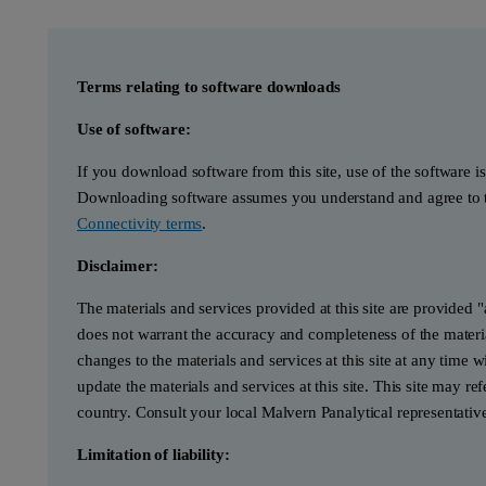
Terms relating to software downloads
Use of software:
If you download software from this site, use of the software i
Downloading software assumes you understand and agree to t
Connectivity terms
.
Disclaimer:
The materials and services provided at this site are provided 
does not warrant the accuracy and completeness of the materia
changes to the materials and services at this site at any tim
update the materials and services at this site. This site may re
country. Consult your local Malvern Panalytical representativ
Limitation of liability: