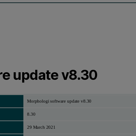
re update v8.30
Morphologi software update v8.30
8.30
29 March 2021