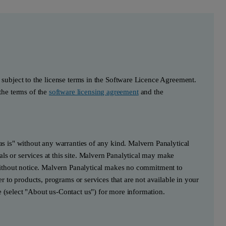
s subject to the license terms in the Software Licence Agreement.
he terms of the
software licensing agreement
and the
"as is" without any warranties of any kind. Malvern Panalytical
ls or services at this site. Malvern Panalytical may make
e without notice. Malvern Panalytical makes no commitment to
fer to products, programs or services that are not available in your
e (select "About us-Contact us") for more information.