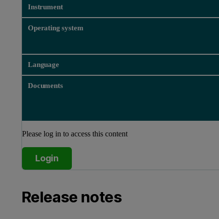
Instrument
Operating system
Language
Documents
Please log in to access this content
Login
Release notes