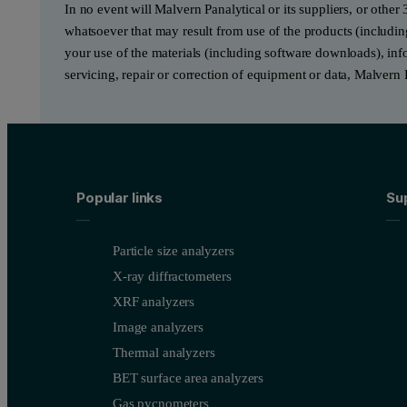
In no event will Malvern Panalytical or its suppliers, or other 
whatsoever that may result from use of the products (includin
your use of the materials (including software downloads), infor
servicing, repair or correction of equipment or data, Malvern 
Popular links
Su
Particle size analyzers
X-ray diffractometers
XRF analyzers
Image analyzers
Thermal analyzers
BET surface area analyzers
Gas pycnometers