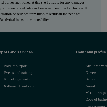
3rd parties mentioned at this site be liable for any damages
g software downloads) and services mentioned at this site. If
mation or services from this site results in the need for
Panalytical bears no responsibility
pport and services
Company profile
Product support
About Malvern
Events and training
Careers
Knowledge center
Brands
Software downloads
Awards
Meet our exper
Code of busine
Press releases