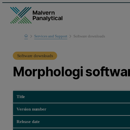
Home
Services and Support
Software downloads
Product Support
Software downloads
Morphologi softwa
Title
Version number
Release date