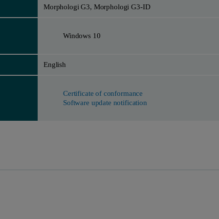
Morphologi G3, Morphologi G3-ID
Windows 10
English
Certificate of conformance
Software update notification