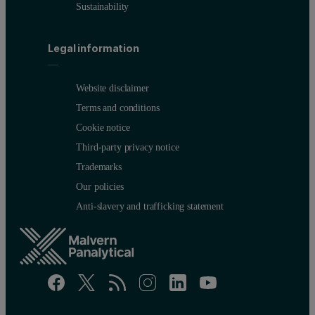
Sustainability
Legal information
Website disclaimer
Terms and conditions
Cookie notice
Third-party privacy notice
Trademarks
Our policies
Anti-slavery and trafficking statement