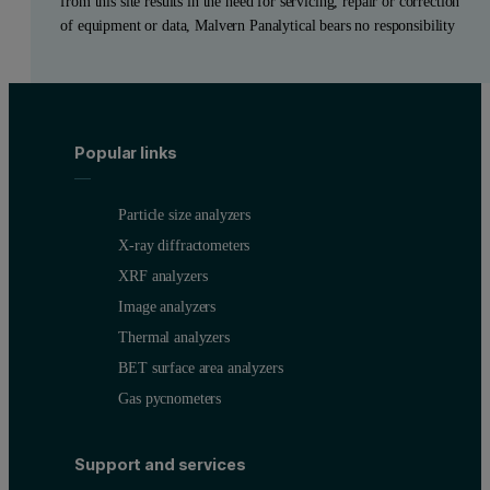
from this site results in the need for servicing, repair or correction
of equipment or data, Malvern Panalytical bears no responsibility
Popular links
Particle size analyzers
X-ray diffractometers
XRF analyzers
Image analyzers
Thermal analyzers
BET surface area analyzers
Gas pycnometers
Support and services