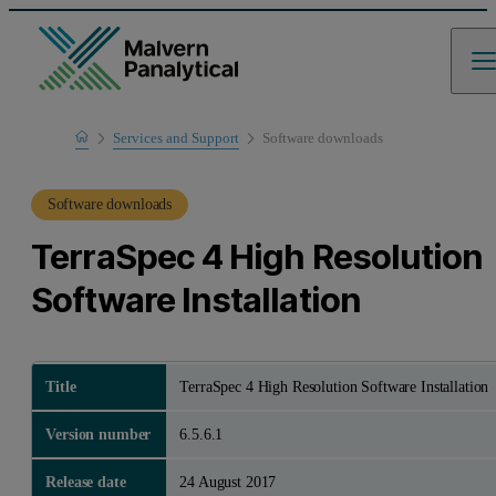
Home
Services and Support
Software downloads
Product Support
Software downloads
TerraSpec 4 High Resolution
Software Installation
Title
TerraSpec 4 High Resolution Software Installation
Version number
6.5.6.1
Release date
24 August 2017