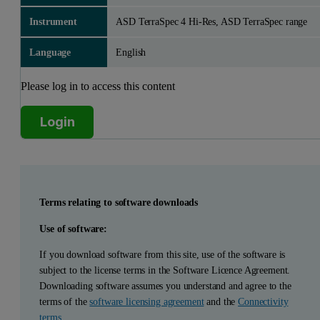
Instrument
ASD TerraSpec 4 Hi-Res, ASD TerraSpec range
Language
English
Please log in to access this content
Login
Terms relating to software downloads
Use of software:
If you download software from this site, use of the software is
subject to the license terms in the Software Licence Agreement.
Downloading software assumes you understand and agree to the
terms of the
software licensing agreement
and the
Connectivity
terms
.