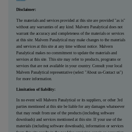
Disclaimer:
The materials and services provided at this site are provided "as is"
without any warranties of any kind. Malvern Panalytical does not
warrant the accuracy and completeness of the materials or services
at this site. Malvern Panalytical may make changes to the materials
and services at this site at any time without notice. Malvern
Panalytical makes no commitment to update the materials and
services at this site. This site may refer to products, programs or
services that are not available in your country. Consult your local
Malvern Panalytical representative (select "About us-Contact us")
for more information.
Limitation of liability:
In no event will Malvern Panalytical or its suppliers, or other 3rd
parties mentioned at this site be liable for any damages whatsoever
that may result from use of the products (including software
downloads) and services mentioned at this site. If your use of the
materials (including software downloads), information or services