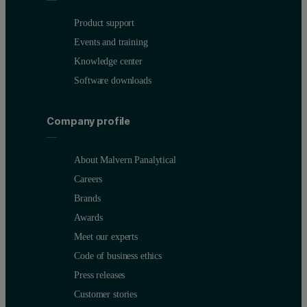
Product support
Events and training
Knowledge center
Software downloads
Company profile
About Malvern Panalytical
Careers
Brands
Awards
Meet our experts
Code of business ethics
Press releases
Customer stories