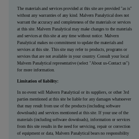
The materials and services provided at this site are provided "as is"
without any warranties of any kind. Malvern Panalytical does not
warrant the accuracy and completeness of the materials or services
at this site. Malvern Panalytical may make changes to the materials
and services at this site at any time without notice. Malvern
Panalytical makes no commitment to update the materials and
services at this site. This site may refer to products, programs or
services that are not available in your country. Consult your local
Malvern Panalytical representative (select "About us-Contact us")
for more information.
Limitation of liability:
In no event will Malvern Panalytical or its suppliers, or other 3rd
parties mentioned at this site be liable for any damages whatsoever
that may result from use of the products (including software
downloads) and services mentioned at this site. If your use of the
materials (including software downloads), information or services
from this site results in the need for servicing, repair or correction
of equipment or data, Malvern Panalytical bears no responsibility