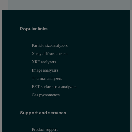
Popular links
Particle size analyzers
X-ray diffractometers
XRF analyzers
Image analyzers
Thermal analyzers
BET surface area analyzers
Gas pycnometers
Support and services
Product support