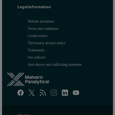
Legal information
Website disclaimer
Terms and conditions
Cookie notice
Third-party privacy notice
Trademarks
Our policies
Anti-slavery and trafficking statement
Site map