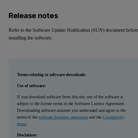
Release notes
Refer to the Software Update Notification (SUN) document befor
installing the software.
Terms relating to software downloads
Use of software:
If you download software from this site, use of the software is
subject to the license terms in the Software Licence Agreement.
Downloading software assumes you understand and agree to the
terms of the
software licensing agreement
and the
Connectivity
terms
.
Disclaimer: