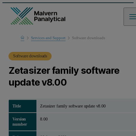
Home
Services and Support
Software downloads
Product Support
Software downloads
Zetasizer family software
update v8.00
Title
Zetasizer family software update v8.00
Version
8.00
number