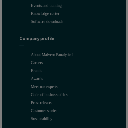
Events and training
Knowledge center
Software downloads
Company profile
About Malvern Panalytical
Careers
Brands
Awards
Meet our experts
Code of business ethics
Press releases
Customer stories
Sustainability