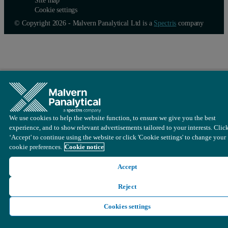
Cookie settings
© Copyright 2026 - Malvern Panalytical Ltd is a
Spectris
company
We use cookies to help the website function, to ensure we give you the best
experience, and to show relevant advertisements tailored to your interests. Clic
‘Accept' to continue using the website or click 'Cookie settings' to change your
cookie preferences.
Cookie notice
Accept
Reject
Cookies settings