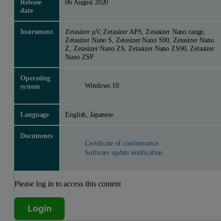
Release
06 August 2020
date
Instrument
Zetasizer µV, Zetasizer APS, Zetasizer Nano range,
Zetasizer Nano S, Zetasizer Nano S90, Zetasizer Nano
Z, Zetasizer Nano ZS, Zetasizer Nano ZS90, Zetasizer
Nano ZSP
Operating
Windows 10
system
Language
English, Japanese
Documents
Certificate of conformance
Software update notification
Please log in to access this content
Login