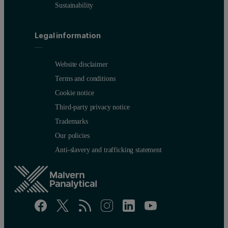
Sustainability
Legal information
Website disclaimer
Terms and conditions
Cookie notice
Third-party privacy notice
Trademarks
Our policies
Anti-slavery and trafficking statement