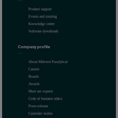
Product support
Events and training
Knowledge center
Software downloads
Company profile
About Malvern Panalytical
Careers
Brands
Awards
Meet our experts
Code of business ethics
Press releases
Customer stories