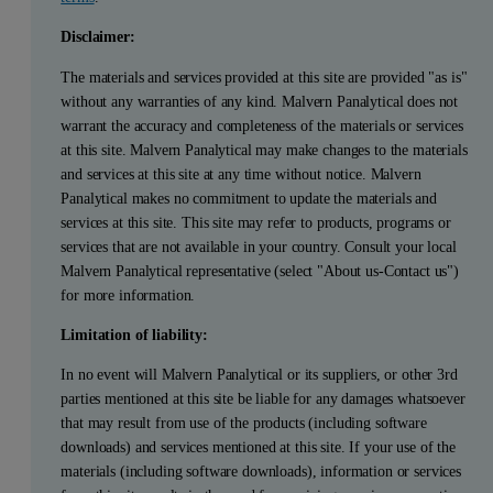
Disclaimer:
The materials and services provided at this site are provided "as is"
without any warranties of any kind. Malvern Panalytical does not
warrant the accuracy and completeness of the materials or services
at this site. Malvern Panalytical may make changes to the materials
and services at this site at any time without notice. Malvern
Panalytical makes no commitment to update the materials and
services at this site. This site may refer to products, programs or
services that are not available in your country. Consult your local
Malvern Panalytical representative (select "About us-Contact us")
for more information.
Limitation of liability:
In no event will Malvern Panalytical or its suppliers, or other 3rd
parties mentioned at this site be liable for any damages whatsoever
that may result from use of the products (including software
downloads) and services mentioned at this site. If your use of the
materials (including software downloads), information or services