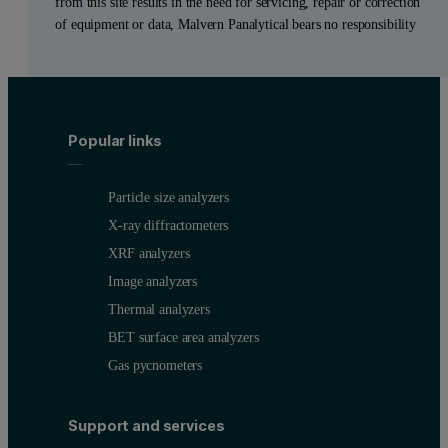
from this site results in the need for servicing, repair or correction
of equipment or data, Malvern Panalytical bears no responsibility
Popular links
Particle size analyzers
X-ray diffractometers
XRF analyzers
Image analyzers
Thermal analyzers
BET surface area analyzers
Gas pycnometers
Support and services