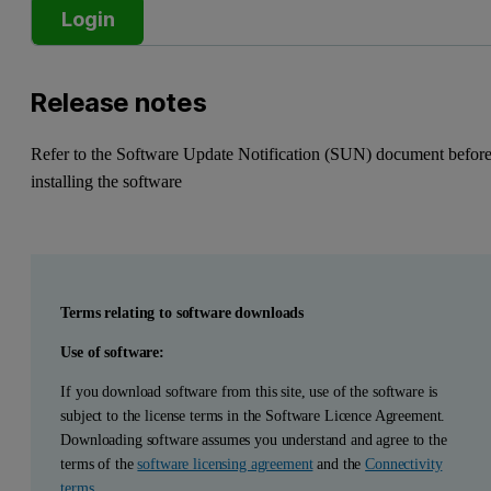
Login
Release notes
Refer to the Software Update Notification (SUN) document befor
installing the software
Terms relating to software downloads
Use of software:
If you download software from this site, use of the software is
subject to the license terms in the Software Licence Agreement.
Downloading software assumes you understand and agree to the
terms of the
software licensing agreement
and the
Connectivity
terms
.