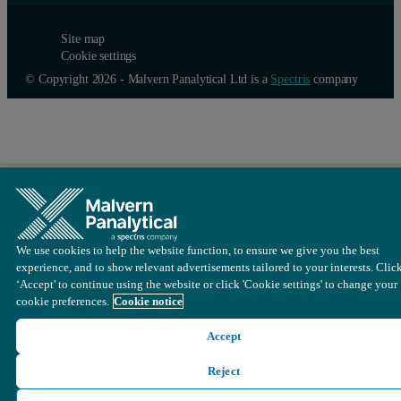
Site map
Cookie settings
© Copyright 2026 - Malvern Panalytical Ltd is a
Spectris
company
We use cookies to help the website function, to ensure we give you the best
experience, and to show relevant advertisements tailored to your interests. Clic
‘Accept' to continue using the website or click 'Cookie settings' to change your
cookie preferences.
Cookie notice
Accept
Reject