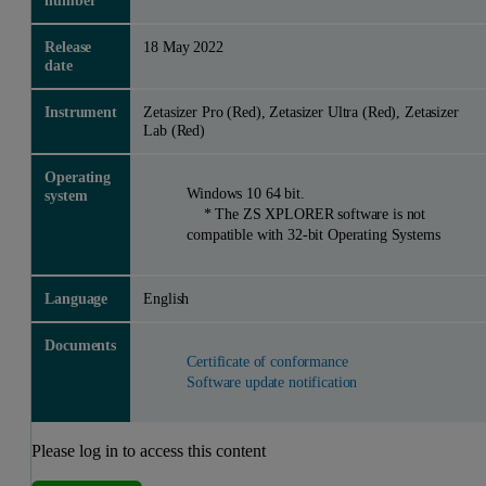
number
Release
18 May 2022
date
Instrument
Zetasizer Pro (Red), Zetasizer Ultra (Red), Zetasizer
Lab (Red)
Operating
Windows 10 64 bit.
system
* The ZS XPLORER software is not
compatible with 32-bit Operating Systems
Language
English
Documents
Certificate of conformance
Software update notification
Please log in to access this content