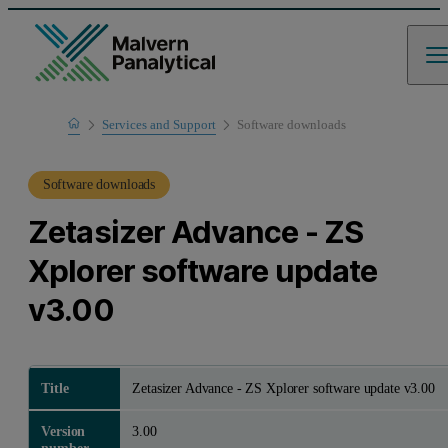
Home
Services and Support
Software downloads
Product Support
Software downloads
Zetasizer Advance - ZS
Xplorer software update
v3.00
Title
Zetasizer Advance - ZS Xplorer software update v3.00
Version
3.00