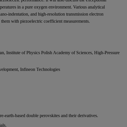
peratures in a pure oxygen environment. Various analytical
ano-indentation, and high-resolution transmission electron
 them with piezoelectric coefficient measurements.
 Institute of Physics Polish Academy of Sciences, High-Pressure
elopment, Infineon Technologies
are-earth-based double perovskites and their derivatives.
als.