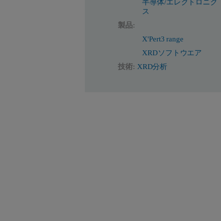
半導体/エレクトロニク
ス
製品:
X'Pert3 range
XRDソフトウエア
技術:
XRD分析