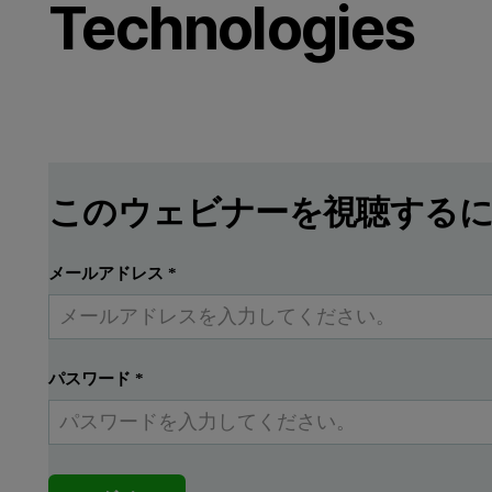
Technologies
このウェビナーを視聴する
メールアドレス
*
パスワード
*