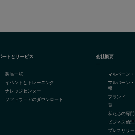
ポートとサービス
会社概要
製品一覧
マルバーン・
イベントとトレーニング
マルバーン・
報
ナレッジセンター
ブランド
ソフトウェアのダウンロード
賞
私たちの専門
ビジネス倫理
プレスリリー