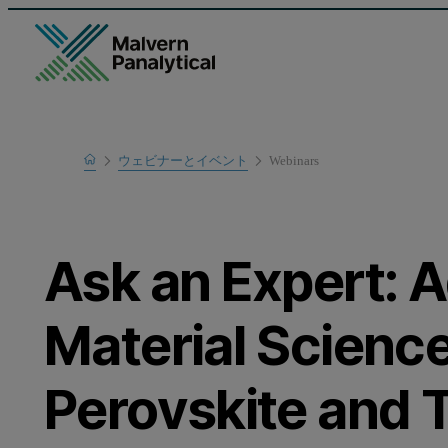
Home
ウェビナーとイベント
Webinars
Learn
Ask an Expert: 
Material Science
Perovskite and T