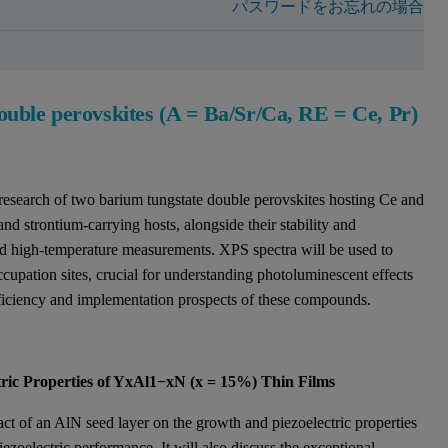
パスワードをお忘れの場合
uble perovskites (A = Ba/Sr/Ca, RE = Ce, Pr)
e research of two barium tungstate double perovskites hosting Ce and
and strontium-carrying hosts, alongside their stability and
d high-temperature measurements. XPS spectra will be used to
ccupation sites, crucial for understanding photoluminescent effects
fficiency and implementation prospects of these compounds.
tric Properties of YxAl1−xN (x = 15%) Thin Films
act of an AlN seed layer on the growth and piezoelectric properties
iezoelectric performance. It will also discuss the exceptional