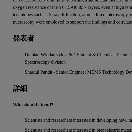
oxygen resistance of the Y0.15Al0.85N layers, even at high tem
techniques such as X-ray diffraction, atomic force microscopy, n
microscopy were employed to support the findings and correlate
発表者
Damian Wlodarczyk - PhD Student & Chemical Technician,
Spectroscopy division
Shardul Pandit - Senior Engineer MEMS Technology Dev
詳細
Who should attend?
Scientists and researchers interested in developing new, r
Scientists and researchers interested in piezoelectric materi