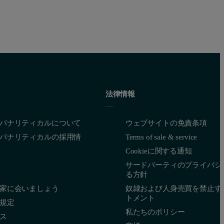
法律情報
パナリティカルについて
ウェブサイトの免責条項
パナリティカルの採用情
Terms of sale & service
Cookieに関する通知
サードパーティのプライバシ
る方針
家に会いましょう
奴隷および人身売買を禁止す
トメント
規定
私たちのポリシー
ス