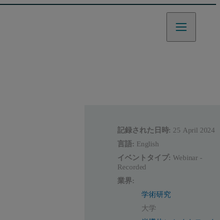
記録された日時:
25 April 2024
言語:
English
イベントタイプ:
Webinar -
Recorded
業界:
学術研究
大学