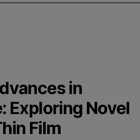
Advances in
: Exploring Novel
hin Film