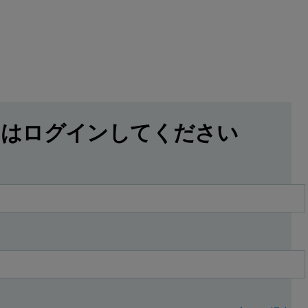
にはログインしてください