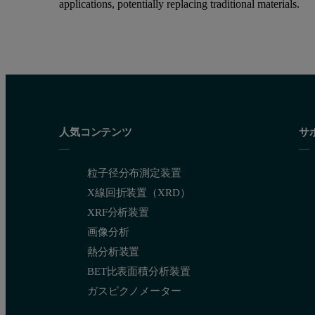
applications, potentially replacing traditional materials.
人気コンテンツ
サ
粒子径分布測定装置
X線回折装置（XRD）
XRF分析装置
画像分析
熱分析装置
BET比表面積分析装置
ガスピクノメーター