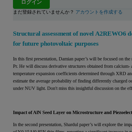
ログイン
まだ登録されていませんか？
アカウントを作成する
Structural assessment of novel A2REWO6 do
for future photovoltaic purposes
In this first presentation, Damian paper’s will be focused on th
Pr. He will discuss derivative structures obtained from calcium- 
temperature expansion coefficients determined through XRD an
estimate the average probability of finding differently charged o
under NUV light. Don't miss this insightful discussion on the e
Impact of AlN Seed Layer on Microstructure and Piezoelec
In the second presentation, Shardul paper’s will explore the imp
of Y0.15Al0.85N thin films, reporting a significant increase in p