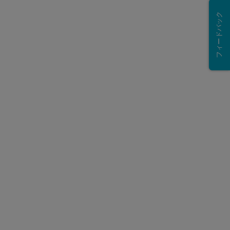
フィードバック