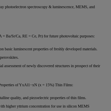
X-ray photoelectron spectroscopy & luminescence, MEMS, and
= Ba/Sr/Ca, RE = Ce, Pr) for future photovoltaic purposes:
on basic luminescent properties of freshly developed materials.
perovskites.
 assessment of newly discovered structures in prospect of their
 Properties of YxAl1−xN (x = 15%) Thin Films:
lline quality, and piezoelectric properties of thin films.
 with higher yttrium concentration for use in silicon MEMS