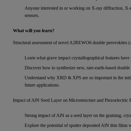
Anyone interested in or working on X-ray diffraction, 
sensors.
What will you learn?
Structural assessment of novel A2REWO6 double perovskites (A 
Learn what grave impact crystallographical features have 
Discover how to synthesize new, rare-earth-based double 
Understand why XRD & XPS are so important in the initial
future applications.
Impact of AlN Seed Layer on Microstructure and Piezoelectric
Strong impact of AlN as a seed layer on the graining, crysta
Explore the potential of sputter deposited AlN thin films