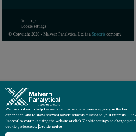
Site map
Cookie settings
© Copyright 2026 - Malvern Panalytical Ltd is a
Spectris
company
We use cookies to help the website function, to ensure we give you the best
experience, and to show relevant advertisements tailored to your interests. Clic
‘Accept' to continue using the website or click 'Cookie settings' to change your
cookie preferences.
Cookie notice