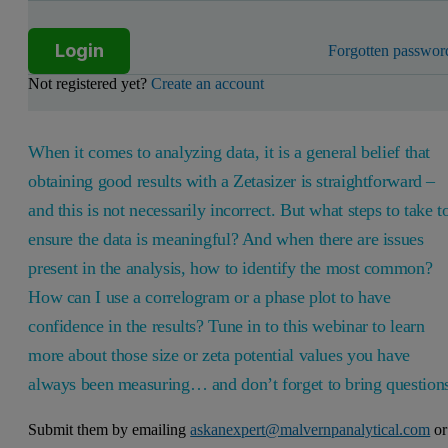
Login
Forgotten passwor
Not registered yet?
Create an account
When it comes to analyzing data, it is a general belief that
obtaining good results with a Zetasizer is straightforward –
and this is not necessarily incorrect. But what steps to take t
ensure the data is meaningful? And when there are issues
present in the analysis, how to identify the most common?
How can I use a correlogram or a phase plot to have
confidence in the results? Tune in to this webinar to learn
more about those size or zeta potential values you have
always been measuring… and don’t forget to bring question
Submit them by emailing
askanexpert@malvernpanalytical.com
or