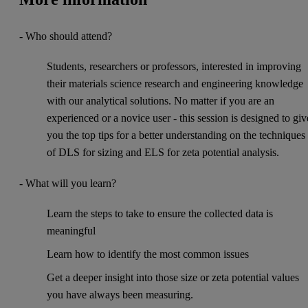
- Who should attend?
Students, researchers or professors, interested in improving
their materials science research and engineering knowledge
with our analytical solutions. No matter if you are an
experienced or a novice user - this session is designed to giv
you the top tips for a better understanding on the techniques
of DLS for sizing and ELS for zeta potential analysis.
- What will you learn?
Learn the steps to take to ensure the collected data is
meaningful
Learn how to identify the most common issues
Get a deeper insight into those size or zeta potential values
you have always been measuring.