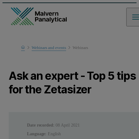
Home
Webinars and events
Webinars
Learn
Ask an expert - Top 5 tips
for the Zetasizer
Date recorded:
08 April 2021
Language:
English