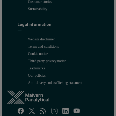
Customer stories
Sustainability
Legal information
Website disclaimer
Terms and conditions
Cookie notice
Third-party privacy notice
Trademarks
Our policies
Anti-slavery and trafficking statement