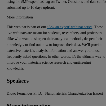
using the #MPexpert hashtag on Twitter. Questions and data can b
submitted up to 10 days upfront.
More information
This webinar is part of our
‘Ask an expert’ webinar series
. These
live webinars are meant for students, researchers, and professors
alike who want to sharpen their analytical methods, deepen their
knowledge, or find out how to improve their data. We’ll provide
extensive materials analysis information and answer your most
frequently asked questions. In other words, it’s the ultimate way to
improve your materials science research and engineering
knowledge.
Speakers
Diogo Fernandes Ph.D. - Nanomaterials Characterization Expert
More information