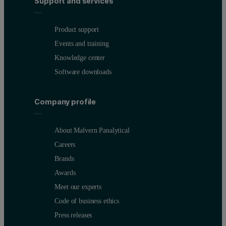
Support and services
Product support
Events and training
Knowledge center
Software downloads
Company profile
About Malvern Panalytical
Careers
Brands
Awards
Meet our experts
Code of business ethics
Press releases