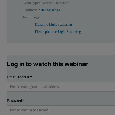
Event type:
Webinar - Recorded
Products:
Zetasizer range
Technology:
Dynamic Light Scattering
Electrophoretic Light Scattering
Log in to watch this webinar
Email address
*
Password
*