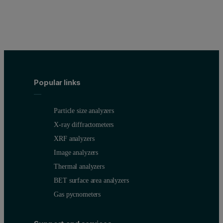
Popular links
Particle size analyzers
X-ray diffractometers
XRF analyzers
Image analyzers
Thermal analyzers
BET surface area analyzers
Gas pycnometers