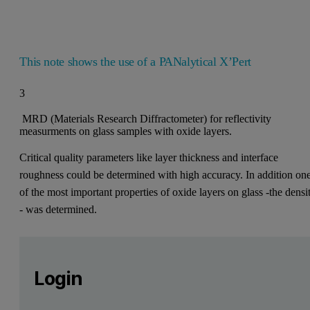
This note shows the use of a PANalytical X’Pert
3
MRD (Materials Research Diffractometer) for reflectivity
measurments on glass samples with oxide layers.
Critical quality parameters like layer thickness and interface
roughness could be determined with high accuracy. In addition on
of the most important properties of oxide layers on glass -the densi
- was determined.
Leave this field empty
Please login or register for free to read more
Leave this field empty
Reflectivity measurements of oxidic 
Login