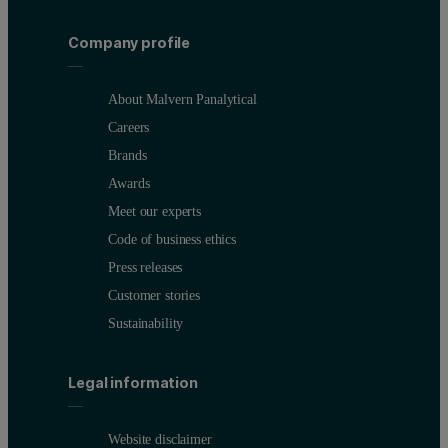
Figure 3. Reflectivity curve of polished BK7 glass and the simulat
Company profile
About Malvern Panalytical
Careers
Brands
Awards
Meet our experts
Code of business ethics
Press releases
Customer stories
Sustainability
Figure 4. Comparison of ion-plated (IP) and a reactive evaporate
Legal information
Website disclaimer