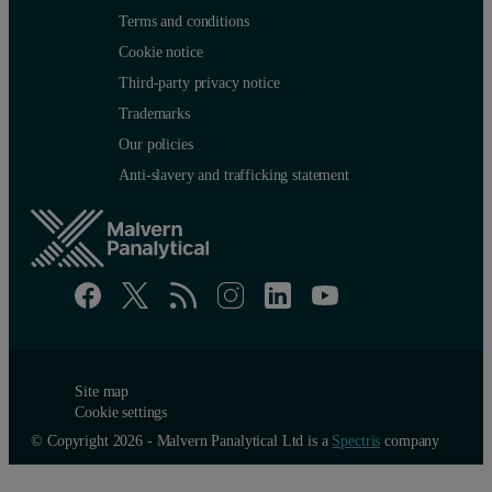
Terms and conditions
Cookie notice
Third-party privacy notice
Trademarks
Our policies
Anti-slavery and trafficking statement
Example 2
Figure 4 shows the comparison of measurement curves of ion-plate
Site map
Cookie settings
Figure 5. Reflectivity curve of a Ta-oxide/Ta multilayer structure on
© Copyright 2026 - Malvern Panalytical Ltd is a
Spectris
company