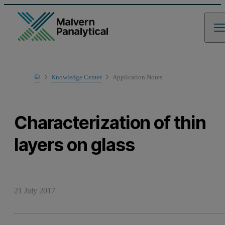
Home
Knowledge Center
Application Notes
Learn
Characterization of thin
layers on glass
21 July 2017