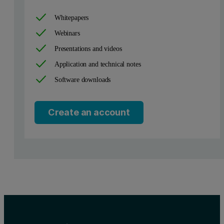
Whitepapers
Webinars
Presentations and videos
Figure 2. Experimental set-up to measure reflectivity
Application and technical notes
Software downloads
Create an account
3
Our X’Pert
MRD allows a highly accurate adjustment of the sample