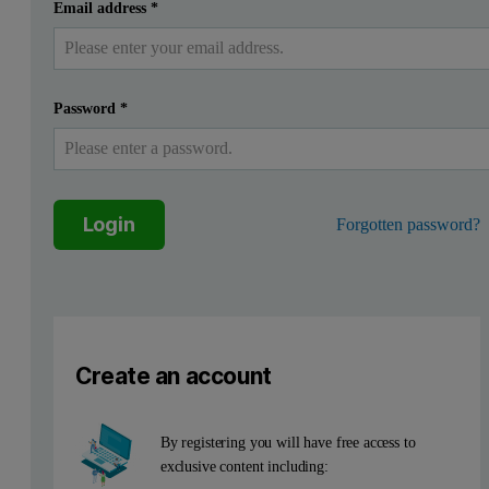
Introduction
Submit
I already have an account
Email address
*
The physical properties of glass surface and oxide layers lik
Password
*
Method
Far below the critical angle of external total reflection X-rays pen
Figure 1. Reflectivity measurement and information contents
Login
Forgotten password?
Create an account
By registering you will have free access to
exclusive content including: