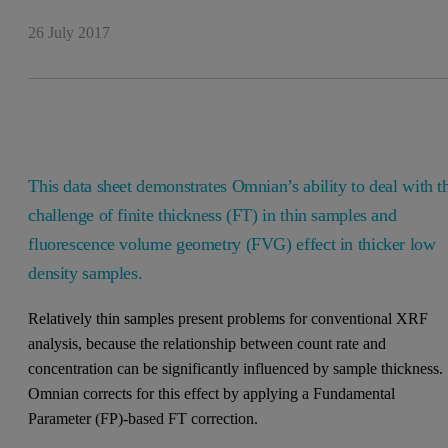
26 July 2017
This data sheet demonstrates Omnian’s ability to deal with t
challenge of finite thickness (FT) in thin samples and
fluorescence volume geometry (FVG) effect in thicker low
density samples.
Relatively thin samples present problems for conventional XRF
analysis, because the relationship between count rate and
concentration can be significantly influenced by sample thickness.
Omnian corrects for this effect by applying a Fundamental
Parameter (FP)-based FT correction.