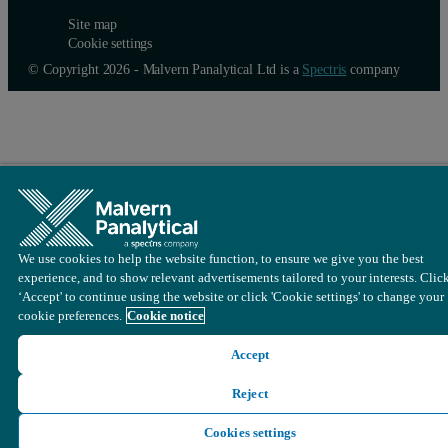
Site map
Cookie settings
© Copyright 2026 - Malvern Panalytical Ltd is a
Spectris
company
We use cookies to help the website function, to ensure we give you the best
experience, and to show relevant advertisements tailored to your interests. Clic
‘Accept' to continue using the website or click 'Cookie settings' to change your
cookie preferences.
Cookie notice
Accept
Reject
Cookies settings