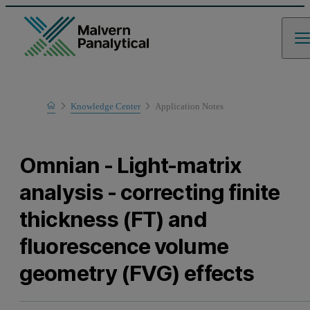
Home
Knowledge Center
Application Notes
Learn
Omnian - Light-matrix
analysis - correcting finite
thickness (FT) and
fluorescence volume
geometry (FVG) effects