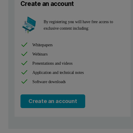
Create an account
By registering you will have free access to
exclusive content including:
Whitepapers
Webinars
Omnian corrects for this effect by applying a Fundamental Paramet
Presentations and videos
Application and technical notes
Table 1. Comparison of certified and measured concentrations wi
Software downloads
Create an account