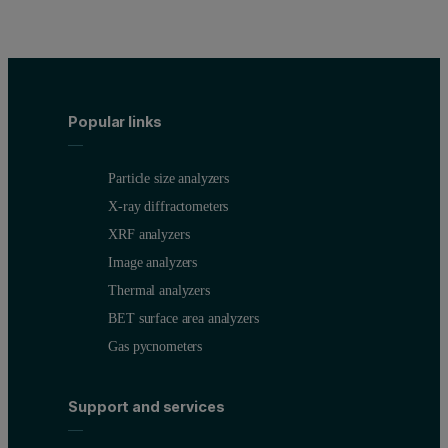
The results clearly demonstrate the requirement for FT correction w
Fluorescence volume Ggeometry (FVG) cor
Popular links
Due to the geometry of the optical path in X-ray spectrometers, t
Figure 2. Simplified illustration of the FVG effect in light-matrix 
Particle size analyzers
X-ray diffractometers
XRF analyzers
Image analyzers
Thermal analyzers
BET surface area analyzers
Gas pycnometers
Support and services