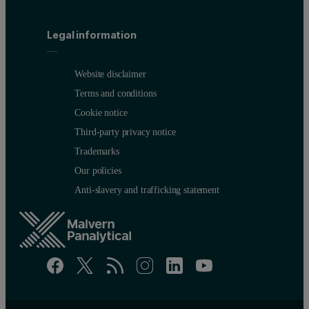
When analyzing heavy elements like lead, cadmium and mercury in 
Legal information
Conclusion
Website disclaimer
Omnian incorporates several sophisticated algorithms to determine
Terms and conditions
Cookie notice
Third-party privacy notice
Trademarks
Our policies
Anti-slavery and trafficking statement