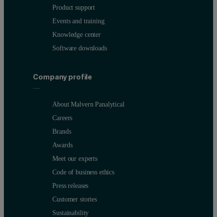
Product support
Events and training
Knowledge center
Software downloads
The influence of the FVG effect on the analysis of high- energy a
Company profile
Table 2. Comparison of certified versus measured cadmium and b
About Malvern Panalytical
Careers
Brands
Awards
Meet our experts
These data clearly demonstrate that FVG correction significantly 
Code of business ethics
Press releases
Results and discussion
Customer stories
Sustainability