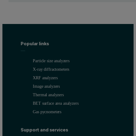
Table 2. Counting time for achieving a maximum of 1 rel% precisi
Popular links
Particle size analyzers
Accuracy
X-ray diffractometers
XRF analyzers
The accuracies of the calibrations are presented in Table 3. The cal
Image analyzers
Thermal analyzers
Calibration plots for Pd and Rh give a graphic illustration of the a
BET surface area analyzers
Table 3. Calibration quality
Gas pycnometers
Support and services