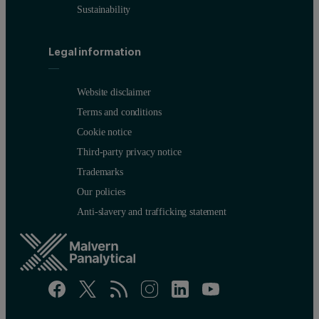
Sustainability
Figure 2. Calibration graph for Pd
Legal information
Website disclaimer
Terms and conditions
Cookie notice
Third-party privacy notice
Trademarks
Our policies
Anti-slavery and trafficking statement
Figure 3. Calibration graph for Rh