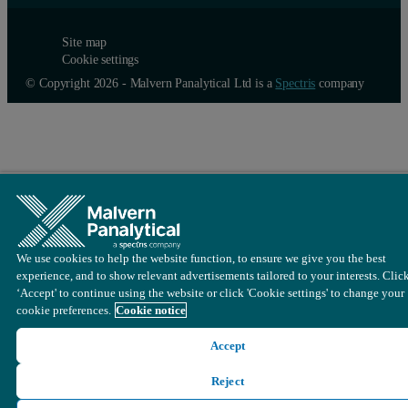
Site map
Cookie settings
© Copyright 2026 - Malvern Panalytical Ltd is a
Spectris
company
Detection limits
We use cookies to help the website function, to ensure we give you the best
experience, and to show relevant advertisements tailored to your interests. Clic
Detection limits for the analytes of interest in typical automotive c
‘Accept' to continue using the website or click 'Cookie settings' to change your
cookie preferences.
Cookie notice
Accept
Reject