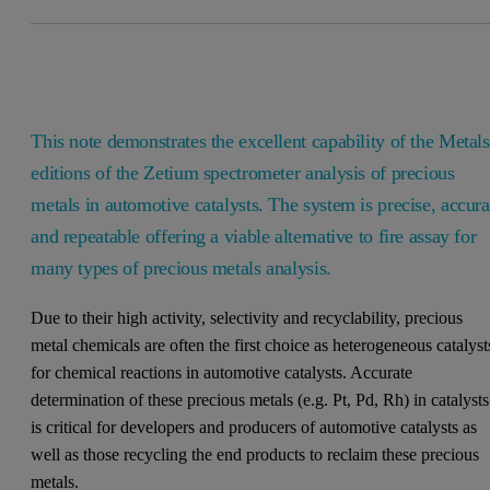
This note demonstrates the excellent capability of the Metals
editions of the Zetium spectrometer analysis of precious
metals in automotive catalysts. The system is precise, accura
and repeatable offering a viable alternative to fire assay for
many types of precious metals analysis.
Due to their high activity, selectivity and recyclability, precious
metal chemicals are often the first choice as heterogeneous catalyst
for chemical reactions in automotive catalysts. Accurate
determination of these precious metals (e.g. Pt, Pd, Rh) in catalysts
is critical for developers and producers of automotive catalysts as
well as those recycling the end products to reclaim these precious
metals.