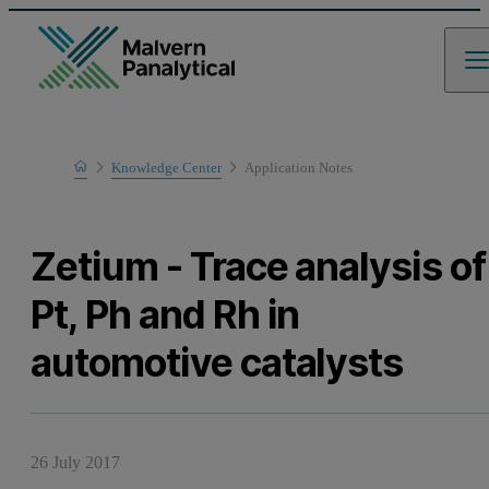
Home
Knowledge Center
Application Notes
Learn
Zetium - Trace analysis of
Pt, Ph and Rh in
automotive catalysts
26 July 2017