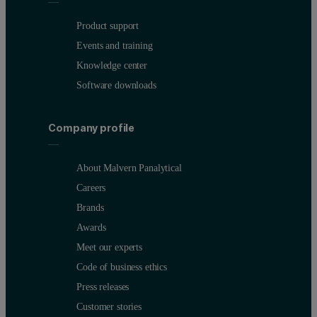
Product support
Events and training
Knowledge center
Software downloads
Figure 1.
Short- and long-term stability measurements of Pt and Rh
Company profile
About Malvern Panalytical
Careers
Brands
Awards
Meet our experts
Code of business ethics
Press releases
Customer stories