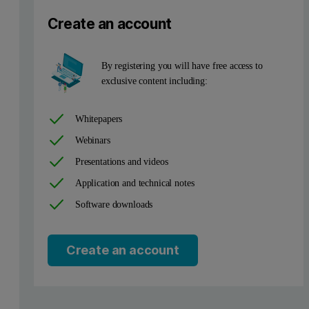
Create an account
A series of in-house catalyst standards were used to set up the ca
Precision and instrument stability
By registering you will have free access to
exclusive content including:
The precision, repeatability and reproducibility of the Metals edi
Whitepapers
catalyst samples demonstrate standard deviations of 0.5 % relative at
Webinars
Table 1. Analytical precision
Presentations and videos
Application and technical notes
Software downloads
Create an account