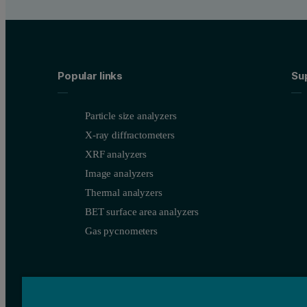
Popular links
Su
Particle size analyzers
X-ray diffractometers
XRF analyzers
Image analyzers
Thermal analyzers
BET surface area analyzers
Gas pycnometers