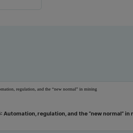
: Automation, regulation, and the “new normal” in 