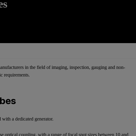
es
nufacturers in the field of imaging, inspection, gauging and non-
fic requirements.
ubes
 with a dedicated generator.
se optical coupling, with a range of focal spot sizes between 10 and