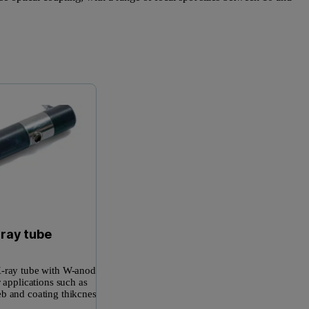
Microfocus X-ray Tube
Epsilon 
-ray tube
-ray tube with W-anode is
r applications such as
b and coating thikcness.