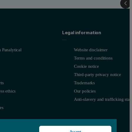
Legal information
 Panalytical
Website disclaimer
Terms and conditions
Cookie notice
Third-party privacy notice
ts
Trademarks
ss ethics
Our policies
Anti-slavery and trafficking sta
es
Accept