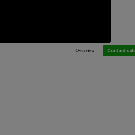
Contact sal
Overview