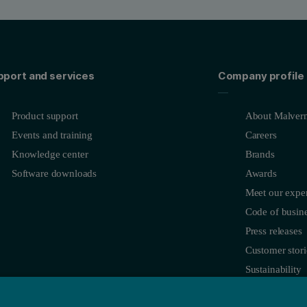
pport and services
Company profile
Product support
About Malvern
Events and training
Careers
Knowledge center
Brands
Software downloads
Awards
Meet our exper
Code of busine
Press releases
Customer stori
Sustainability