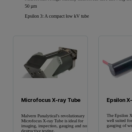
50 µm
Epsilon 3: A compact low kV tube
Epsilon X
Microfocus X-ray Tube
The Epsilon X
Malvern Panalytical's revolutionary
well suited fo
Microfocus X-ray Tube is ideal for
gauging of we
imaging, inspection, gauging and non-
destructive testing.