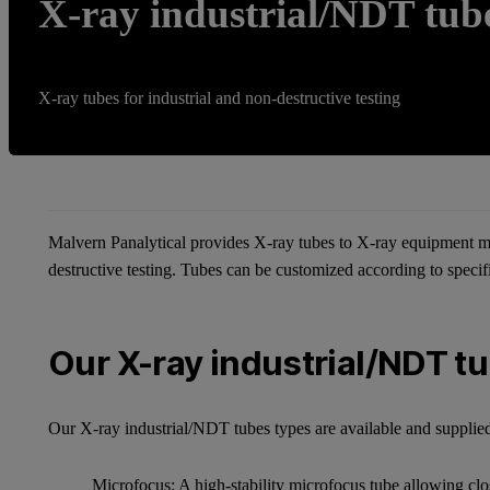
X-ray industrial/NDT tub
X-ray tubes for industrial and non-destructive testing
Malvern Panalytical provides X-ray tubes to X-ray equipment ma
destructive testing. Tubes can be customized according to speci
Our X-ray industrial/NDT t
Our X-ray industrial/NDT tubes types are available and supplied
Microfocus: A high-stability microfocus tube allowing clo