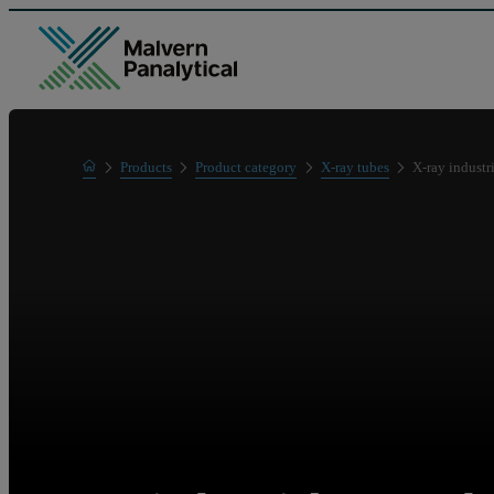
Home
Products
Product category
X-ray tubes
X-ray industr