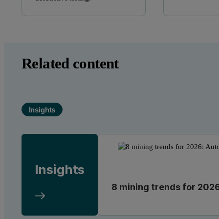
Related content
Insights
Insights
8 mining trends for 2026