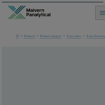
Home
Products
Product category
X-ray tubes
X-ray fluoresc