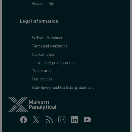
Sustainability
Legal information
Website disclaimer
Terms and conditions
Cookie notice
Third-party privacy notice
Trademarks
Our policies
Anti-slavery and trafficking statement