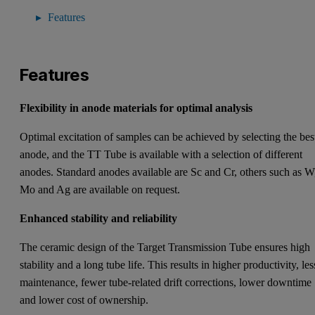
Features
Features
Flexibility in anode materials for optimal analysis
Optimal excitation of samples can be achieved by selecting the bes
anode, and the TT Tube is available with a selection of different
anodes. Standard anodes available are Sc and Cr, others such as W
Mo and Ag are available on request.
Enhanced stability and reliability
The ceramic design of the Target Transmission Tube ensures high
stability and a long tube life. This results in higher productivity, les
maintenance, fewer tube-related drift corrections, lower downtime
and lower cost of ownership.