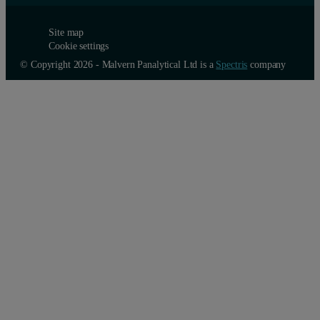
Site map
Cookie settings
© Copyright 2026 - Malvern Panalytical Ltd is a
Spectris
company