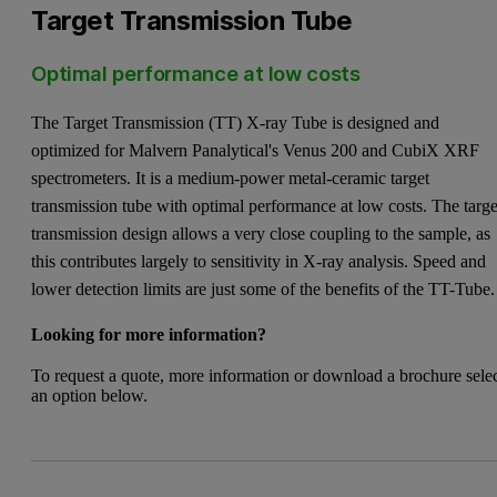
Target Transmission Tube
Optimal performance at low costs
The Target Transmission (TT) X-ray Tube is designed and
optimized for Malvern Panalytical's Venus 200 and CubiX XRF
spectrometers. It is a medium-power metal-ceramic target
transmission tube with optimal performance at low costs. The targe
transmission design allows a very close coupling to the sample, as
this contributes largely to sensitivity in X-ray analysis. Speed and
lower detection limits are just some of the benefits of the TT-Tube.
Looking for more information?
To request a quote, more information or download a brochure sele
an option below.