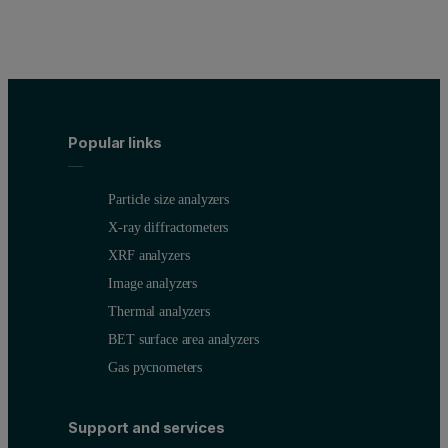
Popular links
Particle size analyzers
X-ray diffractometers
XRF analyzers
Image analyzers
Thermal analyzers
BET surface area analyzers
Gas pycnometers
Support and services