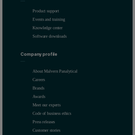
Product support
Events and training
Knowledge center
Software downloads
Company profile
About Malvern Panalytical
Careers
Brands
Awards
Meet our experts
Code of business ethics
Press releases
Customer stories