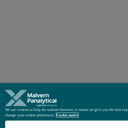
We use cookies to help the website function, to ensure we give you the best expe
change your cookie preferences.
Cookie notice