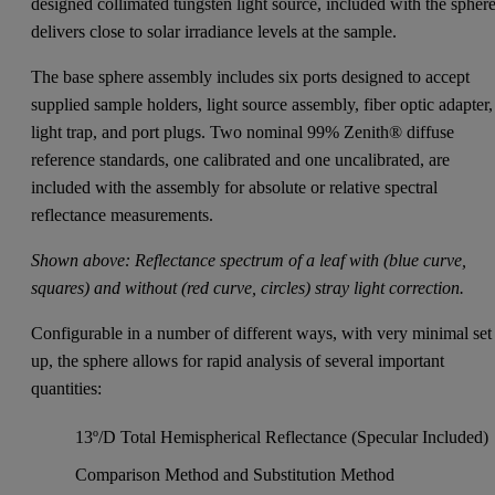
designed collimated tungsten light source, included with the sphere
delivers close to solar irradiance levels at the sample.
The base sphere assembly includes six ports designed to accept
supplied sample holders, light source assembly, fiber optic adapter,
light trap, and port plugs. Two nominal 99% Zenith® diffuse
reference standards, one calibrated and one uncalibrated, are
included with the assembly for absolute or relative spectral
reflectance measurements.
Shown above: Reflectance spectrum of a leaf with (blue curve,
squares) and without (red curve, circles) stray light correction.
Configurable in a number of different ways, with very minimal set
up, the sphere allows for rapid analysis of several important
quantities:
13º/D Total Hemispherical Reflectance (Specular Included)
Comparison Method and Substitution Method