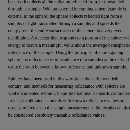
because it collects all the radiation reflected from, or transmitted
through, a sample. With an external integrating sphere (sample is
external to the sphere) the sphere collects reflected light from a
sample, or light transmitted through a sample, and spreads the
energy over the entire surface area of the sphere in a very even
distribution. A detector then responds to a portion of the sphere wa
energy to derive a meaningful value about the average hemispheric
reflectance of the sample. Using the principles of an integrating
sphere, the reflectance or transmittance of a sample can be derived
using the ratio between a known reference and unknown sample.
Spheres have been used in this way since the early twentieth
century, and methods for measuring reflectance with spheres are
well documented within US and International standards committee
In fact, if calibrated standards with known reflectance values are
used as references to the sample measurements, the results can als
be considered absolutely traceable reflectance values.