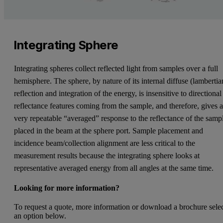
Integrating Sphere
Integrating spheres collect reflected light from samples over a full
hemisphere. The sphere, by nature of its internal diffuse (lambertia
reflection and integration of the energy, is insensitive to directional
reflectance features coming from the sample, and therefore, gives 
very repeatable “averaged” response to the reflectance of the samp
placed in the beam at the sphere port. Sample placement and
incidence beam/collection alignment are less critical to the
measurement results because the integrating sphere looks at
representative averaged energy from all angles at the same time.
Looking for more information?
To request a quote, more information or download a brochure sele
an option below.