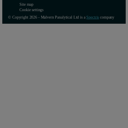
Site map
Cookie settings
© Copyright 2026 - Malvern Panalytical Ltd is a
Spectris
company