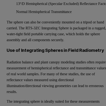
13º/D Hemispherical (Specular Excluded) Reflectance Fact
Normal Hemispherical Transmittance
The sphere can also be conveniently mounted on a tripod or hand
carried. The RTS-3ZC Integrating Sphere is packaged in a rugged
water-tight field portable carrying case, which holds the sphere
assembly and all components securely.
Use of Integrating Spheres in Field Radiometry
Radiation balance and plant canopy modeling studies often require
measurement of hemispherical reflectance and transmittance value
of real world samples. For many of these studies, the use of
reflectance values measured using directional
illumination/directional viewing geometries can lead to erroneous
results.
The integrating sphere is ideally suited for these measurements