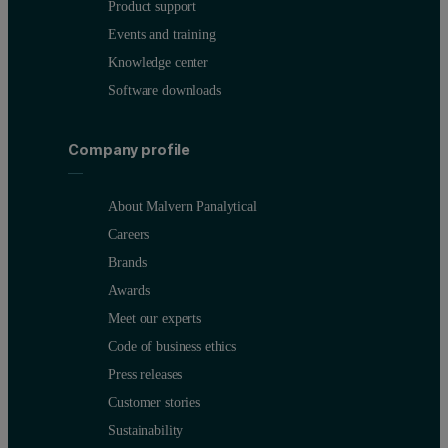
Product support
Events and training
Knowledge center
Software downloads
Company profile
About Malvern Panalytical
Careers
Brands
Awards
Meet our experts
Code of business ethics
Press releases
Customer stories
Sustainability