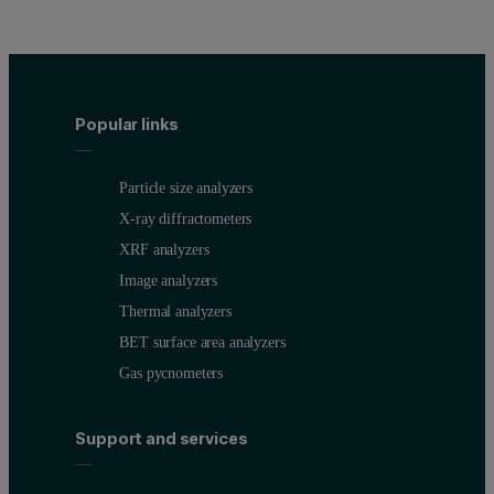
Popular links
Particle size analyzers
X-ray diffractometers
XRF analyzers
Image analyzers
Thermal analyzers
BET surface area analyzers
Gas pycnometers
Support and services