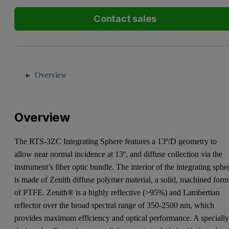
Contact sales
Overview
Overview
The RTS-3ZC Integrating Sphere features a 13º/D geometry to
allow near normal incidence at 13º, and diffuse collection via the
instrument’s fiber optic bundle. The interior of the integrating sphe
is made of Zenith diffuse polymer material, a solid, machined form
of PTFE. Zenith® is a highly reflective (>95%) and Lambertian
reflector over the broad spectral range of 350-2500 nm, which
provides maximum efficiency and optical performance. A speciall