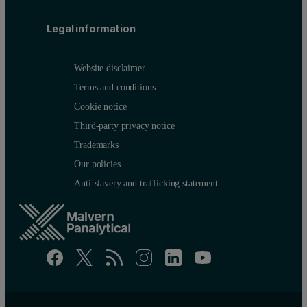
Legal information
Website disclaimer
Terms and conditions
Cookie notice
Third-party privacy notice
Trademarks
Our policies
Anti-slavery and trafficking statement