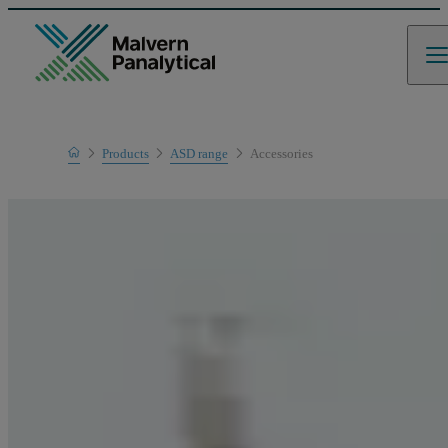
Home
Products
ASD range
Accessories
Product range