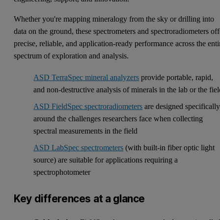
Whether you're mapping mineralogy from the sky or drilling into
data on the ground, these spectrometers and spectroradiometers off
precise, reliable, and application-ready performance across the enti
spectrum of exploration and analysis.
ASD TerraSpec mineral analyzers
provide portable, rapid,
and non-destructive analysis of minerals in the lab or the fie
ASD FieldSpec spectroradiometers
are designed specificall
around the challenges researchers face when collecting
spectral measurements in the field
ASD LabSpec spectrometers
(with built-in fiber optic light
source) are suitable for applications requiring a
spectrophotometer
Key differences at a glance