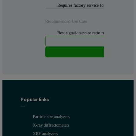
Requires factory service for cable replacemen
Recommended Use Case
Best signal-to-noise ratio required. Reliable, s
Popular links
Particle size analyzers
X-ray diffractometers
XRF analyzers