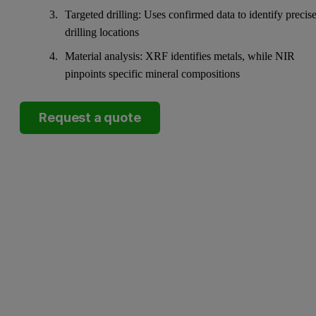
Targeted drilling: Uses confirmed data to identify precis
drilling locations
Material analysis: XRF identifies metals, while NIR
pinpoints specific mineral compositions
Request a quote