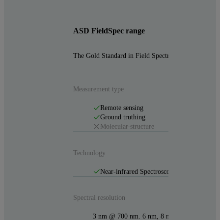
ASD FieldSpec range
The Gold Standard in Field Spectroradiometers
Measurement type
Remote sensing
Ground truthing
Molecular structure
Technology
Near-infrared Spectroscopy (NIR)
Spectral resolution
3 nm @ 700 nm. 6 nm, 8 nm & 10nm @ 14