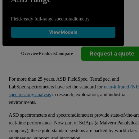
Field-ready full-range spectroradiometry
View Models
Request a quote
Overview
Products
Compare
For more than 25 years, ASD FieldSpec, TerraSpec, and
LabSpec spectrometers have set the standard for
near-infrared (NI
spectroscopy analysis
in research, exploration, and industrial
environments.
ASD spectrometers and spectroradiometers provide state-of-the-art
real-time performance. Now part of SciAps (a Malvern Panalytical
company), these gold-standard systems are backed by world-class
engineering, support, and innovation.