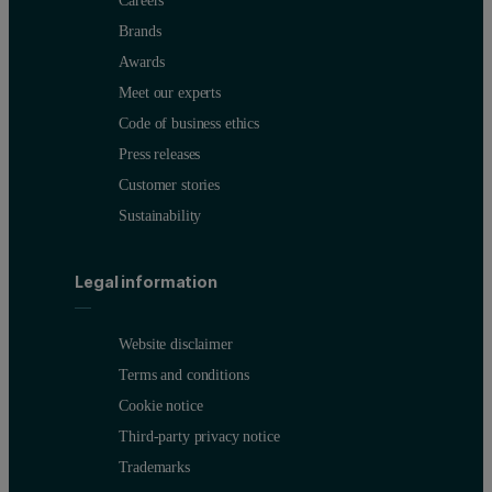
Careers
Brands
Awards
Meet our experts
Code of business ethics
Press releases
Customer stories
Sustainability
Legal information
Website disclaimer
Terms and conditions
Cookie notice
Third-party privacy notice
Trademarks