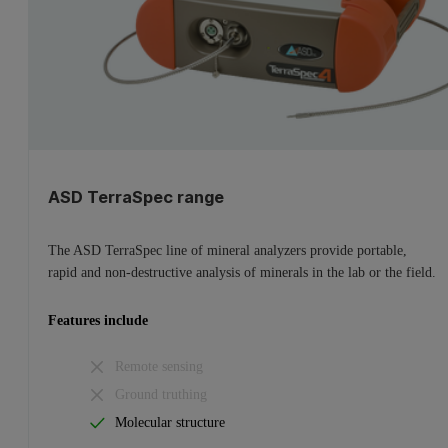
ASD TerraSpec range
The ASD TerraSpec line of mineral analyzers provide portable,
rapid and non-destructive analysis of minerals in the lab or the field.
Features include
Remote sensing
Ground truthing
Molecular structure