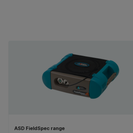
ASD FieldSpec range