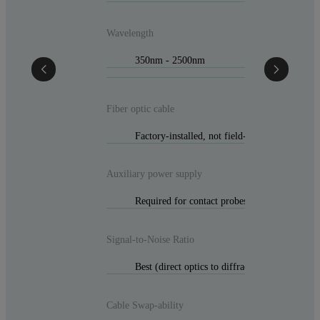
Wavelength
350nm - 2500nm
Fiber optic cable
Factory-installed, not field-replaceable
Auxiliary power supply
Required for contact probes or low-light cond
Signal-to-Noise Ratio
Best (direct optics to diffraction gratings)
Cable Swap-ability