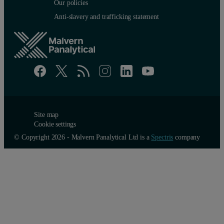
Our policies
Anti-slavery and trafficking statement
Site map
Cookie settings
© Copyright 2026 - Malvern Panalytical Ltd is a
Spectris
company