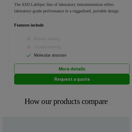
The ASD LabSpec line of laboratory instrumentation offers
laboratory-grade performance in a ruggedized, portable design.
Features include
Remote sensing
Ground truthing
Molecular structure
More details
Request a quote
How our products compare