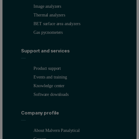
Image analyzers
Thermal analyzers
BET surface area analyzers
Gas pycnometers
Support and services
Product support
Events and training
Knowledge center
Software downloads
Company profile
About Malvern Panalytical