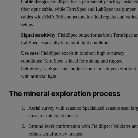
Cable design
: FieldSpec has a permanently factory-installe
fiber optic cable, while TerraSpec and LabSpec use jumper
cables with SMA 905 connectors for field repairs and varied
setups
Signal sensitivity
: FieldSpec outperforms both TerraSpec a
LabSpec, especially in natural light conditions
Use case
: FieldSpec excels in outdoor, high-accuracy
conditions; TerraSpec is ideal for mining and rugged
fieldwork; LabSpec suits budget-conscious buyers working
with artificial light
The mineral exploration process
Aerial survey with sensors: Specialized sensors scan lar
areas for mineral deposits
Ground-level confirmation with FieldSpec: Validates an
refines aerial survey images