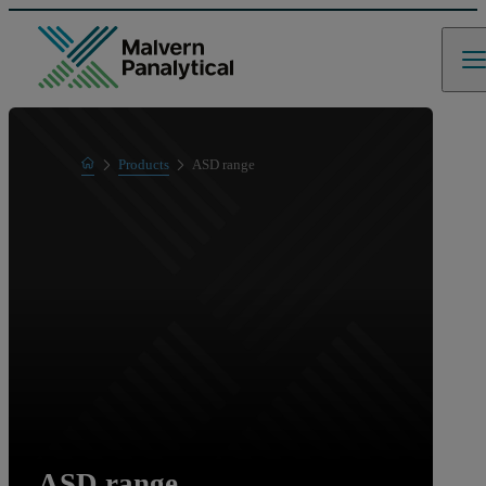
Home
Products
ASD range
Product range
ASD range