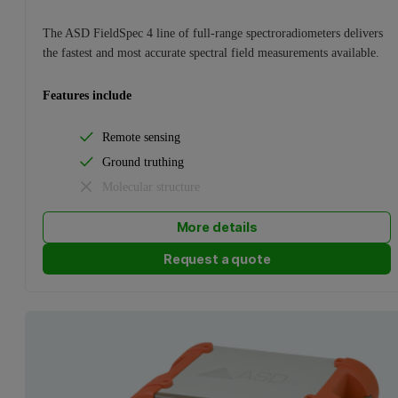
The ASD FieldSpec 4 line of full-range spectroradiometers delivers
the fastest and most accurate spectral field measurements available.
Features include
Remote sensing
Ground truthing
Molecular structure
More details
Request a quote