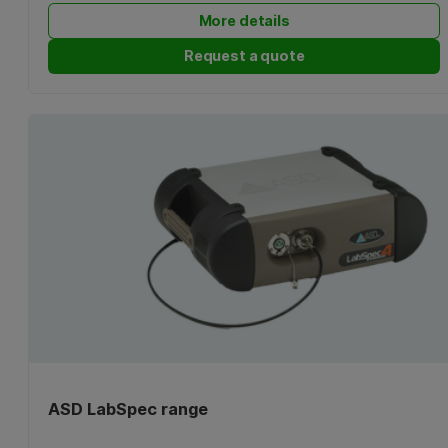
More details
Request a quote
ASD LabSpec range