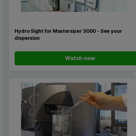
Hydro Sight for Mastersizer 3000 - See your
dispersion
Watch now