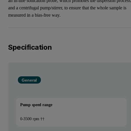
an in-line sonication probe, which promotes the dispersion process
and a centrifugal pump/stirrer, to ensure that the whole sample is
measured in a bias-free way.
Specification
General
Pump speed range
0-3500 rpm ††