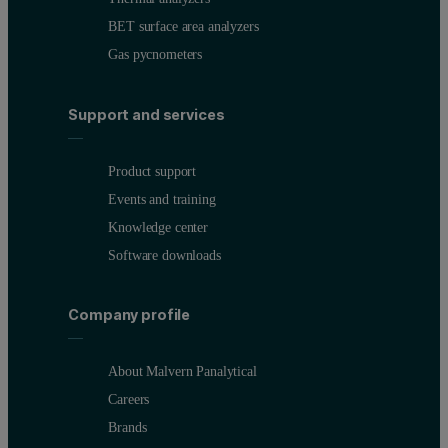
BET surface area analyzers
Gas pycnometers
Support and services
Product support
Events and training
Knowledge center
Software downloads
Company profile
About Malvern Panalytical
Careers
Brands