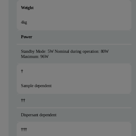
Weight
4kg
Power
Standby Mode: 5W Nominal during operation: 80W
Maximum: 96W
†
Sample dependent
††
Dispersant dependent
†††