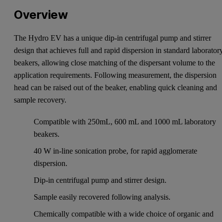
Overview
The Hydro EV has a unique dip-in centrifugal pump and stirrer
design that achieves full and rapid dispersion in standard laborator
beakers, allowing close matching of the dispersant volume to the
application requirements. Following measurement, the dispersion
head can be raised out of the beaker, enabling quick cleaning and
sample recovery.
Compatible with 250mL, 600 mL and 1000 mL laboratory
beakers.
40 W in-line sonication probe, for rapid agglomerate
dispersion.
Dip-in centrifugal pump and stirrer design.
Sample easily recovered following analysis.
Chemically compatible with a wide choice of organic and