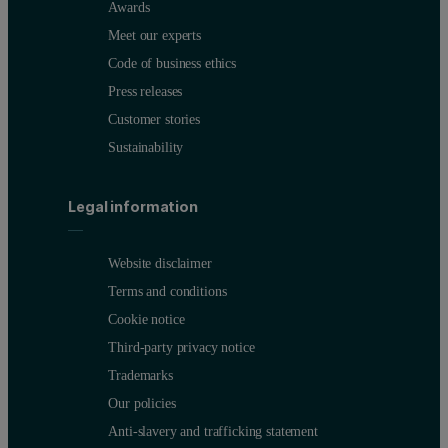
Awards
Meet our experts
Code of business ethics
Press releases
Customer stories
Sustainability
Legal information
Website disclaimer
Terms and conditions
Cookie notice
Third-party privacy notice
Trademarks
Our policies
Anti-slavery and trafficking statement