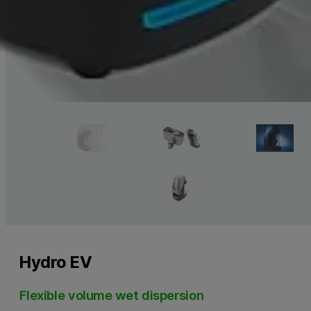
Hydro EV
Flexible volume wet dispersion