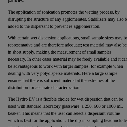
particles.
The application of sonication promotes the wetting process, by
disrupting the structure of any agglomerates. Stabilizers may also 
added to the dispersant to prevent re-agglomeration.
With certain wet dispersion applications, small sample sizes may b
representative and are therefore adequate; test material may also be
in short supply, making the measurement of small samples
necessary. In other cases material may be freely available and it ca
be advantageous to work with larger samples; for example when
dealing with very polydisperse materials. Here a large sample
ensures that there is sufficient material at the extremes of the
distribution for accurate characterization.
The Hydro EV is a flexible choice for wet dispersion that can be
used with standard laboratory glassware: a 250, 600 or 1000 mL
beaker. This means that the user can select a dispersant volume
which is best for the application. The dip-in sampling head include