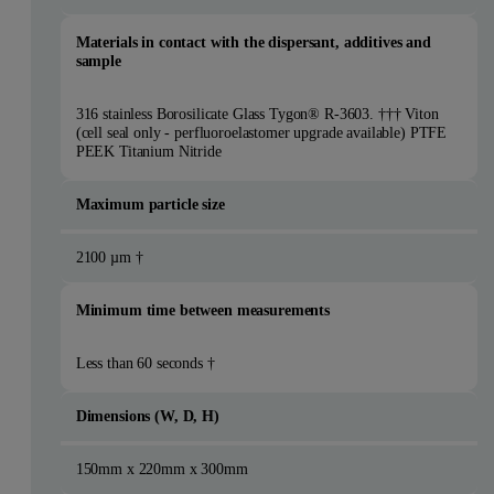
Materials in contact with the dispersant, additives and
sample
316 stainless Borosilicate Glass Tygon® R-3603. ††† Viton
(cell seal only - perfluoroelastomer upgrade available) PTFE
PEEK Titanium Nitride
Maximum particle size
2100 µm †
Minimum time between measurements
Less than 60 seconds †
Dimensions (W, D, H)
150mm x 220mm x 300mm