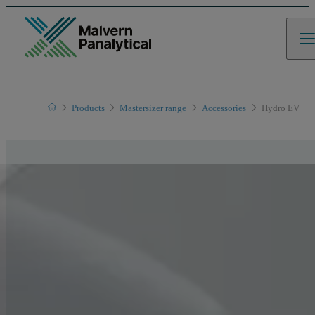
Home
Products
Mastersizer range
Accessories
Hydro EV
Product range