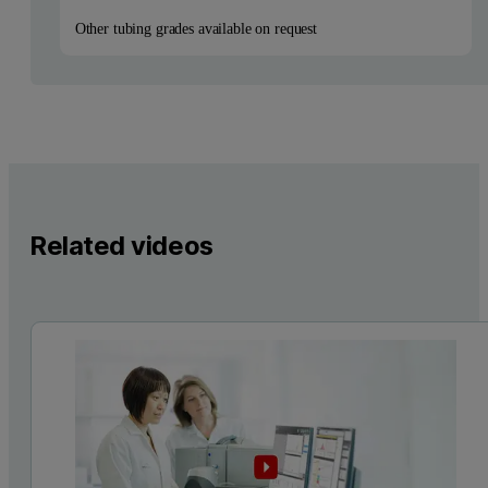
Other tubing grades available on request
Related videos