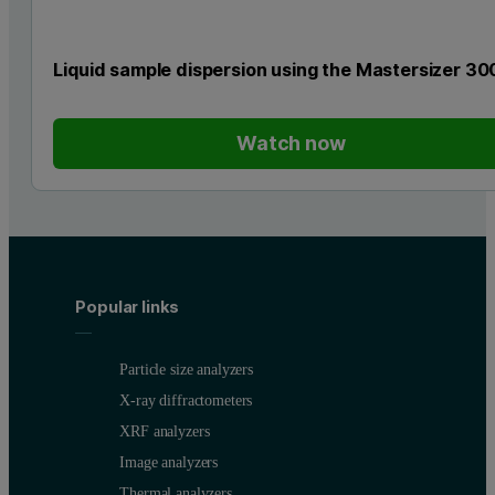
Liquid sample dispersion using the Mastersizer 30
Watch now
Popular links
Particle size analyzers
X-ray diffractometers
XRF analyzers
Image analyzers
Thermal analyzers