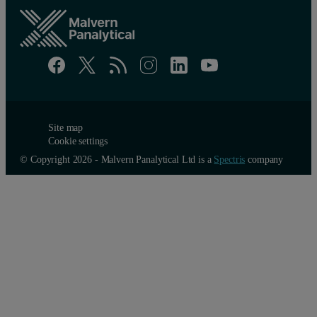
Site map
Cookie settings
© Copyright 2026 - Malvern Panalytical Ltd is a
Spectris
company