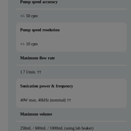
Pump speed accuracy
+/- 50 rpm
Pump speed resolution
+/- 10 rpm
Maximum flow rate
1.7 l/min. ††
Sonication power & frequency
40W max, 40kHz (nominal) ††
Maximum volume
250mL / 600mL / 1000mL (using lab beaker)