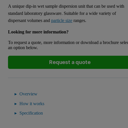
A unique dip-in wet sample dispersion unit that can be used with
standard laboratory glassware. Suitable for a wide variety of
dispersant volumes and
particle size
ranges.
Looking for more information?
To request a quote, more information or download a brochure sele
an option below.
Request a quote
Overview
How it works
Specification