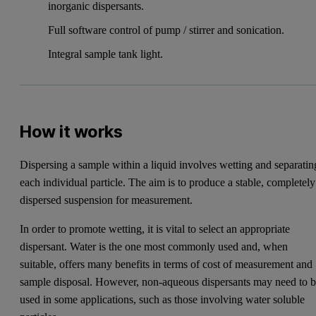
inorganic dispersants.
Full software control of pump / stirrer and sonication.
Integral sample tank light.
How it works
Dispersing a sample within a liquid involves wetting and separatin
each individual particle. The aim is to produce a stable, completely
dispersed suspension for measurement.
In order to promote wetting, it is vital to select an appropriate
dispersant. Water is the one most commonly used and, when
suitable, offers many benefits in terms of cost of measurement and
sample disposal. However, non-aqueous dispersants may need to 
used in some applications, such as those involving water soluble