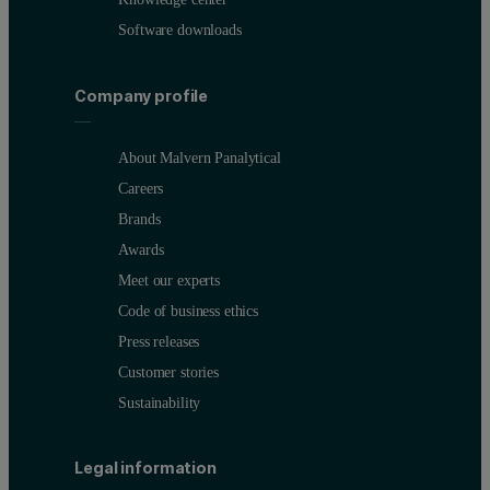
Software downloads
Company profile
About Malvern Panalytical
Careers
Brands
Awards
Meet our experts
Code of business ethics
Press releases
Customer stories
Sustainability
Legal information