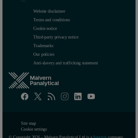
Website disclaimer
Terms and conditions
Cookie notice
Third-party privacy notice
Trademarks
Our policies
Anti-slavery and trafficking statement
Site map
Cookie settings
© Copyright 2026 - Malvern Panalytical Ltd is a
Spectris
company