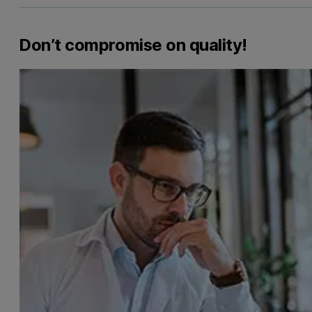
Don’t compromise on quality!