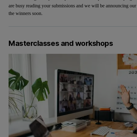
are busy reading your submissions and we will be announcing our
the winners soon.
Masterclasses and workshops