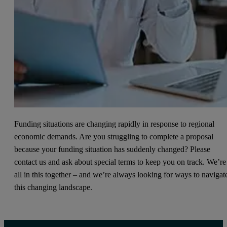
Funding situations are changing rapidly in response to regional
economic demands. Are you struggling to complete a proposal
because your funding situation has suddenly changed? Please
contact us and ask about special terms to keep you on track. We’re
all in this together – and we’re always looking for ways to navigat
this changing landscape.