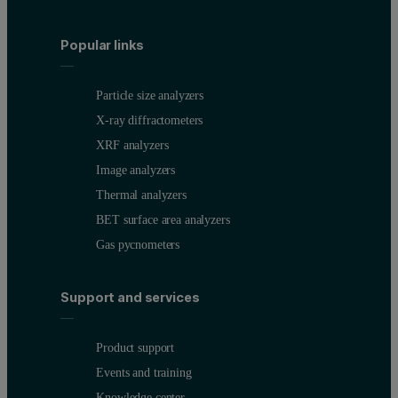
Popular links
Particle size analyzers
X-ray diffractometers
XRF analyzers
Image analyzers
Thermal analyzers
BET surface area analyzers
Gas pycnometers
Support and services
Product support
Events and training
Knowledge center