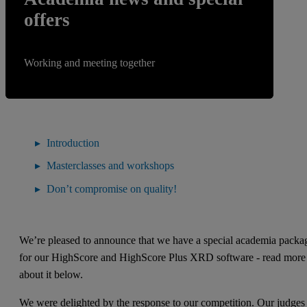
offers
Working and meeting together
Introduction
Masterclasses and workshops
Don’t compromise on quality!
We’re pleased to announce that we have a special academia packa
for our HighScore and HighScore Plus XRD software - read more
about it below.
We were delighted by the response to our competition. Our judges