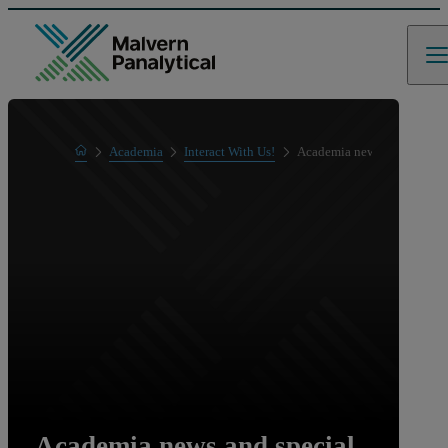
Home
Academia
Interact With Us!
Academia news and special 
Academia news and special