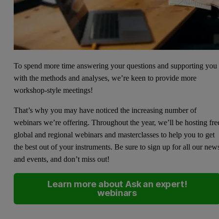
To spend more time answering your questions and supporting you
with the methods and analyses, we’re keen to provide more
workshop-style meetings!
That’s why you may have noticed the increasing number of
webinars we’re offering. Throughout the year, we’ll be hosting fre
global and regional webinars and masterclasses to help you to get
the best out of your instruments. Be sure to sign up for all our new
and events, and don’t miss out!
Learn more about Ask an expert!
webinars