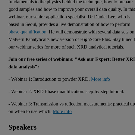
fundamentals to the physics behind the technique, how to prepare
good samples and how to improve your overall data quality. In thi
webinar, our senior application specialist, Dr Daniel Lee, who is
based in Seoul, provides a live demonstration of how to perform
phase quantification
. He will demonstrate with several data sets on
Malvern Panalytical’s new version of HighScore Plus. Stay tuned 
our webinar series for more of such XRD analytical tutorials.
Join our free series of webinars: "Ask our Expert: Better XR
data analysis":
- Webinar 1: Introduction to powder XRD.
More info
- Webinar 2: XRD Phase quantification: step-by-step tutorial.
- Webinar 3: Transmission vs reflection measurements: practical ti
on when to use which.
More info
Speakers