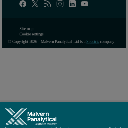
Site map
Cookie settings
© Copyright 2026 - Malvern Panalytical Ltd is a
Spectris
company