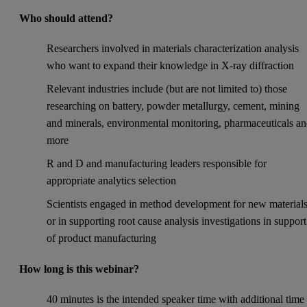
Who should attend?
Researchers involved in materials characterization analysis
who want to expand their knowledge in X-ray diffraction
Relevant industries include (but are not limited to) those
researching on battery, powder metallurgy, cement, mining
and minerals, environmental monitoring, pharmaceuticals a
more
R and D and manufacturing leaders responsible for
appropriate analytics selection
Scientists engaged in method development for new material
or in supporting root cause analysis investigations in support
of product manufacturing
How long is this webinar?
40 minutes is the intended speaker time with additional time