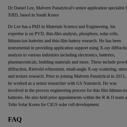
Dr Daniel Lee, Malvern Panalytical's senior application specialist f
XRD, based in South Korea
Dr Lee has a PhD in Materials Science and Engineering. his
expertise is on PVD, thin-film analysis, phosphors, solar cells,
lithium-ion batteries and thin-film battery research. He has been
instrumental in providing application support using X-ray diffracti
analysis to various industries including electronics, batteries,
pharmaceuticals, building materials and more. These include powd
diffraction, Rietveld refinement, small-angle X-ray scattering, stres
and texture research. Prior to joining Malvern Panalytical in 2013,
he worked as a senior researcher with GS Nanotech. He was
involved in the process engineering process for thin film lithium-i
batteries. He also held prior appointments within the R & D team a
Telio Solar Korea for CIGS solar cell development.
FAQ