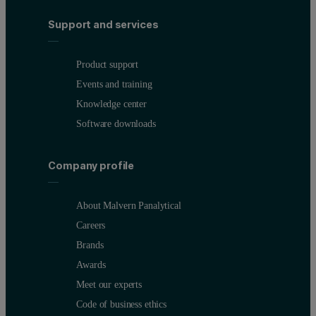
Support and services
Product support
Events and training
Knowledge center
Software downloads
Company profile
About Malvern Panalytical
Careers
Brands
Awards
Meet our experts
Code of business ethics