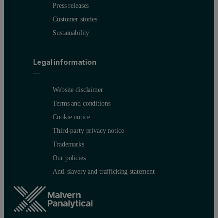
Press releases
Customer stories
Sustainability
Legal information
Website disclaimer
Terms and conditions
Cookie notice
Third-party privacy notice
Trademarks
Our policies
Anti-slavery and trafficking statement