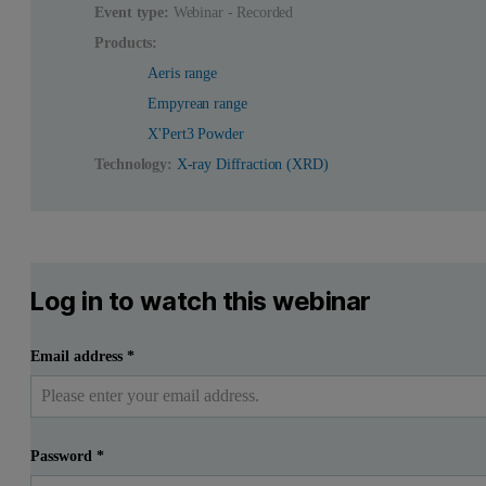
Event type:
Webinar - Recorded
Products:
Aeris range
Empyrean range
X'Pert3 Powder
Technology:
X-ray Diffraction (XRD)
Log in to watch this webinar
Email address
*
Password
*