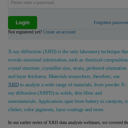
Login
Forgotten passwor
Not registered yet?
Create an account
X-ray diffraction (XRD) is the only laboratory technique tha
reveals structural information, such as chemical composition
crystal structure, crystallite size, strain, preferred orientation
and layer thickness. Materials researchers, therefore, use
XRD
to analyze a wide range of materials, from powder X-
ray diffraction (XRPD) to solids, thin films and
nanomaterials. Applications span from battery to catalysts, t
clinker, color pigments, layer coatings and more.
In our earlier series of XRD data analysis webinars, we covered th