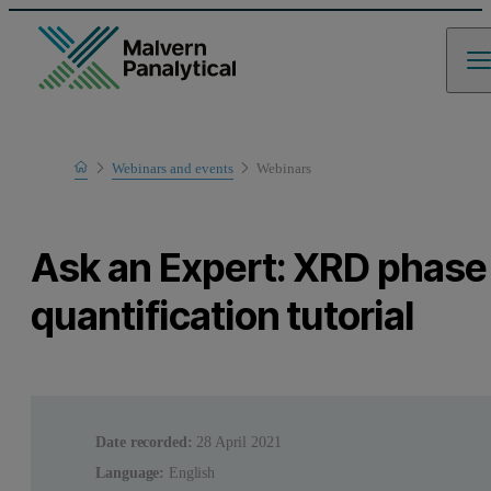
Home
Webinars and events
Webinars
Learn
Ask an Expert: XRD phase
quantification tutorial
Date recorded:
28 April 2021
Language:
English