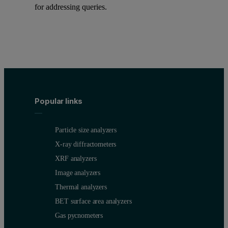
for addressing queries.
Popular links
Particle size analyzers
X-ray diffractometers
XRF analyzers
Image analyzers
Thermal analyzers
BET surface area analyzers
Gas pycnometers