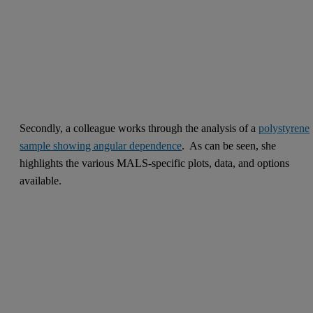
Secondly, a colleague works through the analysis of a
polystyrene
sample showing angular dependence
. As can be seen, she
highlights the various MALS-specific plots, data, and options
available.