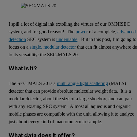
I spill a lot of digital ink extolling the virtues of our OMNISEC
system, and for good reason! The
power
of a complete,
advanced
detection
SEC system is
undeniable
. But in this post, I’m going to
focus on a
single, modular detector
that can fit almost anywhere d
to its versatility: the SEC-MALS 20.
What is it?
The SEC-MALS 20 is a
multi-angle light scattering
(MALS)
detector that can provide absolute molecular weight data. It is a
modular detector, about the size of a large shoebox, and can pair
with any existing SEC system. Almost all aqueous and organic
mobile phases are compatible with the unit, allowing it to analyze
just about every kind of macromolecular sample.
What data does it offer?