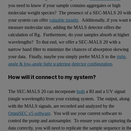
you need to know if your sample contains aggregates or high
molecular weight species? The presence of a SEC-MALS 20 wit
your system can offer
valuable insight
. Additionally, if you want t
measure molecular size, adding the MALS detector offers the
calculation of Rg. Furthermore, do your samples absorb at higher
wavelengths? To that end, we offer a SEC-MALS 20 with a
narrow band filter to minimize the chances of absorption skewing
your data. Finally, maybe you simply prefer MALS to the
right-
angle & low-angle light scattering detector configuration
.
How will it connect to my system?
The SEC-MALS 20 can incorporate
both
a RI and a UV signal
(single wavelength) from your existing system. The output, along
with the MALS signals, are recorded and analyzed by the
OmniSEC v5 software
. You will use your current software to
control the pump and autosampler. To ensure you are capturing th
data correctly, you will need to replicate the sample sequence in th