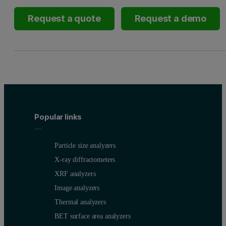
Request a quote
Request a demo
Popular links
Particle size analyzers
X-ray diffractometers
XRF analyzers
Image analyzers
Thermal analyzers
BET surface area analyzers