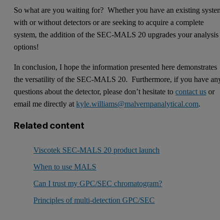
So what are you waiting for? Whether you have an existing syste
with or without detectors or are seeking to acquire a complete
system, the addition of the SEC-MALS 20 upgrades your analysis
options!
In conclusion, I hope the information presented here demonstrates
the versatility of the SEC-MALS 20. Furthermore, if you have an
questions about the detector, please don’t hesitate to
contact us
or
email me directly at
kyle.williams@malvernpanalytical.com
.
Related content
Viscotek SEC-MALS 20 product launch
When to use MALS
Can I trust my GPC/SEC chromatogram?
Principles of multi-detection GPC/SEC