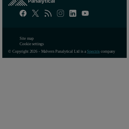
Site map
Cookie settings
© Copyright 2026 - Malvern Panalytical Ltd is a
Spectris
company