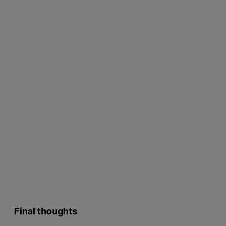
Final thoughts