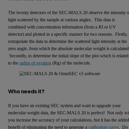
The twenty detectors of the SEC-MALS 20 observe the intensity o
light scattered by the sample at various angles. This data is
combined with concentration information (from a RI or UV
detector) and plotted in a specific manner for two reasons. Firstly, 
extrapolate the data to determine the scattered light intensity at the
zero angle, from which the absolute molecular weight is calculated
Secondly, to determine the initial slope of the plot which is related
to the
radius of gyration
(Rg) of the molecule.
Who needs it?
If you have an existing SEC system and want to upgrade your
molecular weight data, the SEC-MALS 20 is perfect! Not only wi
you increase the accuracy of your calculations, but it has the adde
benefit of eliminating the need to generate a
calibration curve
. Do