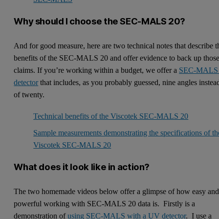
Why should I choose the SEC-MALS 20?
And for good measure, here are two technical notes that describe t
benefits of the SEC-MALS 20 and offer evidence to back up thos
claims. If you’re working within a budget, we offer a
SEC-MALS
detector
that includes, as you probably guessed, nine angles instea
of twenty.
Technical benefits of the Viscotek SEC-MALS 20
Sample measurements demonstrating the specifications of th
Viscotek SEC-MALS 20
What does it look like in action?
The two homemade videos below offer a glimpse of how easy an
powerful working with SEC-MALS 20 data is. Firstly is a
demonstration of
using SEC-MALS with a UV detector
. I use a