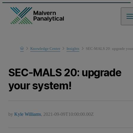
Home
Knowledge Center
Insights
SEC-MALS 20: upgrade your
SEC-MALS 20: upgrade
your system!
by
Kyle Williams
,
2021-09-09T10:00:00.00Z