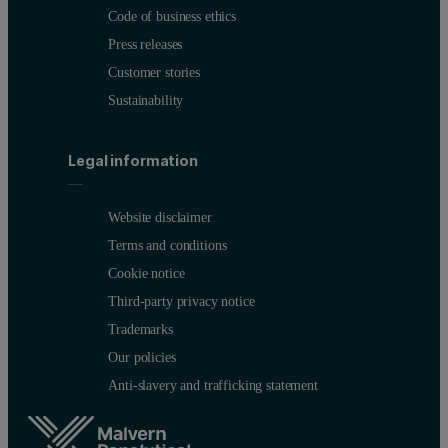
Code of business ethics
Press releases
Customer stories
Sustainability
Legal information
Website disclaimer
Terms and conditions
Cookie notice
Third-party privacy notice
Trademarks
Our policies
Anti-slavery and trafficking statement