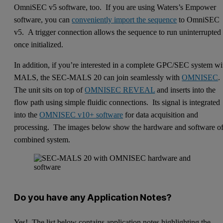
OmniSEC v5 software, too. If you are using Waters’s Empower
software, you can
conveniently import the sequence
to OmniSEC
v5. A trigger connection allows the sequence to run uninterrupted
once initialized.
In addition, if you’re interested in a complete GPC/SEC system wi
MALS, the SEC-MALS 20 can join seamlessly with
OMNISEC
.
The unit sits on top of
OMNISEC REVEAL
and inserts into the
flow path using simple fluidic connections. Its signal is integrated
into the
OMNISEC v10+ software
for data acquisition and
processing. The images below show the hardware and software of
combined system.
Do you have any Application Notes?
Yes! The list below contains application notes highlighting the