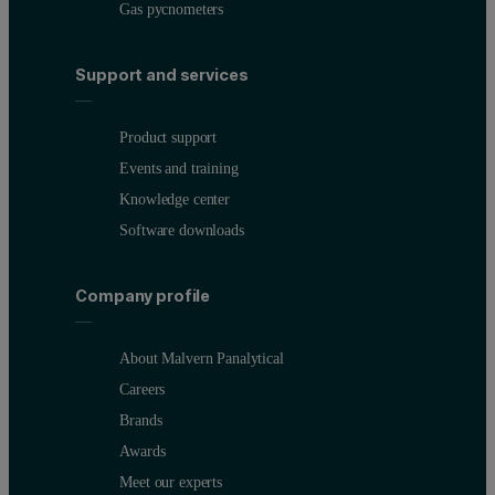
Gas pycnometers
Support and services
Product support
Events and training
Knowledge center
Software downloads
Company profile
About Malvern Panalytical
Careers
Brands
Awards
Meet our experts