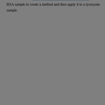
BSA sample to create a method and then apply it to a lysozyme
sample.