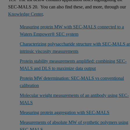
SEC-MALS 20. You can also find these, and more, through our
Knowledge Center
.
Measuring protein MW with SEC-MALS connected to a
Waters Empower® SEC system
Characterizing polysaccharide structure with SEC-MALS a
intrinsic viscosity measurements
Protein stability measurements amplified: combining SEC-
MALS and DLS to maximize data output
Protein MW determination: SEC-MALS vs conventional
calibration
Molecular weight measurements of an antibody using SEC-
MALS
Measuring protein aggregation with SEC-MALS
Measurements of absolute MW of synthetic polymers using
SEC-MALS