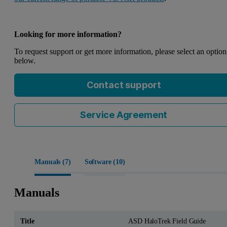
Looking for more information?
To request support or get more information, please select an option
below.
Contact support
Service Agreement
Manuals (
7
)
Software (
10
)
Manuals
ASD HaloTrek Field Guide