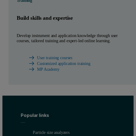
Training
Build skills and expertise
Develop instrument and application knowledge through user
courses, tailored training and expert-led online learning.
User training courses
Customized application training
MP Academy
Popular links
Particle size analyzers