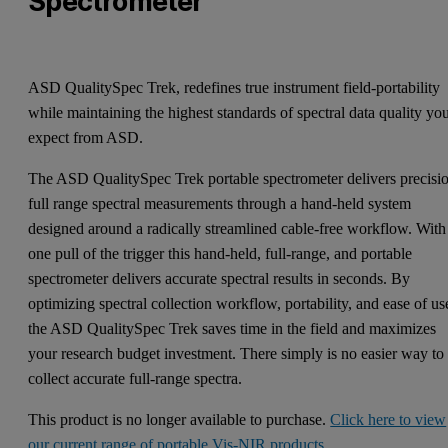
Spectrometer
ASD QualitySpec Trek, redefines true instrument field-portability
while maintaining the highest standards of spectral data quality yo
expect from ASD.
The ASD QualitySpec Trek portable spectrometer delivers precisi
full range spectral measurements through a hand-held system
designed around a radically streamlined cable-free workflow. With
one pull of the trigger this hand-held, full-range, and portable
spectrometer delivers accurate spectral results in seconds. By
optimizing spectral collection workflow, portability, and ease of us
the ASD QualitySpec Trek saves time in the field and maximizes
your research budget investment. There simply is no easier way to
collect accurate full-range spectra.
This product is no longer available to purchase.
Click here to view
our current range of portable Vis-NIR products
.