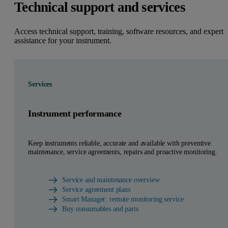
Technical support and services
Access technical support, training, software resources, and expert
assistance for your instrument.
Services
Instrument performance
Keep instruments reliable, accurate and available with preventive
maintenance, service agreements, repairs and proactive monitoring.
Service and maintenance overview
Service agreement plans
Smart Manager: remote monitoring service
Buy consumables and parts