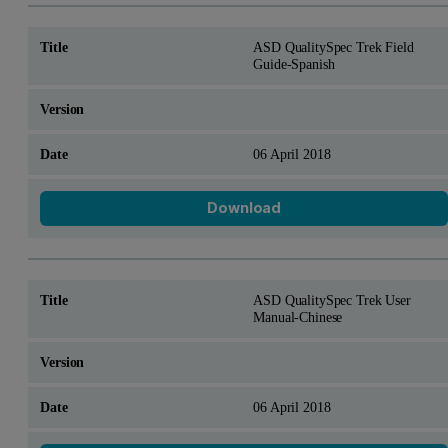
ASD QualitySpec Trek Field
Guide-Spanish
06 April 2018
Download
ASD QualitySpec Trek User
Manual-Chinese
06 April 2018