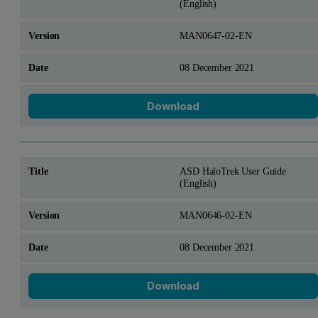
(English)
MAN0647-02-EN
08 December 2021
Download
ASD HaloTrek User Guide
(English)
MAN0646-02-EN
08 December 2021
Download