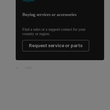
Support
Buying services or accessories
Find a sales or a support contact for your
country or region.
Request service or parts