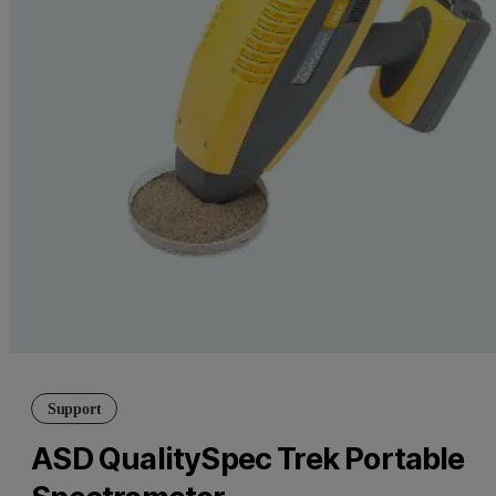
Support
ASD QualitySpec Trek Portable