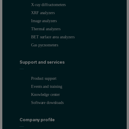
X-ray diffractometers
XRF analyzers
Image analyzers
Thermal analyzers
BET surface area analyzers
Gas pycnometers
Support and services
Product support
Events and training
Knowledge center
Software downloads
Company profile