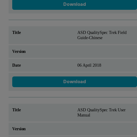
Download
ASD QualitySpec Trek Field
Guide-Chinese
06 April 2018
Download
ASD QualitySpec Trek User
Manual