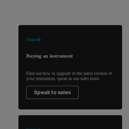
Looking for something else?
Upgrade
Buying an instrument
Find out how to upgrade to the latest version of
your instrument, speak to our sales team.
Speak to sales