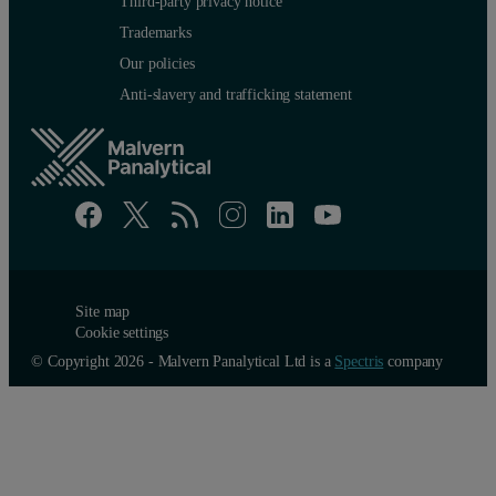
Third-party privacy notice
Trademarks
Our policies
Anti-slavery and trafficking statement
Site map
Cookie settings
© Copyright 2026 - Malvern Panalytical Ltd is a
Spectris
company