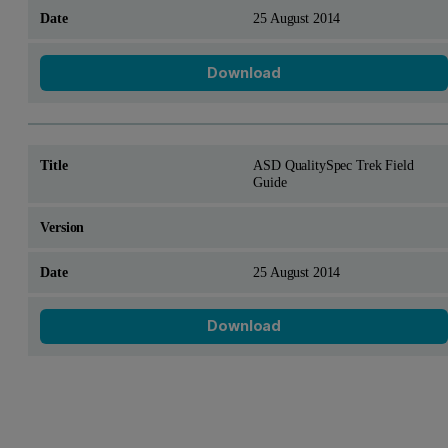
25 August 2014
Download
ASD QualitySpec Trek Field
Guide
25 August 2014
Download