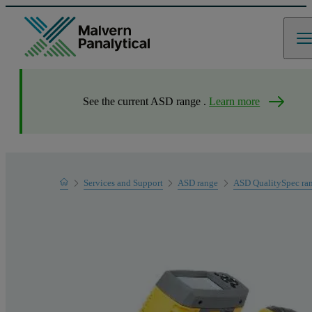
See the current ASD range .
Learn more
Home
Services and Support
ASD range
ASD QualitySpec ra
Product Support