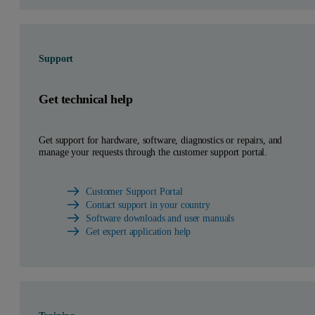
Support
Get technical help
Get support for hardware, software, diagnostics or repairs, and
manage your requests through the customer support portal.
Customer Support Portal
Contact support in your country
Software downloads and user manuals
Get expert application help