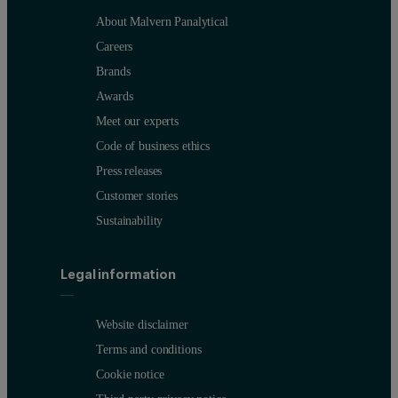
About Malvern Panalytical
Careers
Brands
Awards
Meet our experts
Code of business ethics
Press releases
Customer stories
Sustainability
Legal information
Website disclaimer
Terms and conditions
Cookie notice