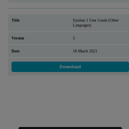
Epsilon 1 User Guide (Other
Languages)
5
18 March 2021
Download
Looking for something else?