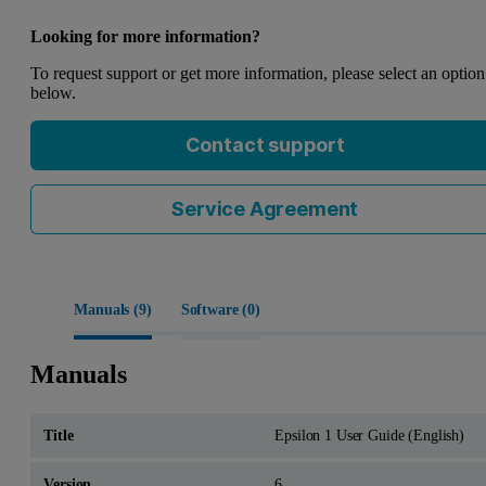
Looking for more information?
To request support or get more information, please select an option
below.
Contact support
Service Agreement
Manuals (
9
)
Software (
0
)
Manuals
Epsilon 1 User Guide (English)
6