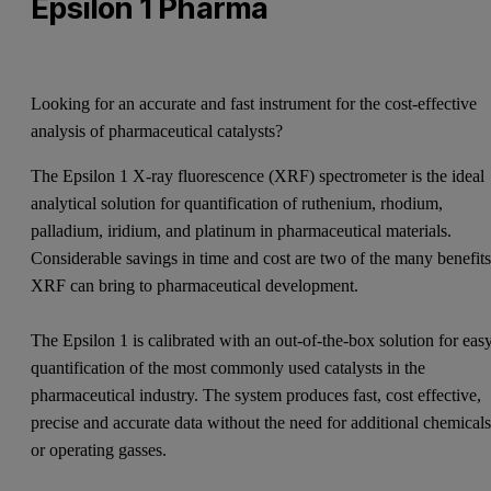
Epsilon 1 Pharma
Looking for an accurate and fast instrument for the cost-effective
analysis of pharmaceutical catalysts?
The Epsilon 1 X-ray fluorescence (XRF) spectrometer is the ideal
analytical solution for quantification of ruthenium, rhodium,
palladium, iridium, and platinum in pharmaceutical materials.
Considerable savings in time and cost are two of the many benefit
XRF can bring to pharmaceutical development.
The Epsilon 1 is calibrated with an out-of-the-box solution for eas
quantification of the most commonly used catalysts in the
pharmaceutical industry. The system produces fast, cost effective,
precise and accurate data without the need for additional chemical
or operating gasses.