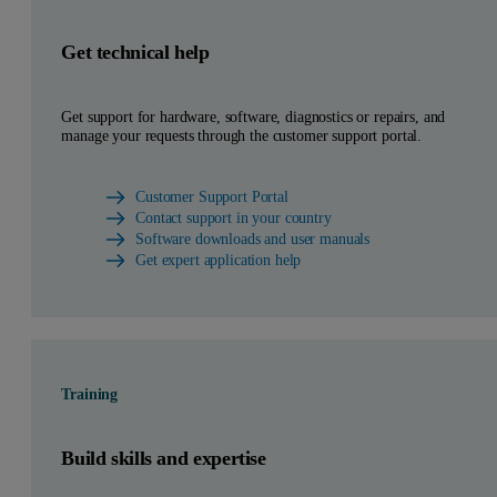
Get technical help
Get support for hardware, software, diagnostics or repairs, and
manage your requests through the customer support portal.
Customer Support Portal
Contact support in your country
Software downloads and user manuals
Get expert application help
Training
Build skills and expertise