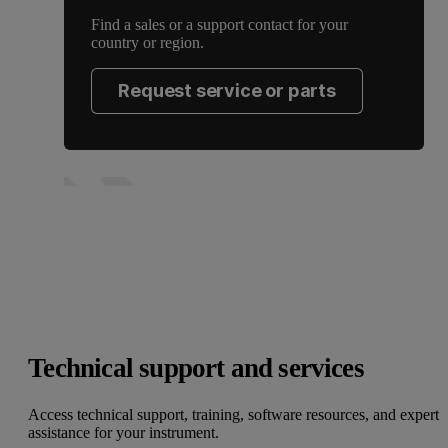
Find a sales or a support contact for your
country or region.
Request service or parts
Technical support and services
Access technical support, training, software resources, and expert
assistance for your instrument.