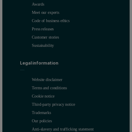
Awards
Meet our experts
Code of business ethics
Press releases
Customer stories
Sustainability
Legal information
Website disclaimer
Terms and conditions
Cookie notice
Third-party privacy notice
Trademarks
Our policies
Anti-slavery and trafficking statement