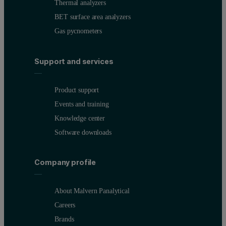
Thermal analyzers
BET surface area analyzers
Gas pycnometers
Support and services
Product support
Events and training
Knowledge center
Software downloads
Company profile
About Malvern Panalytical
Careers
Brands