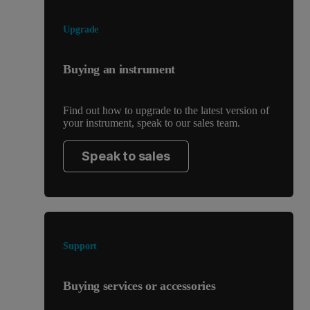
Upgrade
Buying an instrument
Find out how to upgrade to the latest version of
your instrument, speak to our sales team.
Speak to sales
Support
Buying services or accessories