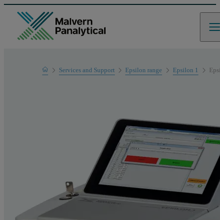
Home
Services and Support
Epsilon range
Epsilon 1
Eps
Product Support