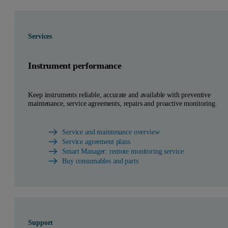
Services
Instrument performance
Keep instruments reliable, accurate and available with preventive
maintenance, service agreements, repairs and proactive monitoring.
Service and maintenance overview
Service agreement plans
Smart Manager: remote monitoring service
Buy consumables and parts
Support