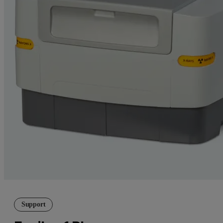
Support