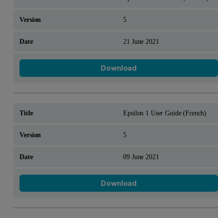
5
21 June 2021
Download
Epsilon 1 User Guide (French)
5
09 June 2021
Download