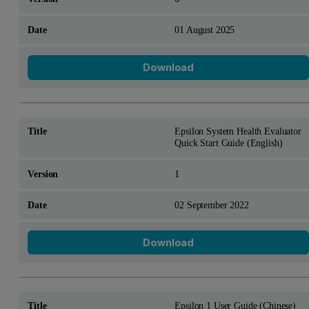
01 August 2025
Download
Epsilon System Health Evaluator
Quick Start Guide (English)
1
02 September 2022
Download
Epsilon 1 User Guide (Chinese)