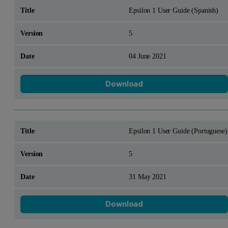
Epsilon 1 User Guide (Spanish)
5
04 June 2021
Download
Epsilon 1 User Guide (Portuguese)
5
31 May 2021
Download