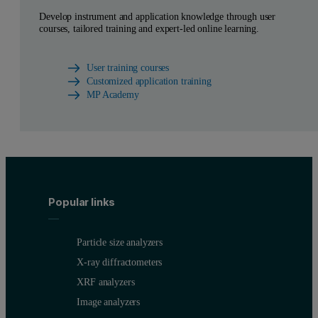
Develop instrument and application knowledge through user
courses, tailored training and expert-led online learning.
User training courses
Customized application training
MP Academy
Popular links
Particle size analyzers
X-ray diffractometers
XRF analyzers
Image analyzers