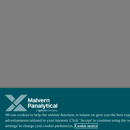
We use cookies to help the website function, to ensure we give you the best exp
advertisements tailored to your interests. Click ‘Accept' to continue using the w
settings' to change your cookie preferences.
Cookie notice