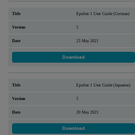
Epsilon 1 User Guide (German)
5
25 May 2021
Download
Epsilon 1 User Guide (Japanese)
5
20 May 2021
Download