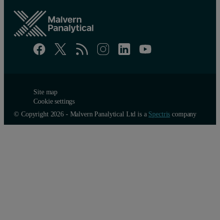
Site map
Cookie settings
© Copyright 2026 - Malvern Panalytical Ltd is a
Spectris
company