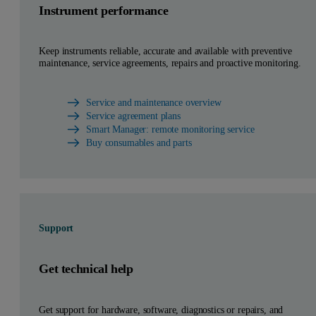
Instrument performance
Keep instruments reliable, accurate and available with preventive
maintenance, service agreements, repairs and proactive monitoring.
Service and maintenance overview
Service agreement plans
Smart Manager: remote monitoring service
Buy consumables and parts
Support
Get technical help
Get support for hardware, software, diagnostics or repairs, and