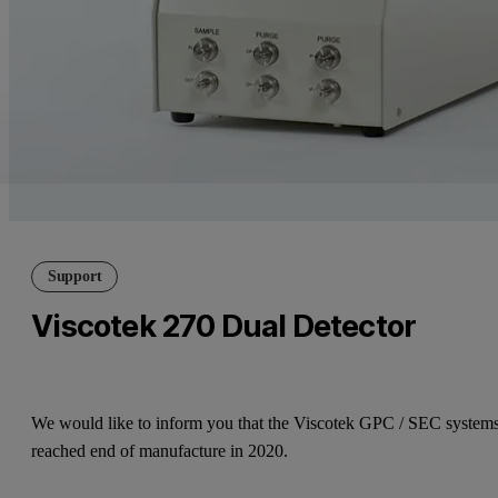
Support
Viscotek 270 Dual Detector
We would like to inform you that the Viscotek GPC / SEC system
reached end of manufacture in 2020.