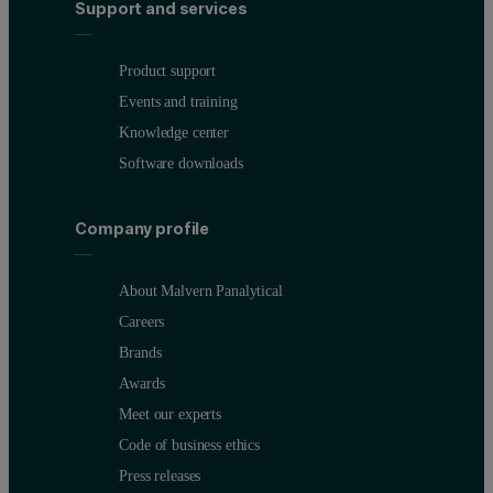
Support and services
Product support
Events and training
Knowledge center
Software downloads
Company profile
About Malvern Panalytical
Careers
Brands
Awards
Meet our experts
Code of business ethics
Press releases