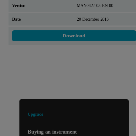
MAN0422-03-EN-00
20 December 2013
Download
Looking for something else?
Upgrade
Buying an instrument