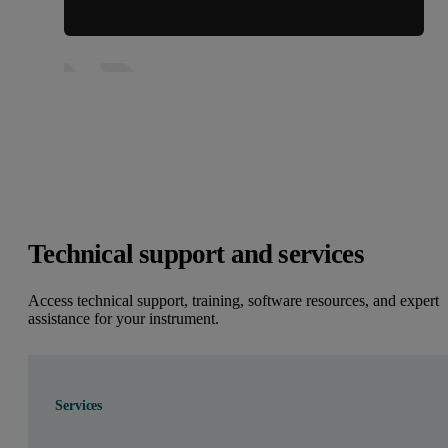
Technical support and services
Access technical support, training, software resources, and expert
assistance for your instrument.
Services