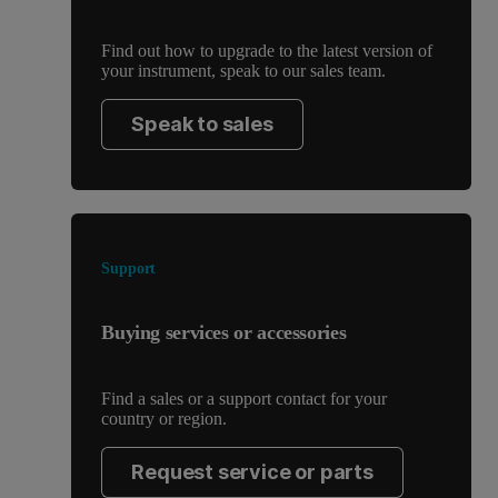
Find out how to upgrade to the latest version of
your instrument, speak to our sales team.
Speak to sales
Support
Buying services or accessories
Find a sales or a support contact for your
country or region.
Request service or parts