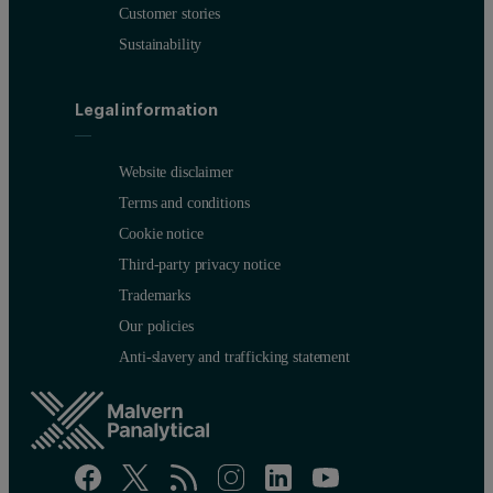
Customer stories
Sustainability
Legal information
Website disclaimer
Terms and conditions
Cookie notice
Third-party privacy notice
Trademarks
Our policies
Anti-slavery and trafficking statement