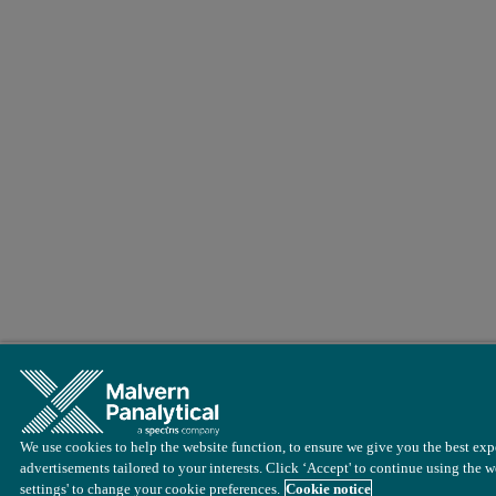
We use cookies to help the website function, to ensure we give you the best exp
advertisements tailored to your interests. Click ‘Accept' to continue using the w
settings' to change your cookie preferences.
Cookie notice