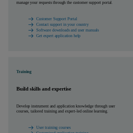
manage your requests through the customer support portal.
Customer Support Portal
Contact support in your country
Software downloads and user manuals
Get expert application help
Training
Build skills and expertise
Develop instrument and application knowledge through user
courses, tailored training and expert-led online learning.
User training courses