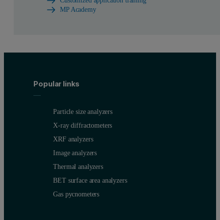
Customized application training
MP Academy
Popular links
Particle size analyzers
X-ray diffractometers
XRF analyzers
Image analyzers
Thermal analyzers
BET surface area analyzers
Gas pycnometers