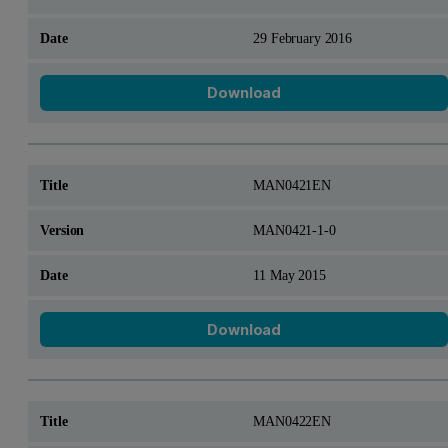
29 February 2016
Download
MAN0421EN
MAN0421-1-0
11 May 2015
Download
MAN0422EN