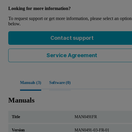
Looking for more information?
To request support or get more information, please select an option
below.
Contact support
Service Agreement
Manuals (
3
)
Software (
0
)
Manuals
MAN0491FR
MAN0491-03-FR-01