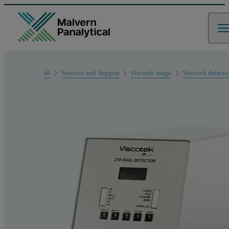
Home
Services and Support
Viscotek range
Viscotek detecto
Product Support