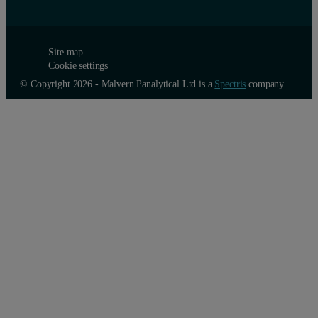
Site map
Cookie settings
© Copyright 2026 - Malvern Panalytical Ltd is a
Spectris
company