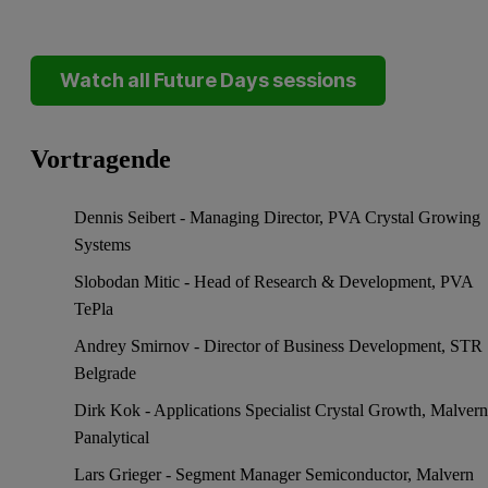
Watch all Future Days sessions
Vortragende
Dennis Seibert - Managing Director, PVA Crystal Growing
Systems
Slobodan Mitic - Head of Research & Development, PVA
TePla
Andrey Smirnov - Director of Business Development, STR
Belgrade
Dirk Kok - Applications Specialist Crystal Growth, Malver
Panalytical
Lars Grieger - Segment Manager Semiconductor, Malvern