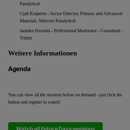
Panalytical
Gjalt Kuiperes - Sector Director, Primary and Advanced
Materials, Malvern Panalytical
Janinka Feenstra - Professional Moderator - Consultant -
Trimm
Weitere Informationen
Agenda
You can view all the sessions below on demand - just click the
button and register to watch!
Watch all Future Days sessions