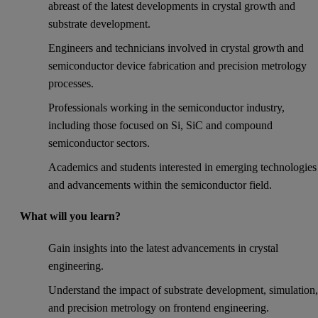
abreast of the latest developments in crystal growth and
substrate development.
Engineers and technicians involved in crystal growth and
semiconductor device fabrication and precision metrology
processes.
Professionals working in the semiconductor industry,
including those focused on Si, SiC and compound
semiconductor sectors.
Academics and students interested in emerging technologies
and advancements within the semiconductor field.
What will you learn?
Gain insights into the latest advancements in crystal
engineering.
Understand the impact of substrate development, simulation
and precision metrology on frontend engineering.