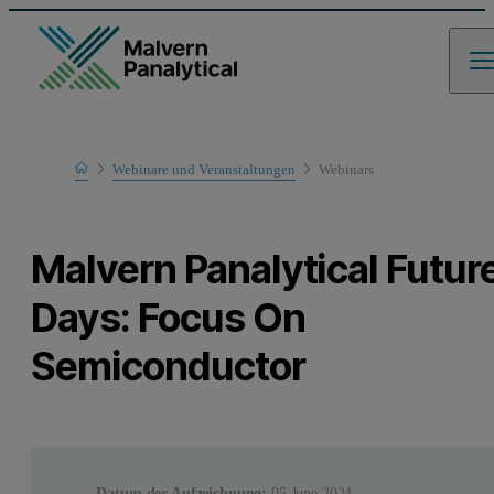
Home
Webinare und Veranstaltungen
Webinars
Learn
Malvern Panalytical Futur
Days: Focus On
Semiconductor
Datum der Aufzeichnung:
05 June 2024