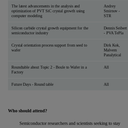
The latest advancements in the analysis and
Andrey
optimization of PVT SiC crystal growth using
Smirnov -
computer modeling
STR
Silicon carbide crystal growth equipment for the
Dennis Seibert
semiconductor industry
- PVA TePla
Crystal orientation process support from seed to
Dirk Kok,
wafer
Malvern
Panalytical
Roundtable about Topic 2 - Boule to Wafer in a
All
Factory
Future Days - Round table
All
Who should attend?
Semiconductor researchers and scientists seeking to stay