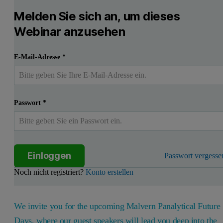
Melden Sie sich an, um dieses
Webinar anzusehen
E-Mail-Adresse
*
Passwort
*
Einloggen
Passwort vergesse
Noch nicht registriert?
Konto erstellen
We invite you for the upcoming Malvern Panalytical Future
Days, where our guest speakers will lead you deep into the