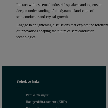
Interact with esteemed industrial speakers and experts to
deepen understanding of the dynamic landscape of
semiconductor and crystal growth.
Engage in enlightening discussions that explore the forefron
of innovations shaping the future of semiconductor
technologies.
Beliebte links
Partikelmessgerät
Röntgendiffraktometer (XRD)