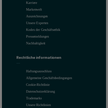
Karriere
Markenwelt
Auszeichnungen
Unsere Experten
Kodex der Geschäftsethik
Pressemeldungen
Nachhaltigkeit
Rechtliche informationen
Haftungsausschluss
Allgemeine Geschäftsbedingungen
Cookie-Richtlinie
Datenschutzerklärung
Trademarks
Unsere Richtlinien