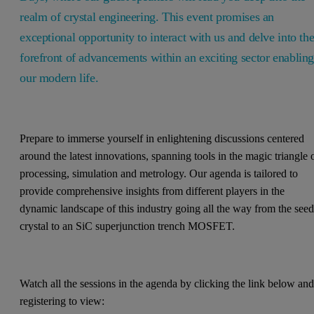
realm of crystal engineering. This event promises an
exceptional opportunity to interact with us and delve into th
forefront of advancements within an exciting sector enablin
our modern life.
Prepare to immerse yourself in enlightening discussions centered
around the latest innovations, spanning tools in the magic triangle 
processing, simulation and metrology. Our agenda is tailored to
provide comprehensive insights from different players in the
dynamic landscape of this industry going all the way from the see
crystal to an SiC superjunction trench MOSFET.
Watch all the sessions in the agenda by clicking the link below an
registering to view: