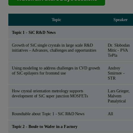
Topic
Speaker
Topic 1 - SiC R&D News
Growth of SiC single crystals in large scale R&D
Dr. Slobodan
initiatives – Advances, challenges and opportunities
Mitic - PVA
TePla
Using modeling to address challenges in CVD growth
Andrey
of SiC epilayers for frontend use
Smirnov -
STR
How crystal orientation metrology supports
Lars Grieger,
development of SiC super junction MOSFETs
Malvern
Panalytical
Roundtable about Topic 1 - SiC R&D News
All
Topic 2 - Boule to Wafer in a Factory