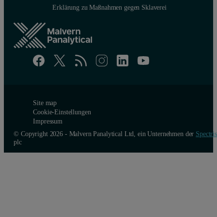
Erklärung zu Maßnahmen gegen Sklaverei
Site map
Cookie-Einstellungen
Impressum
© Copyright 2026 - Malvern Panalytical Ltd, ein Unternehmen der
Spectris
plc