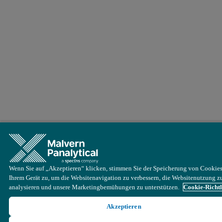
Wenn Sie auf „Akzeptieren“ klicken, stimmen Sie der Speicherung von Cookies
Ihrem Gerät zu, um die Websitenavigation zu verbessern, die Websitenutzung z
analysieren und unsere Marketingbemühungen zu unterstützen.
Cookie-Richtl
Akzeptieren