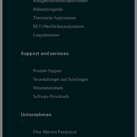
Röntgenfluoreszenzspektrometer
Bildanalysegeräte
Thermische Analysatoren
BET-Oberflächenanalysatoren
Gaspyknometer
Support and services
Produkt-Support
Veranstaltungen und Schulungen
Wissensdatenbank
Software-Downloads
Unternehmen
Über Malvern Panalytical