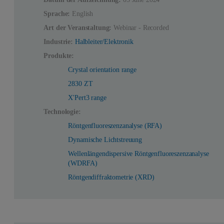
Sprache:
English
Art der Veranstaltung:
Webinar - Recorded
Industrie:
Halbleiter/Elektronik
Produkte:
Crystal orientation range
2830 ZT
X'Pert3 range
Technologie:
Röntgenfluoreszenzanalyse (RFA)
Dynamische Lichtstreuung
Wellenlängendispersive Röntgenfluoreszenzanalyse
(WDRFA)
Röntgendiffraktometrie (XRD)