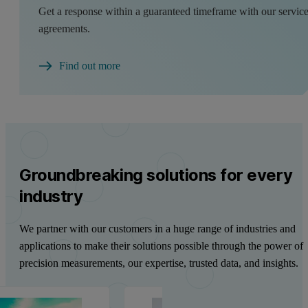
Get a response within a guaranteed timeframe with our servic
agreements.
Find out more
Groundbreaking solutions for every
industry
We partner with our customers in a huge range of industries and
applications to make their solutions possible through the power of
precision measurements, our expertise, trusted data, and insights.