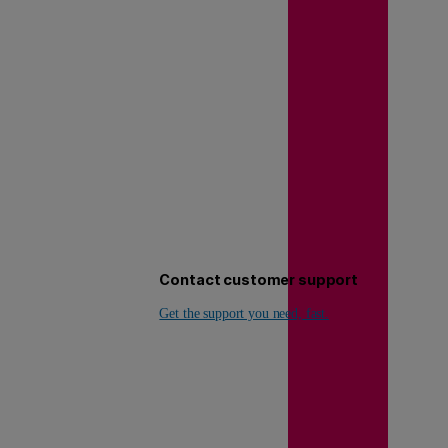
Contact customer support
Get the support you need, fast.