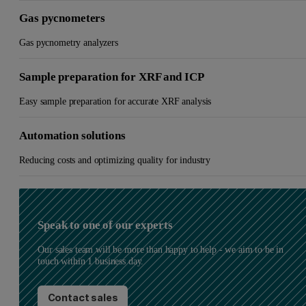
Gas pycnometers
Gas pycnometry analyzers
Sample preparation for XRF and ICP
Easy sample preparation for accurate XRF analysis
Automation solutions
Reducing costs and optimizing quality for industry
Speak to one of our experts
Our sales team will be more than happy to help - we aim to be in
touch within 1 business day.
Contact sales