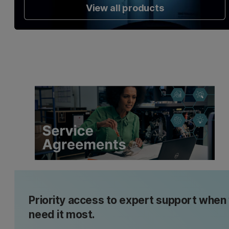
View all products
Priority access to expert support when
need it most.