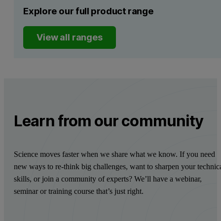
Explore our full product range
View all ranges
Learn from our community
Science moves faster when we share what we know. If you need
new ways to re-think big challenges, want to sharpen your technic
skills, or join a community of experts? We’ll have a webinar,
seminar or training course that’s just right.