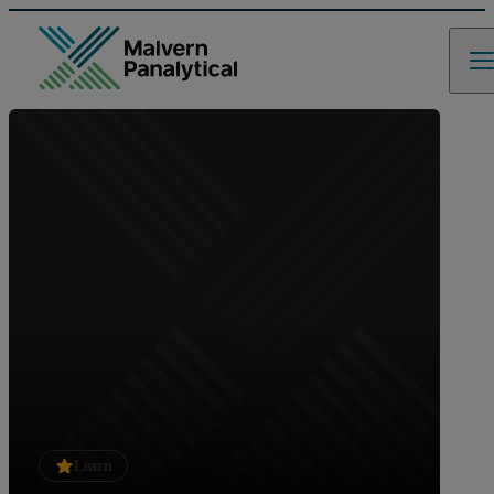
Learn