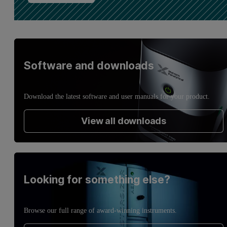
Software and downloads
Download the latest software and user manuals for your product.
View all downloads
Looking for something else?
Browse our full range of award-winning instruments.