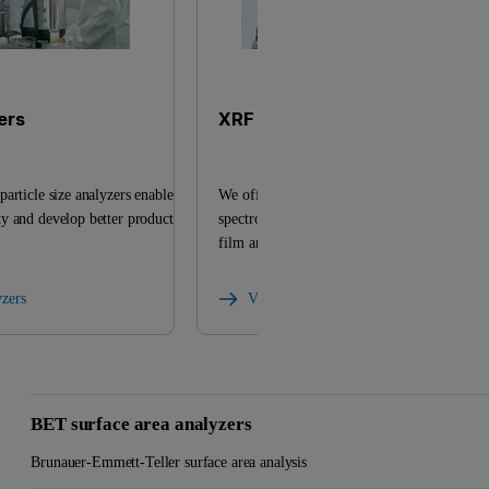
ers
XRF analyzers
article size analyzers enable
We offer a versatile range of X-ray fluoresc
y and develop better products
spectrometers and related products for eleme
film analysis.
yzers
View XRF analyzers
BET surface area analyzers
Brunauer-Emmett-Teller surface area analysis