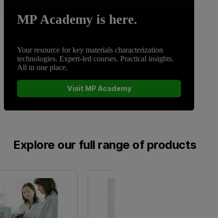
MP Academy is here.
Your resource for key materials characterization
technologies. Expert-led courses. Practical insights.
All in one place.
Visit MP Academy
Explore our full range of products