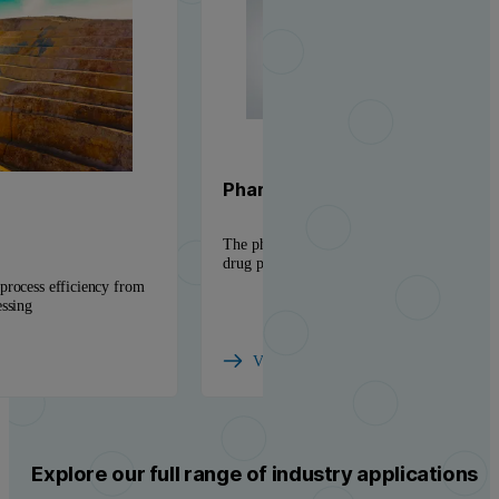
Pharmaceutical solutions
The physicochemical insight needed to accel
drug products to market
process efficiency from
essing
View industry
Explore our full range of industry applications