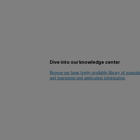
Dive into our knowledge center
Browse our huge freely-available library of manual
and instrument and application information.