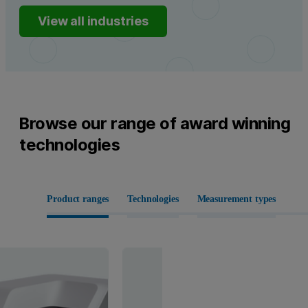
View all industries
Browse our range of award winning
technologies
Product ranges
Technologies
Measurement types