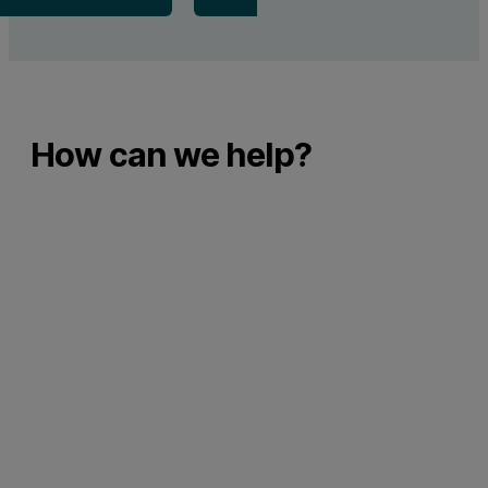
How can we help?