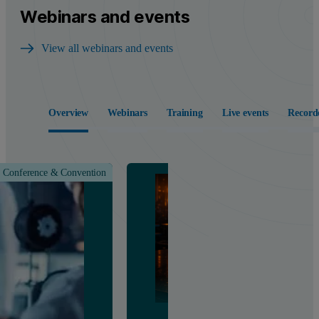
Webinars and events
View all webinars and events
Overview
Webinars
Training
Live events
Record
Conference & Convention
Class &