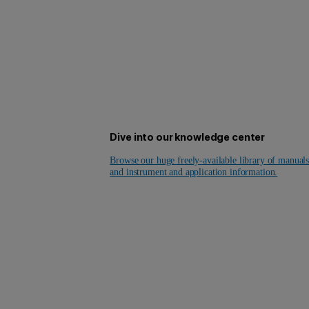
Dive into our knowledge center
Browse our huge freely-available library of manual
and instrument and application information.