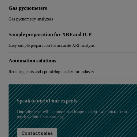
Gas pycnometers
Gas pycnometry analyzers
Sample preparation for XRF and ICP
Easy sample preparation for accurate XRF analysis
Automation solutions
Reducing costs and optimizing quality for industry
Speak to one of our experts
Our sales team will be more than happy to help - we aim to be in
touch within 1 business day.
Contact sales