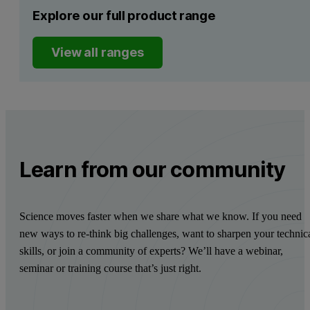
Explore our full product range
View all ranges
Learn from our community
Science moves faster when we share what we know. If you need
new ways to re-think big challenges, want to sharpen your technic
skills, or join a community of experts? We’ll have a webinar,
seminar or training course that’s just right.