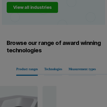
View all industries
Browse our range of award winning
technologies
Product ranges
Technologies
Measurement types