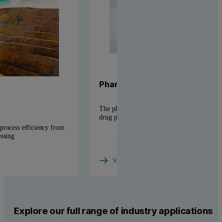
Pharmaceutical solutions
The physicochemical insight needed to accel
drug products to market
process efficiency from
essing
View industry
Explore our full range of industry applications