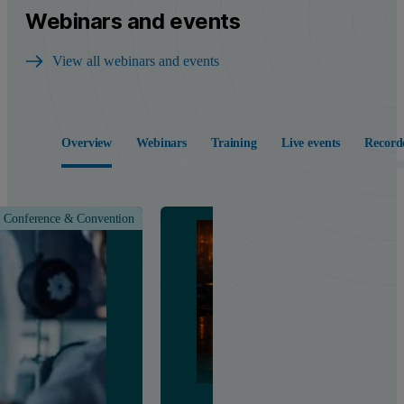
Webinars and events
View all webinars and events
Overview
Webinars
Training
Live events
Record
Conference & Convention
Class &