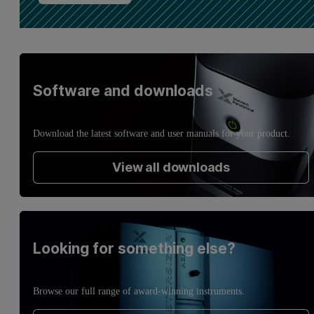
Software and downloads
Download the latest software and user manuals for your product.
View all downloads
Looking for something else?
Browse our full range of award-winning instruments.