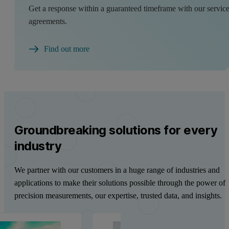
Get a response within a guaranteed timeframe with our servic
agreements.
Find out more
Groundbreaking solutions for every
industry
We partner with our customers in a huge range of industries and
applications to make their solutions possible through the power of
precision measurements, our expertise, trusted data, and insights.