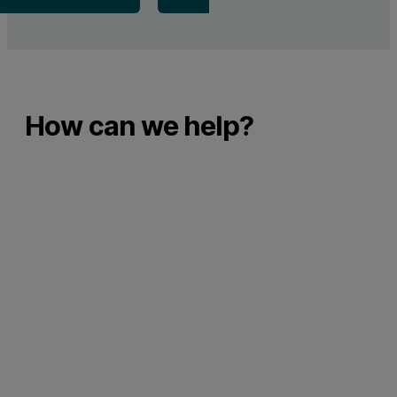
How can we help?