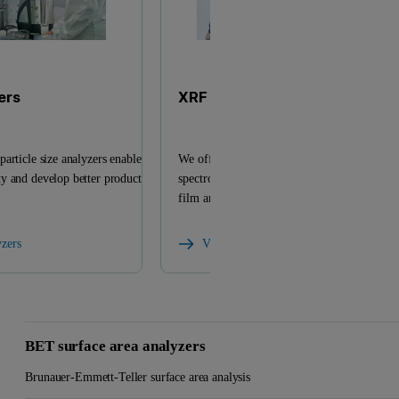
ers
XRF analyzers
article size analyzers enable
We offer a versatile range of X-ray fluoresc
y and develop better products
spectrometers and related products for eleme
film analysis.
yzers
View XRF analyzers
BET surface area analyzers
Brunauer-Emmett-Teller surface area analysis