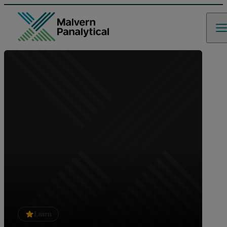
Learn