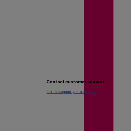
Contact customer support
Get the support you need, fast.