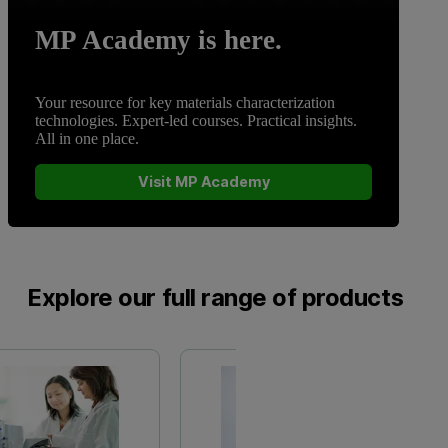
MP Academy is here.
Your resource for key materials characterization
technologies. Expert-led courses. Practical insights.
All in one place.
Visit MP Academy
Explore our full range of products