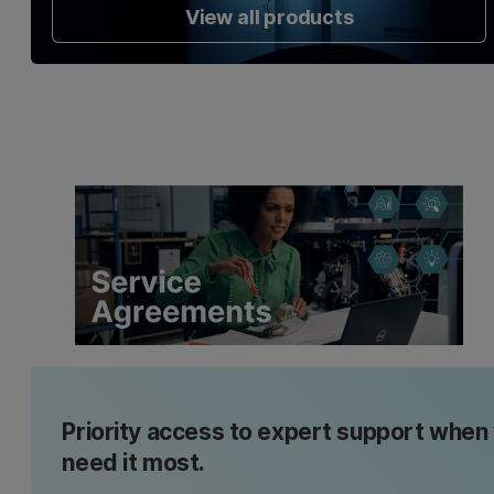
View all products
Priority access to expert support when
need it most.