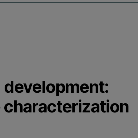
n development:
 characterization