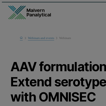
Home
Webinars and events
Webinars
Learn
AAV formulatio
Extend serotype
with OMNISEC