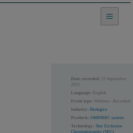
Date recorded:
23 September
2021
Language:
English
Event type:
Webinar - Recorded
Industry:
Biologics
Products:
OMNISEC system
Technology:
Size Exclusion
Chromatography (SEC)