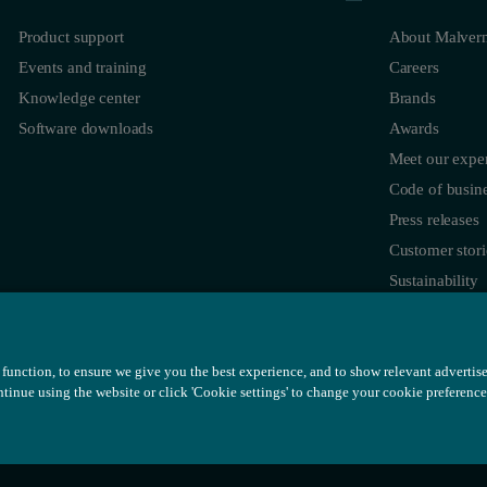
Product support
About Malvern
Events and training
Careers
Knowledge center
Brands
Software downloads
Awards
Meet our exper
Code of busine
Press releases
Customer stori
Sustainability
function, to ensure we give you the best experience, and to show relevant advertis
ontinue using the website or click 'Cookie settings' to change your cookie preference