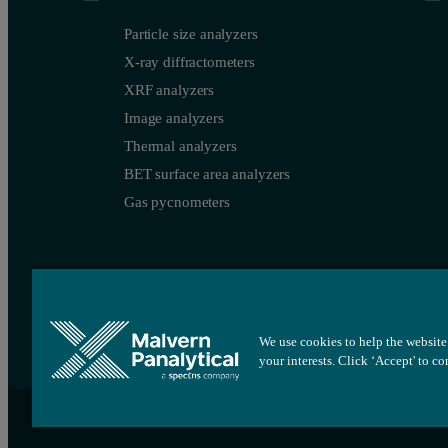
Particle size analyzers
X-ray diffractometers
XRF analyzers
Image analyzers
Thermal analyzers
BET surface area analyzers
Gas pycnometers
We use cookies to help the website 
your interests. Click ‘Accept' to c
Site map
Cookie settings