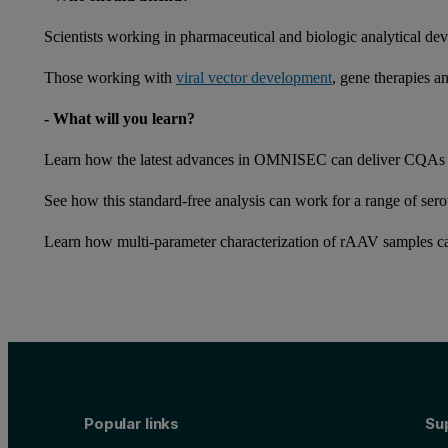
Scientists working in pharmaceutical and biologic analytical dev
Those working with
viral vector development
, gene therapies a
- What will you learn?
Learn how the latest advances in OMNISEC can deliver CQAs
See how this standard-free analysis can work for a range of ser
Learn how multi-parameter characterization of rAAV samples c
Popular links
Su