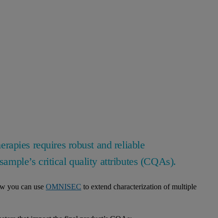
apies requires robust and reliable
sample’s critical quality attributes (CQAs).
how you can use
OMNISEC
to extend characterization of multiple