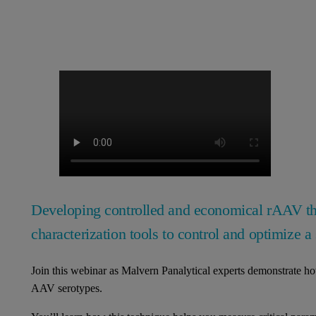
Developing controlled and economical rAAV ther
characterization tools to control and optimize a 
Join this webinar as Malvern Panalytical experts demonstrate 
AAV serotypes.