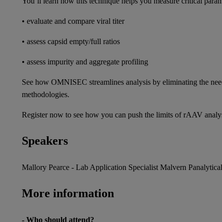
You’ll learn how this technique helps you measure critical param
• evaluate and compare viral titer
• assess capsid empty/full ratios
• assess impurity and aggregate profiling
See how OMNISEC streamlines analysis by eliminating the need fo
methodologies.
Register now to see how you can push the limits of rAAV ana
Speakers
Mallory Pearce - Lab Application Specialist Malvern Panalytica
More information
- Who should attend?