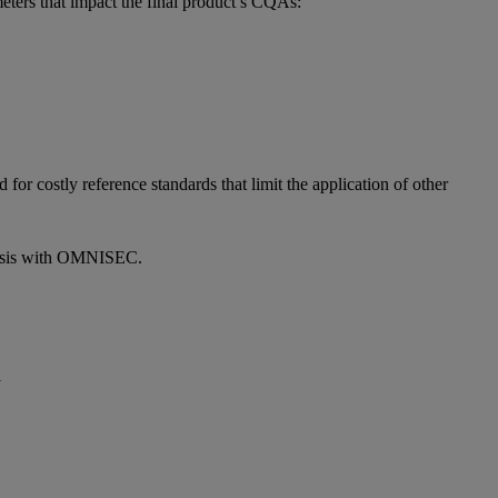
eters that impact the final product’s CQAs:
r costly reference standards that limit the application of other
lysis with OMNISEC.
l