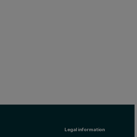
Legal information