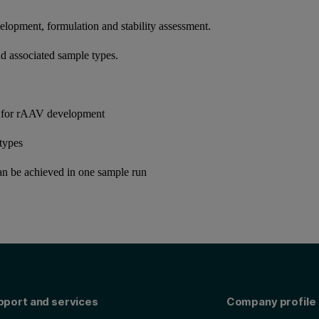
elopment, formulation and stability assessment.
nd associated sample types.
 for rAAV development
otypes
an be achieved in one sample run
pport and services
Company profile