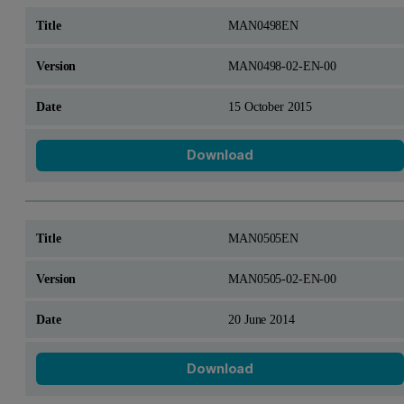
MAN0498EN
MAN0498-02-EN-00
15 October 2015
Download
MAN0505EN
MAN0505-02-EN-00
20 June 2014
Download