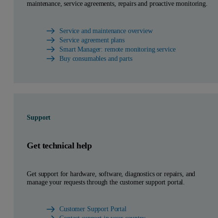
maintenance, service agreements, repairs and proactive monitoring.
Service and maintenance overview
Service agreement plans
Smart Manager: remote monitoring service
Buy consumables and parts
Support
Get technical help
Get support for hardware, software, diagnostics or repairs, and
manage your requests through the customer support portal.
Customer Support Portal