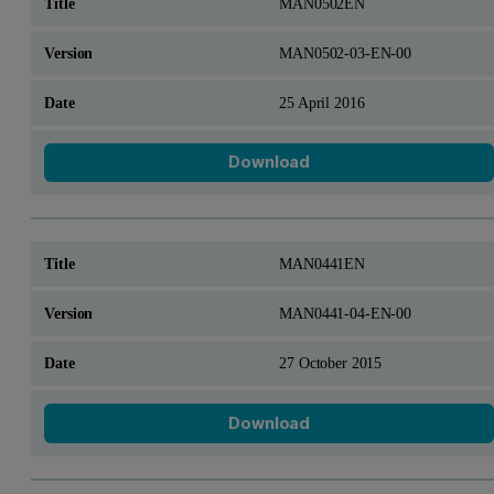
MAN0502EN
MAN0502-03-EN-00
25 April 2016
Download
MAN0441EN
MAN0441-04-EN-00
27 October 2015
Download