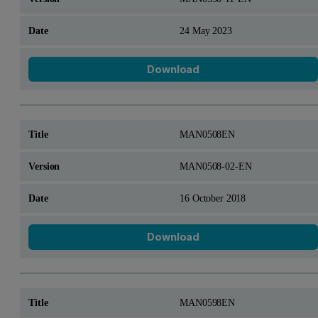
24 May 2023
Download
MAN0508EN
MAN0508-02-EN
16 October 2018
Download
MAN0598EN