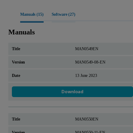
Manuals (
15
)
Software (
27
)
Manuals
MAN0549EN
MAN0549-08-EN
13 June 2023
Download
MAN0550EN
MAN0550-11-EN