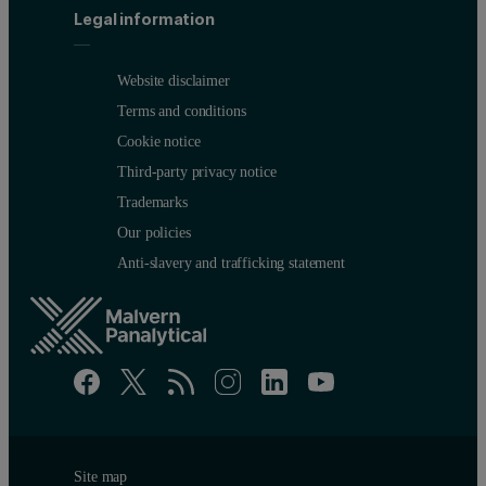
Legal information
Website disclaimer
Terms and conditions
Cookie notice
Third-party privacy notice
Trademarks
Our policies
Anti-slavery and trafficking statement
Site map