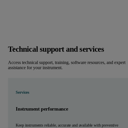
Technical support and services
Access technical support, training, software resources, and expert
assistance for your instrument.
Services
Instrument performance
Keep instruments reliable, accurate and available with preventive