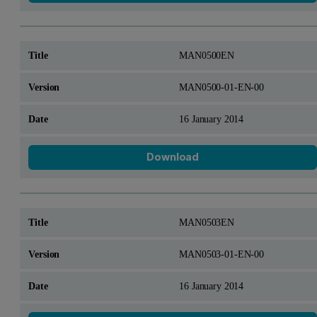
MAN0500EN
MAN0500-01-EN-00
16 January 2014
Download
MAN0503EN
MAN0503-01-EN-00
16 January 2014