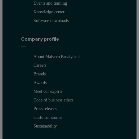
Events and training
Knowledge center
Software downloads
Company profile
About Malvern Panalytical
Careers
Brands
Awards
Meet our experts
Code of business ethics
Press releases
Customer stories
Sustainability