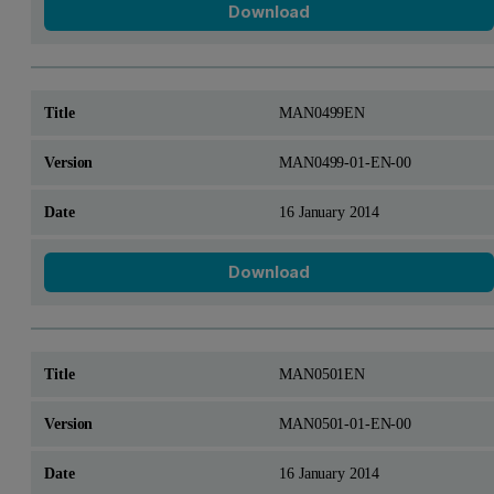
Download
MAN0499EN
MAN0499-01-EN-00
16 January 2014
Download
MAN0501EN
MAN0501-01-EN-00
16 January 2014