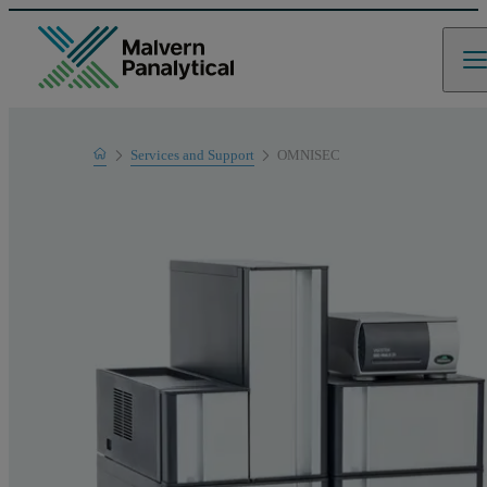
Home
Services and Support
OMNISEC
Product Support