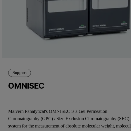
Support
OMNISEC
Malvern Panalytical's OMNISEC is a Gel Permeation
Chromatography (GPC) / Size Exclusion Chromatography (SEC)
system for the measurement of absolute molecular weight, molecul