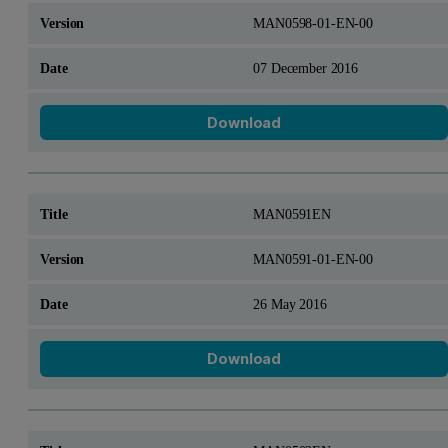
MAN0598-01-EN-00
07 December 2016
Download
MAN0591EN
MAN0591-01-EN-00
26 May 2016
Download