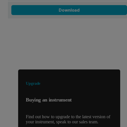
Download
Looking for something else?
Upgrade
Buying an instrument
Find out how to upgrade to the latest version of
your instrument, speak to our sales team.