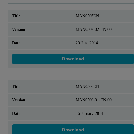
MAN0507EN
MAN0507-02-EN-00
20 June 2014
Download
MAN0506EN
MAN0506-01-EN-00
16 January 2014
Download