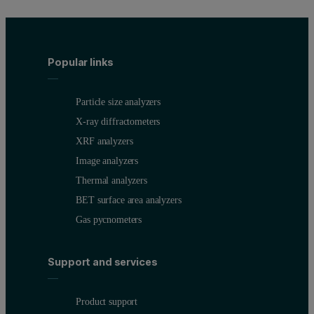
Popular links
Particle size analyzers
X-ray diffractometers
XRF analyzers
Image analyzers
Thermal analyzers
BET surface area analyzers
Gas pycnometers
Support and services
Product support