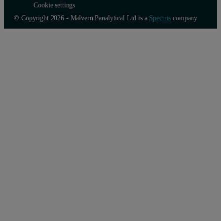
Cookie settings
© Copyright 2026 - Malvern Panalytical Ltd is a
Spectris
company