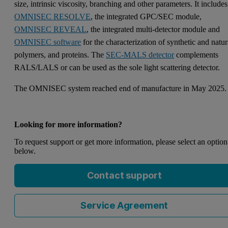
size, intrinsic viscosity, branching and other parameters. It includes
OMNISEC RESOLVE
, the integrated GPC/SEC module,
OMNISEC REVEAL
, the integrated multi-detector module and
OMNISEC software
for the characterization of synthetic and natur
polymers, and proteins. The
SEC-MALS detector
complements
RALS/LALS or can be used as the sole light scattering detector.
The OMNISEC system reached end of manufacture in May 2025
Looking for more information?
To request support or get more information, please select an option
below.
Contact support
Service Agreement