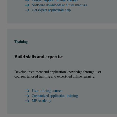
Contact support in your country
Software downloads and user manuals
Get expert application help
Training
Build skills and expertise
Develop instrument and application knowledge through user
courses, tailored training and expert-led online learning.
User training courses
Customized application training
MP Academy