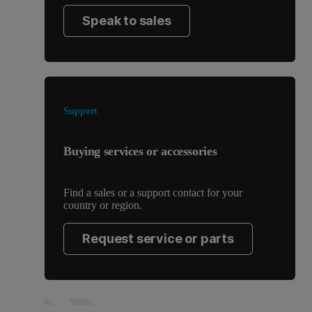
Speak to sales
Support
Buying services or accessories
Find a sales or a support contact for your
country or region.
Request service or parts