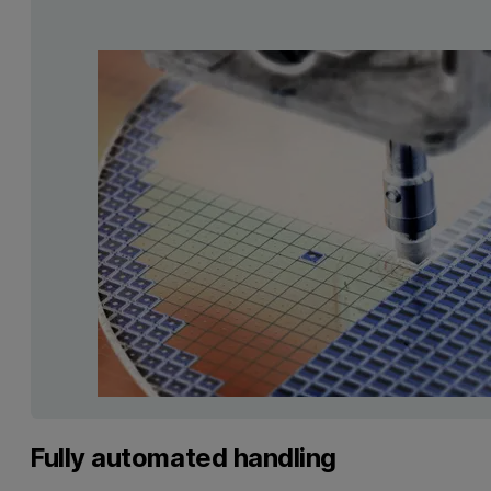
Fully automated handling