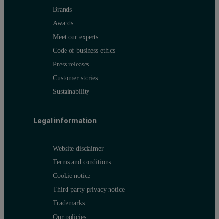
Brands
Awards
Meet our experts
Code of business ethics
Press releases
Customer stories
Sustainability
Legal information
Website disclaimer
Terms and conditions
Cookie notice
Third-party privacy notice
Trademarks
Our policies