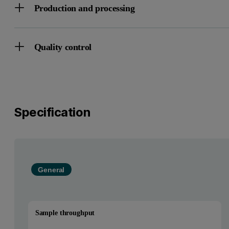
Production and processing
Quality control
Specification
General
Sample throughput