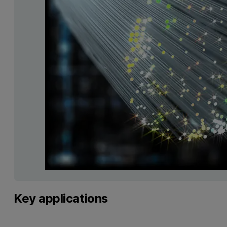
Key applications