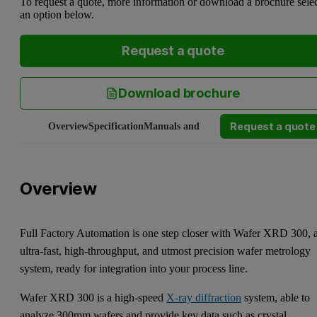
To request a quote, more information or download a brochure sele
an option below.
Request a quote
Download brochure
Request a quote
Overview
Specification
Manuals and software
Service and Supp
Overview
Full Factory Automation is one step closer with Wafer XRD 300, 
ultra-fast, high-throughput, and utmost precision wafer metrology
system, ready for integration into your process line.
Wafer XRD 300 is a high-speed
X-ray diffraction
system, able to
analyze 300mm wafers and provide key data such as crystal