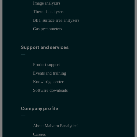
Image analyzers
Thermal analyzers
BET surface area analyzers
Gas pycnometers
Support and services
Product support
Events and training
Knowledge center
Software downloads
Company profile
About Malvern Panalytical
Careers