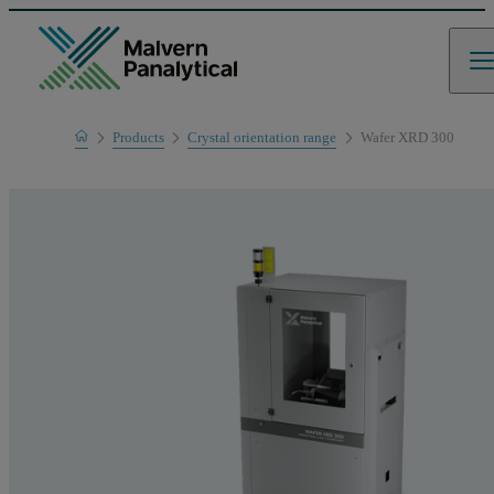
Home
Products
Crystal orientation range
Wafer XRD 300
Product range