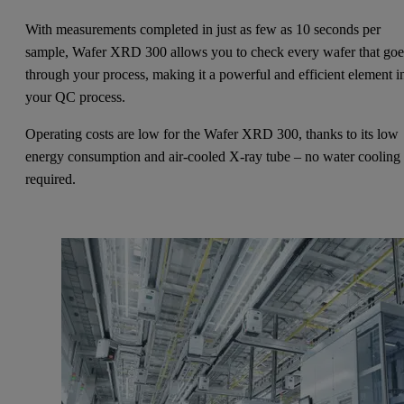
With measurements completed in just as few as 10 seconds per
sample, Wafer XRD 300 allows you to check every wafer that goe
through your process, making it a powerful and efficient element i
your QC process.
Operating costs are low for the Wafer XRD 300, thanks to its low
energy consumption and air-cooled X-ray tube – no water cooling 
required.