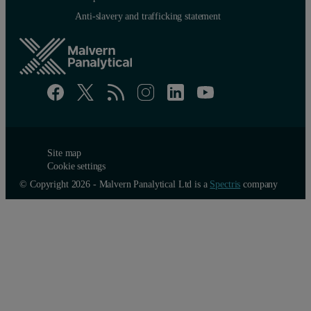
Anti-slavery and trafficking statement
Site map
Cookie settings
© Copyright 2026 - Malvern Panalytical Ltd is a
Spectris
company