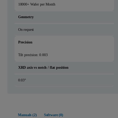
10000+ Wafer per Month
Geometry
On request
Precision
Tilt precision: 0.003
XRD axis vs notch / flat position
0.03°
Manuals (
2
)
Software (
0
)