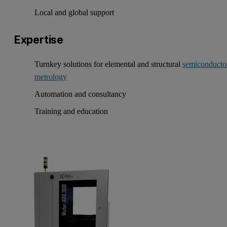
Local and global support
Expertise
Turnkey solutions for elemental and structural
semiconducto
metrology
Automation and consultancy
Training and education