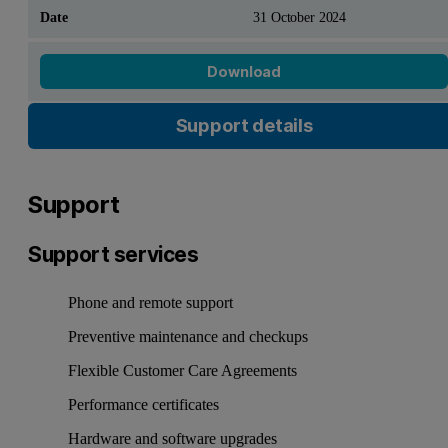
31 October 2024
Download
Support details
Support
Support services
Phone and remote support
Preventive maintenance and checkups
Flexible Customer Care Agreements
Performance certificates
Hardware and software upgrades