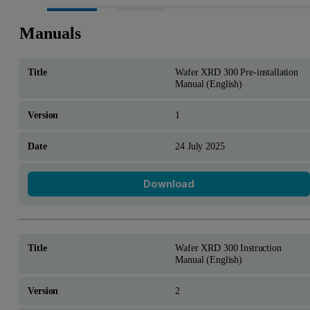
Manuals
Wafer XRD 300 Pre-installation
Manual (English)
1
24 July 2025
Download
Wafer XRD 300 Instruction
Manual (English)
2