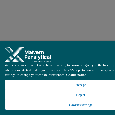
We use cookies to help the website function, to ensure we give you the best exp
advertisements tailored to your interests. Click ‘Accept' to continue using the w
settings' to change your cookie preferences.
Cookie notice
Accept
Reject
Cookies settings