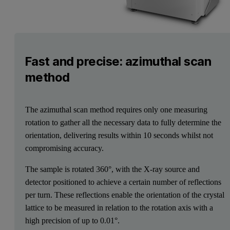
Fast and precise: azimuthal scan
method
The azimuthal scan method requires only one measuring
rotation to gather all the necessary data to fully determine the
orientation, delivering results within 10 seconds whilst not
compromising accuracy.
The sample is rotated 360°, with the X-ray source and
detector positioned to achieve a certain number of reflections
per turn. These reflections enable the orientation of the crystal
lattice to be measured in relation to the rotation axis with a
high precision of up to 0.01°.