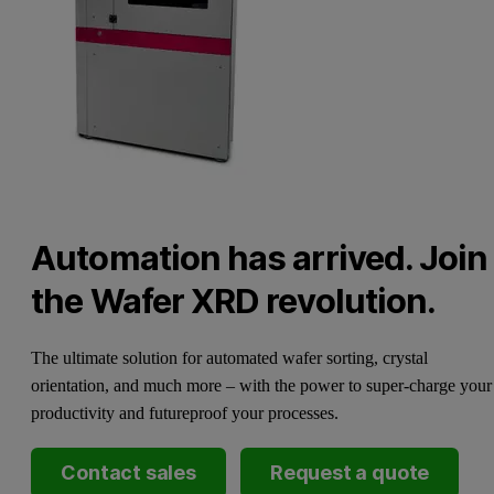
Automation has arrived. Join
the Wafer XRD revolution.
The ultimate solution for automated wafer sorting, crystal
orientation, and much more – with the power to super-charge your
productivity and futureproof your processes.
Contact sales
Request a quote