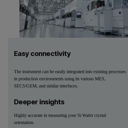
Easy connectivity
The instrument can be easily integrated into existing processes
in production environments using its various MES,
SECS/GEM, and similar interfaces.
Deeper insights
Highly accurate in measuring your Si Wafer crystal
orientation.