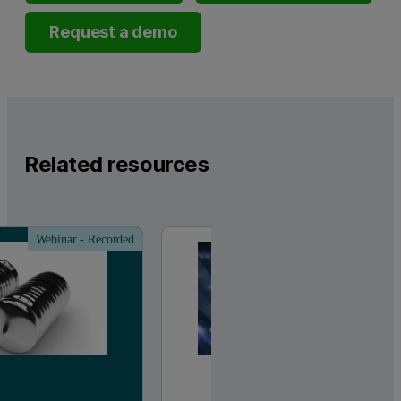
Request a demo
Related resources
Webinar - Recorded