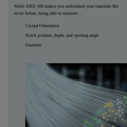
Wafer XRD 300 makes you understand your materials like
never before, being able to measure:
Crystal Orientation
Notch position, depth, and opening angle
Diameter