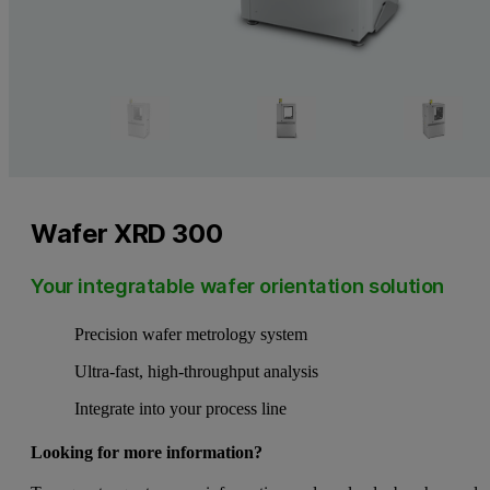
Wafer XRD 300
Your integratable wafer orientation solution
Precision wafer metrology system
Ultra-fast, high-throughput analysis
Integrate into your process line
Looking for more information?