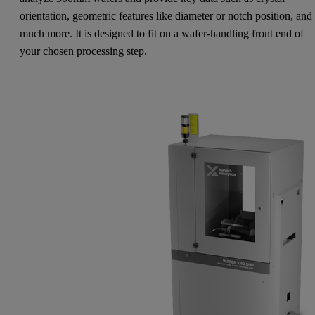
orientation, geometric features like diameter or notch position, and
much more. It is designed to fit on a wafer-handling front end of
your chosen processing step.